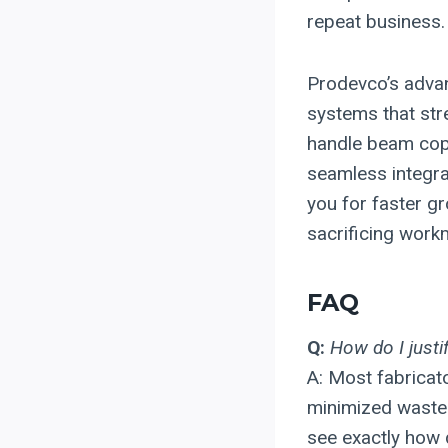
repeat business.
Prodevco’s advan
systems that str
handle beam copin
seamless integra
you for faster gr
sacrificing workm
FAQ
Q:
How do I justi
A: Most fabricat
minimized waste.
see exactly how q