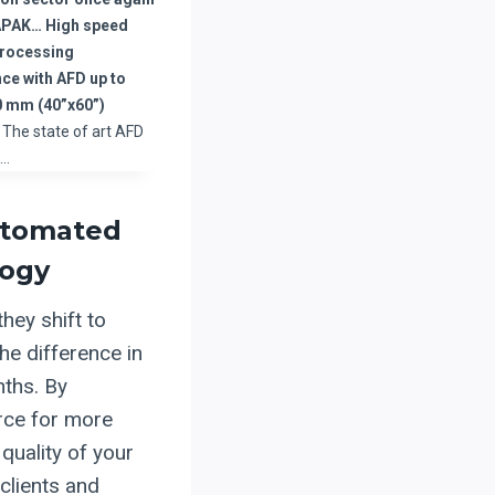
APAK… High speed
processing
ce with AFD up to
 mm (40”x60”)
The state of art AFD
d…
Automated
logy
hey shift to
he difference in
nths. By
orce for more
quality of your
 clients and