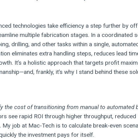
ced technologies take efficiency a step further by off
eamline multiple fabrication stages. In a coordinated 
g, drilling, and other tasks within a single, automate
tion eliminates extra handling steps, reduces lead tim
owth. It’s a holistic approach that targets profit maxim
anship—and, frankly, it’s why I stand behind these sol
fy the cost of transitioning from manual to automated
ors see rapid ROI through higher throughput, reduced 
 My job at Mac-Tech is to calculate break-even scena
uickly the investment pays for itself.