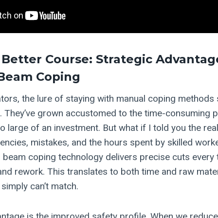
 Better Course: Strategic Advantag
Beam Coping
tors, the lure of staying with manual coping methods
t. They’ve grown accustomed to the time-consuming 
o large of an investment. But what if I told you the real
iencies, mistakes, and the hours spent by skilled worke
beam coping technology delivers precise cuts every ti
and rework. This translates to both time and raw mater
simply can’t match.
ntage is the improved safety profile. When we reduce