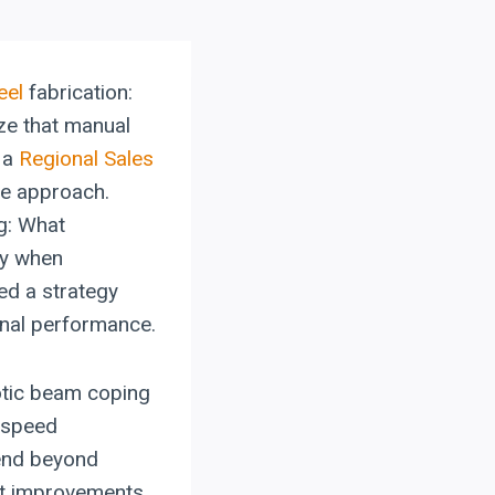
eel
fabrication:
ize that manual
 a
Regional Sales
le approach.
g: What
ty when
ed a strategy
onal performance.
botic beam coping
d speed
tend beyond
ant improvements