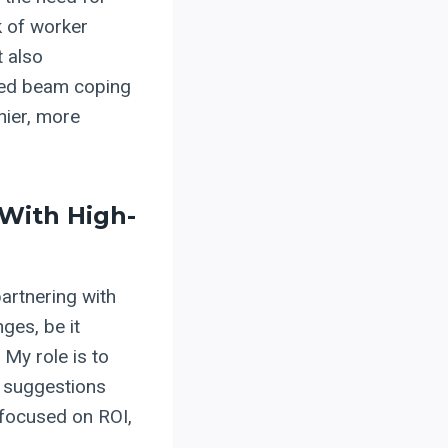
k of worker
t also
ced beam coping
hier, more
 With High-
partnering with
ges, be it
 My role is to
t suggestions
 focused on ROI,