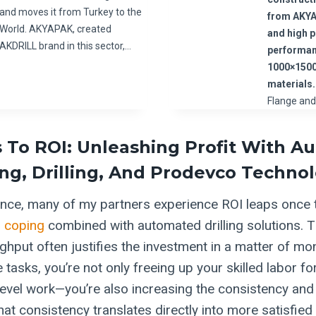
and moves it from Turkey to the
from AKY
World. AKYAPAK, created
and high 
AKDRILL brand in this sector,…
performan
1000×1500
materials.
Flange an
 To ROI: Unleashing Profit With 
g, Drilling, And Prodevco Techno
ce, many of my partners experience ROI leaps once t
 coping
combined with automated drilling solutions. T
ghput often justifies the investment in a matter of mo
tasks, you’re not only freeing up your skilled labor f
level work—you’re also increasing the consistency and 
hat consistency translates directly into more satisfied