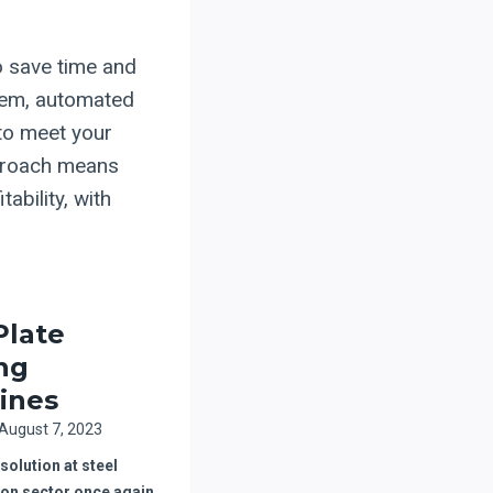
to save time and
tem, automated
s to meet your
pproach means
ability, with
Plate
ing
ines
August 7, 2023
olution at steel
ion sector once again