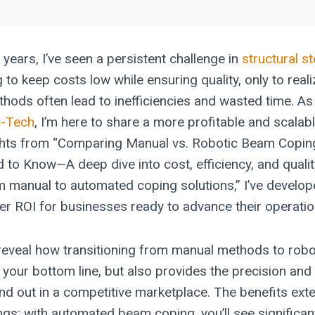
 years, I’ve seen a persistent challenge in
structural st
g to keep costs low while ensuring quality, only to real
ods often lead to inefficiencies and wasted time. As
c-Tech
, I’m here to share a more profitable and scalab
ghts from “Comparing Manual vs. Robotic Beam Copin
 to Know—A deep dive into cost, efficiency, and quali
om manual to automated coping solutions,” I’ve develop
tter ROI for businesses ready to advance their operati
I’ll reveal how transitioning from manual methods to ro
s your bottom line, but also provides the precision an
nd out in a competitive marketplace. The benefits ex
ngs: with automated beam coping, you’ll see signific