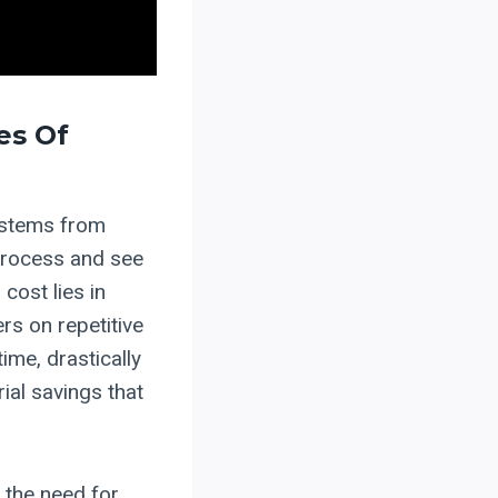
es Of
 stems from
process and see
 cost lies in
rs on repetitive
me, drastically
ial savings that
 the need for