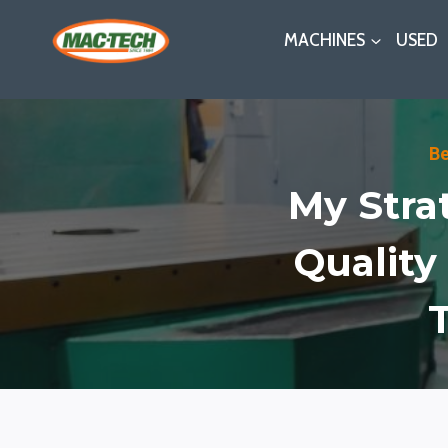
Skip
MACHINES
USED
to
content
B
My Stra
Quality