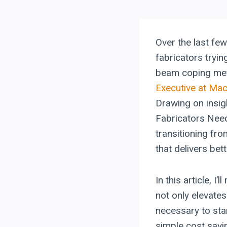
Over the last few
fabricators tryin
beam coping meth
Executive at Ma
Drawing on insi
Fabricators Need
transitioning fr
that delivers be
In this article, 
not only elevate
necessary to sta
simple cost savi