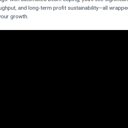
ughput, and long-term profit sustainability—all wrapped
your growth.