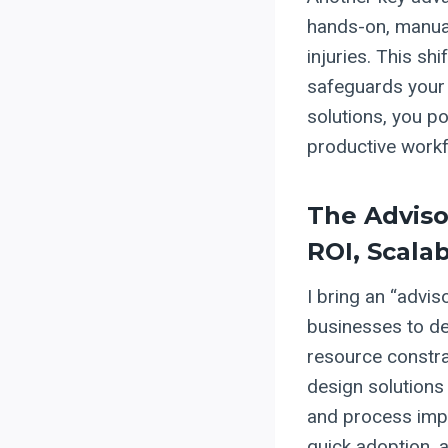
hands-on, manual 
injuries. This sh
safeguards your
solutions, you po
productive workf
The Adviso
ROI, Scala
I bring an “advis
businesses to del
resource constrai
design solutions
and process impr
quick adoption, 