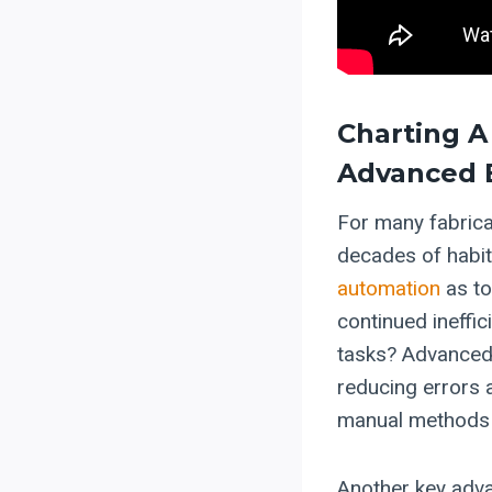
Charting A
Advanced 
For many fabrica
decades of habi
automation
as to
continued ineffic
tasks? Advanced 
reducing errors 
manual methods 
Another key adva