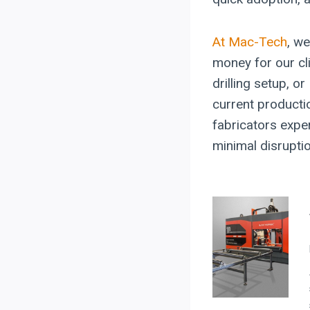
At Mac-Tech
, we
money for our c
drilling setup, o
current producti
fabricators exper
minimal disrupti