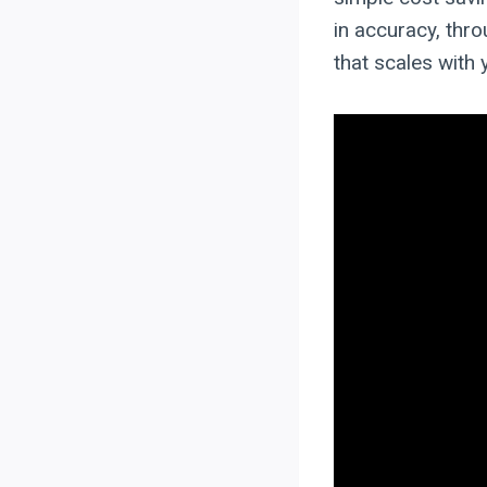
in accuracy, thro
that scales with 