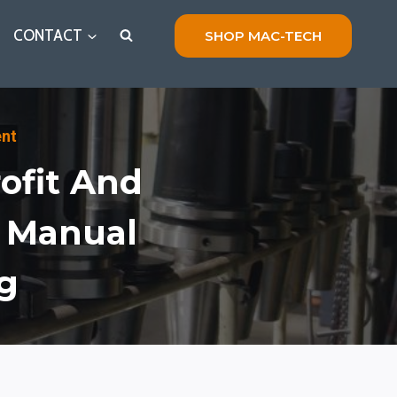
CONTACT
SHOP MAC-TECH
ent
ofit And
m Manual
g