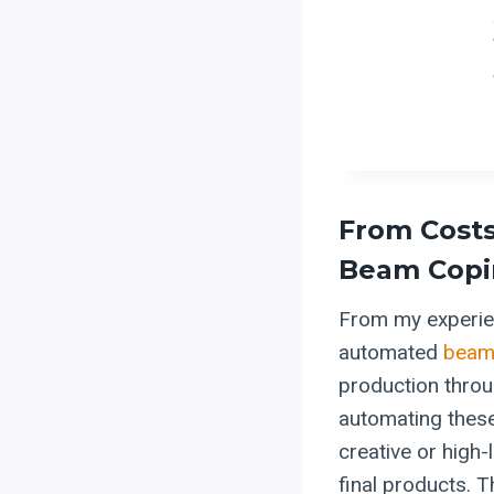
From Costs
Beam Copin
From my experien
automated
beam
production throu
automating these 
creative or high-
final products. T