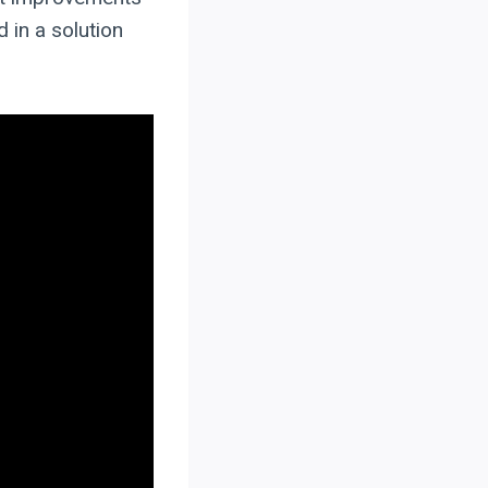
 in a solution