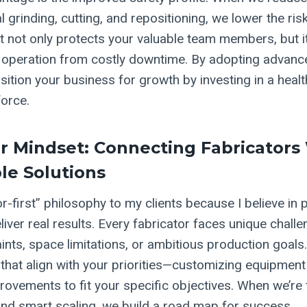
grinding, cutting, and repositioning, we lower the ris
ift not only protects your valuable team members, but i
 operation from costly downtime. By adopting advan
sition your business for growth by investing in a healt
orce.
r Mindset: Connecting Fabricators
ble Solutions
or-first” philosophy to my clients because I believe in 
iver real results. Every fabricator faces unique challen
nts, space limitations, or ambitious production goals.
 that align with your priorities—customizing equipmen
ovements to fit your specific objectives. When we’re
and smart scaling, we build a road map for success.