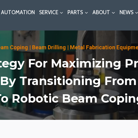
AUTOMATION
SERVICE
PARTS
ABOUT
NEWS
eam Coping
|
Beam Drilling
|
Metal Fabrication Equipm
tegy For Maximizing Pr
 By Transitioning Fro
To Robotic Beam Copin