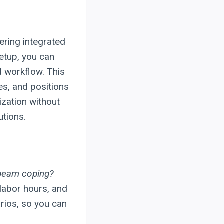
ering integrated
setup, you can
d workflow. This
es, and positions
ization without
utions.
 beam coping?
labor hours, and
rios, so you can