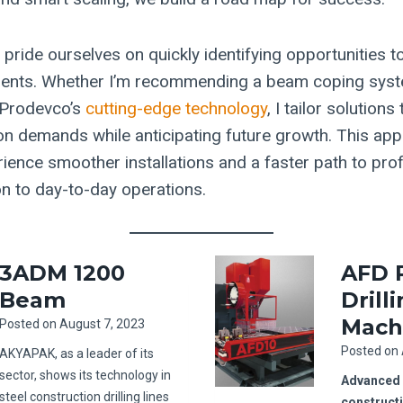
 pride ourselves on quickly identifying opportunities 
lients. Whether I’m recommending a beam coping sys
r Prodevco’s
cutting-edge technology
, I tailor solution
on demands while anticipating future growth. This a
ience smoother installations and a faster path to profit
on to day-to-day operations.
3ADM 1200
AFD 
Beam
Drill
Mach
Posted on
August 7, 2023
Posted on
AKYAPAK, as a leader of its
sector, shows its technology in
Advanced s
steel construction drilling lines
construct