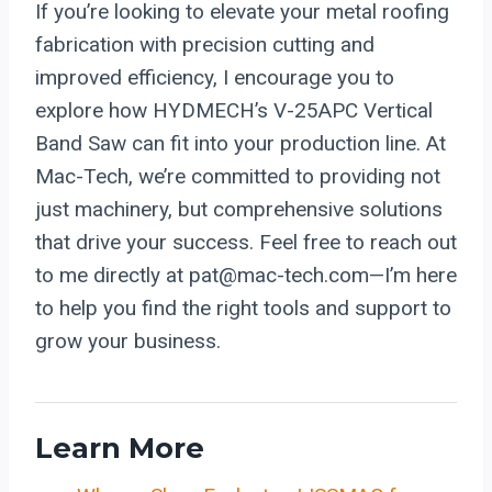
If you’re looking to elevate your metal roofing
fabrication with precision cutting and
improved efficiency, I encourage you to
explore how HYDMECH’s V-25APC Vertical
Band Saw can fit into your production line. At
Mac-Tech, we’re committed to providing not
just machinery, but comprehensive solutions
that drive your success. Feel free to reach out
to me directly at pat@mac-tech.com—I’m here
to help you find the right tools and support to
grow your business.
Learn More