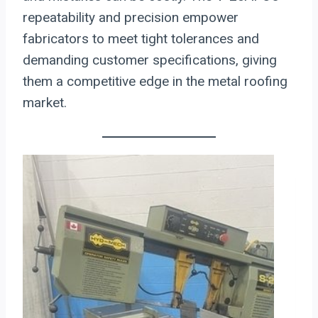
repeatability and precision empower
fabricators to meet tight tolerances and
demanding customer specifications, giving
them a competitive edge in the metal roofing
market.