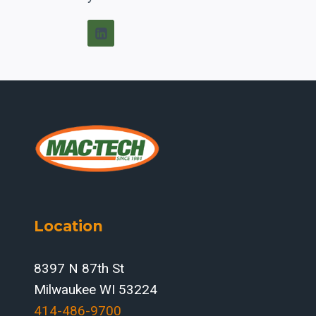
Location
8397 N 87th St
Milwaukee WI 53224
414-486-9700‬