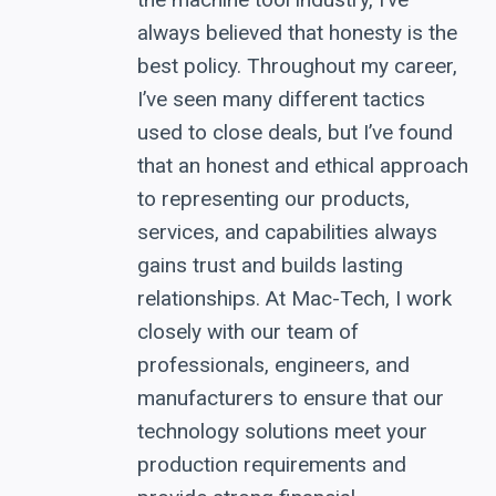
always believed that honesty is the
best policy. Throughout my career,
I’ve seen many different tactics
used to close deals, but I’ve found
that an honest and ethical approach
to representing our products,
services, and capabilities always
gains trust and builds lasting
relationships. At Mac-Tech, I work
closely with our team of
professionals, engineers, and
manufacturers to ensure that our
technology solutions meet your
production requirements and