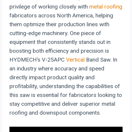
privilege of working closely with
metal roofing
fabricators across North America, helping
them optimize their production lines with
cutting-edge machinery. One piece of
equipment that consistently stands out in
boosting both efficiency and precision is
HYDMECH’s V-25APC
Vertical
Band Saw. In
an industry where accuracy and speed
directly impact product quality and
profitability, understanding the capabilities of
this saw is essential for fabricators looking to
stay competitive and deliver superior metal
roofing and downspout components.