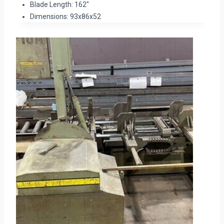
Blade Length: 162″
Dimensions: 93x86x52