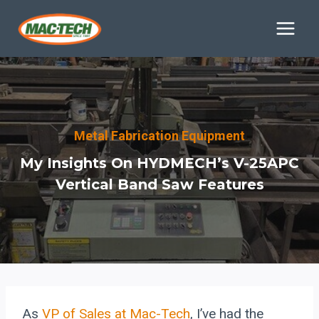
Skip
to
content
Metal Fabrication Equipment
My Insights On HYDMECH’s V-25APC
Vertical Band Saw Features
As
VP of Sales at Mac-Tech
, I’ve had the