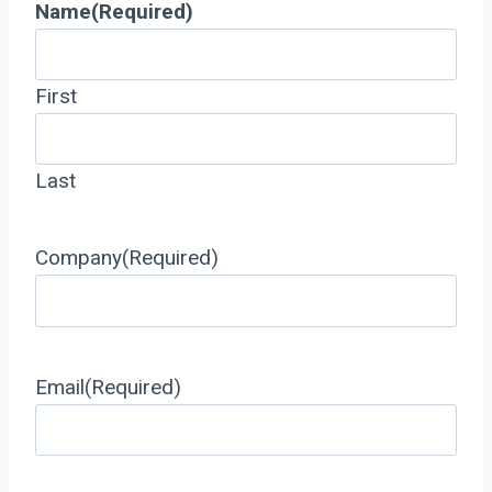
Name
(Required)
First
Last
Company
(Required)
Email
(Required)