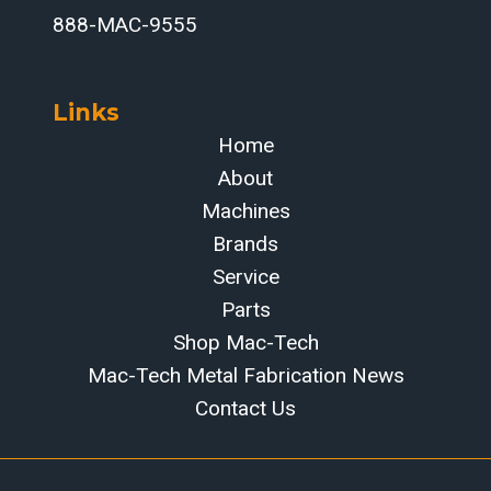
888-MAC-9555
Links
Home
About
Machines
Brands
Service
Parts
Shop Mac-Tech
Mac-Tech Metal Fabrication News
Contact Us