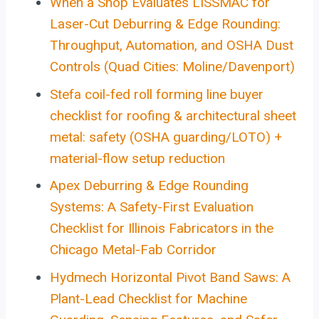
When a Shop Evaluates LISSMAC for
Laser-Cut Deburring & Edge Rounding:
Throughput, Automation, and OSHA Dust
Controls (Quad Cities: Moline/Davenport)
Stefa coil-fed roll forming line buyer
checklist for roofing & architectural sheet
metal: safety (OSHA guarding/LOTO) +
material-flow setup reduction
Apex Deburring & Edge Rounding
Systems: A Safety-First Evaluation
Checklist for Illinois Fabricators in the
Chicago Metal-Fab Corridor
Hydmech Horizontal Pivot Band Saws: A
Plant-Lead Checklist for Machine