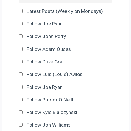
Latest Posts (Weekly on Mondays)
Follow Joe Ryan
Follow John Perry
Follow Adam Quoss
Follow Dave Graf
Follow Luis (Louie) Avilés
Follow Joe Ryan
Follow Patrick O'Neill
Follow Kyle Bialozynski
Follow Jon Williams