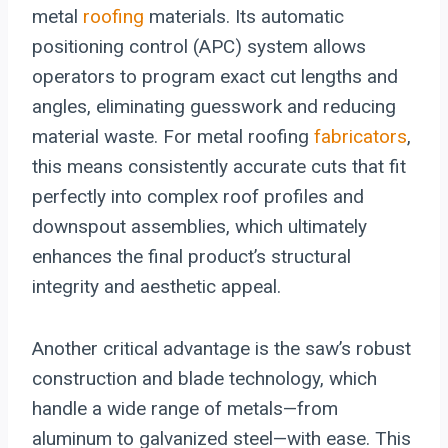
metal
roofing
materials. Its automatic
positioning control (APC) system allows
operators to program exact cut lengths and
angles, eliminating guesswork and reducing
material waste. For metal roofing
fabricators
,
this means consistently accurate cuts that fit
perfectly into complex roof profiles and
downspout assemblies, which ultimately
enhances the final product’s structural
integrity and aesthetic appeal.
Another critical advantage is the saw’s robust
construction and blade technology, which
handle a wide range of metals—from
aluminum to galvanized steel—with ease. This