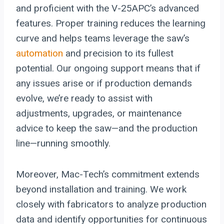
and proficient with the V-25APC’s advanced
features. Proper training reduces the learning
curve and helps teams leverage the saw’s
automation
and precision to its fullest
potential. Our ongoing support means that if
any issues arise or if production demands
evolve, we’re ready to assist with
adjustments, upgrades, or maintenance
advice to keep the saw—and the production
line—running smoothly.
Moreover, Mac-Tech’s commitment extends
beyond installation and training. We work
closely with fabricators to analyze production
data and identify opportunities for continuous