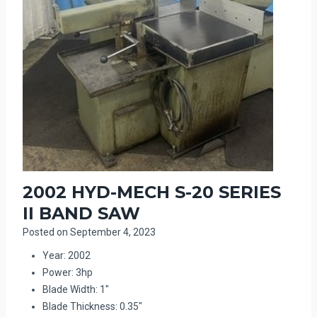
2002 HYD-MECH S-20 SERIES
II BAND SAW
Posted on
September 4, 2023
Year: 2002
Power: 3hp
Blade Width: 1″
Blade Thickness: 0.35″