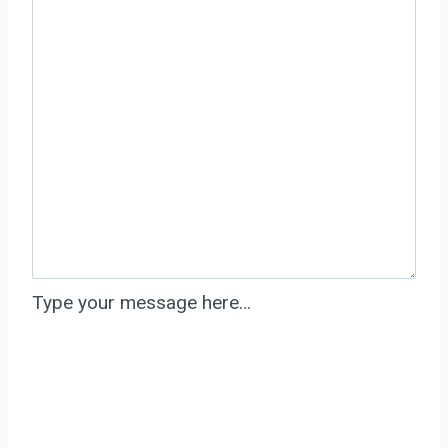
Type your message here…