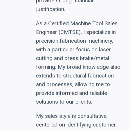
provide strong financial
justification.
As a Certified Machine Tool Sales
Engineer (CMTSE), I specialize in
precision fabrication machinery,
with a particular focus on laser
cutting and press brake/metal
forming. My broad knowledge also
extends to structural fabrication
and processes, allowing me to
provide informed and reliable
solutions to our clients.
My sales style is consultative,
centered on identifying customer