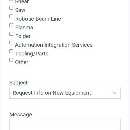
Shear
Saw
Robotic Beam Line
Plasma
Folder
Automation Integration Services
Tooling/Parts
Other
Subject
Message