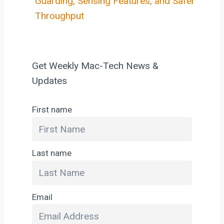
Guarding, Sensing Features, and Safer
Throughput
Get Weekly Mac-Tech News &
Updates
First name
Last name
Email