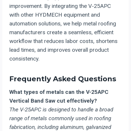
improvement. By integrating the V-25APC
with other HYDMECH equipment and
automation solutions, we help metal roofing
manufacturers create a seamless, efficient
workflow that reduces labor costs, shortens
lead times, and improves overall product
consistency.
Frequently Asked Questions
What types of metals can the V-25APC
Vertical Band Saw cut effectively?
The V-25APC is designed to handle a broad
range of metals commonly used in roofing
fabrication, including aluminum, galvanized