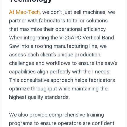
At Mac-Tech
, we don’t just sell machines; we
partner with fabricators to tailor solutions
that maximize their operational efficiency.
When integrating the V-25APC Vertical Band
Saw into a roofing manufacturing line, we
assess each client’s unique production
challenges and workflows to ensure the saw’s
capabilities align perfectly with their needs.
This consultative approach helps fabricators
optimize throughput while maintaining the
highest quality standards.
We also provide comprehensive training
programs to ensure operators are confident