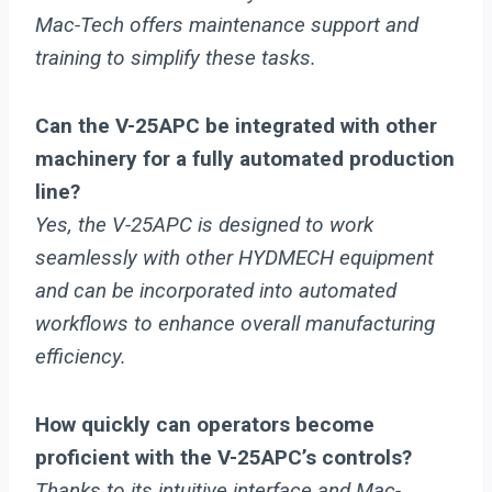
Mac-Tech offers maintenance support and
training to simplify these tasks.
Can the V-25APC be integrated with other
machinery for a fully automated production
line?
Yes, the V-25APC is designed to work
seamlessly with other HYDMECH equipment
and can be incorporated into automated
workflows to enhance overall manufacturing
efficiency.
How quickly can operators become
proficient with the V-25APC’s controls?
Thanks to its intuitive interface and Mac-