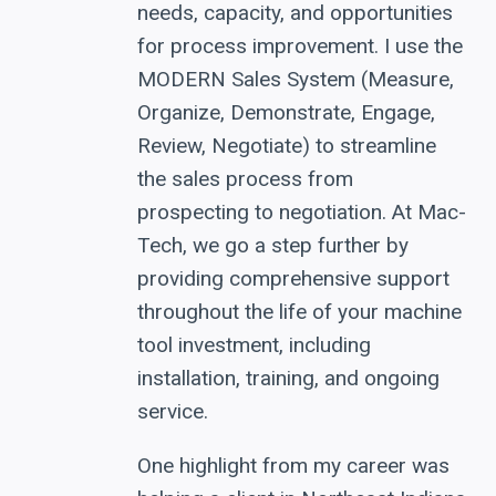
needs, capacity, and opportunities
for process improvement. I use the
MODERN Sales System (Measure,
Organize, Demonstrate, Engage,
Review, Negotiate) to streamline
the sales process from
prospecting to negotiation. At Mac-
Tech, we go a step further by
providing comprehensive support
throughout the life of your machine
tool investment, including
installation, training, and ongoing
service.
One highlight from my career was