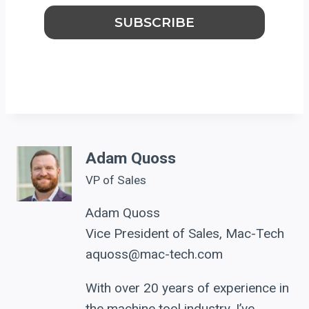
Adam Quoss
VP of Sales
Adam Quoss
Vice President of Sales, Mac-Tech
aquoss@mac-tech.com
With over 20 years of experience in
the machine tool industry, I’ve