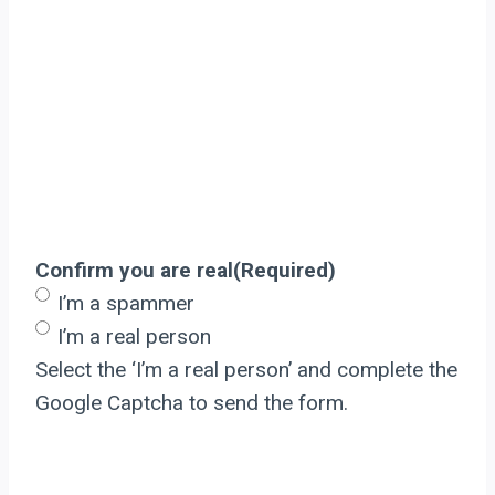
Confirm you are real
(Required)
I’m a spammer
I’m a real person
Select the ‘I’m a real person’ and complete the
Google Captcha to send the form.