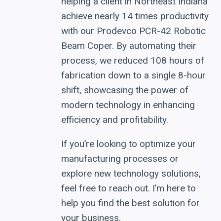
helping a client in Northeast Indiana
achieve nearly 14 times productivity
with our Prodevco PCR-42 Robotic
Beam Coper. By automating their
process, we reduced 108 hours of
fabrication down to a single 8-hour
shift, showcasing the power of
modern technology in enhancing
efficiency and profitability.
If you’re looking to optimize your
manufacturing processes or
explore new technology solutions,
feel free to reach out. I’m here to
help you find the best solution for
your business.