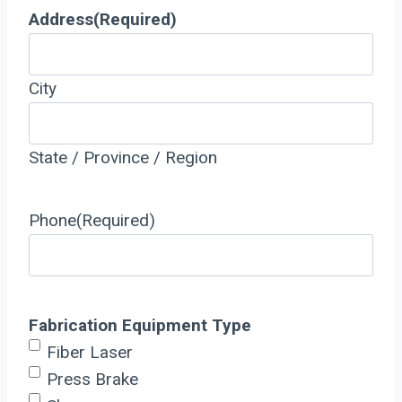
Address
(Required)
City
State / Province / Region
Phone
(Required)
Fabrication Equipment Type
Fiber Laser
Press Brake