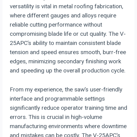
versatility is vital in metal roofing fabrication,
where different gauges and alloys require
reliable cutting performance without
compromising blade life or cut quality. The V-
25APC’s ability to maintain consistent blade
tension and speed ensures smooth, burr-free
edges, minimizing secondary finishing work
and speeding up the overall production cycle.
From my experience, the saw’s user-friendly
interface and programmable settings
significantly reduce operator training time and
errors. This is crucial in high-volume
manufacturing environments where downtime
and mistakes can be costly. The V-25APC’s