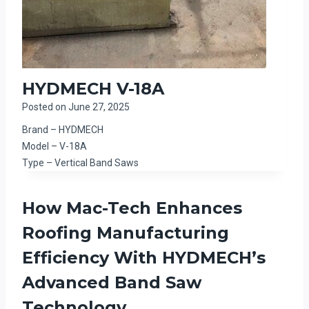
HYDMECH V-18A
Posted on
June 27, 2025
Brand – HYDMECH
Model – V-18A
Type – Vertical Band Saws
How Mac-Tech Enhances
Roofing Manufacturing
Efficiency With HYDMECH’s
Advanced Band Saw
Technology