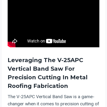
Leveraging The V-25APC
Vertical Band Saw For
Precision Cutting In Metal
Roofing Fabrication
The V-25APC Vertical Band Saw is a game-
changer when it comes to precision cutting of