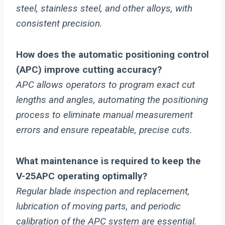
steel, stainless steel, and other alloys, with
consistent precision.
How does the automatic positioning control
(APC) improve cutting accuracy?
APC allows operators to program exact cut
lengths and angles, automating the positioning
process to eliminate manual measurement
errors and ensure repeatable, precise cuts.
What maintenance is required to keep the
V-25APC operating optimally?
Regular blade inspection and replacement,
lubrication of moving parts, and periodic
calibration of the APC system are essential.