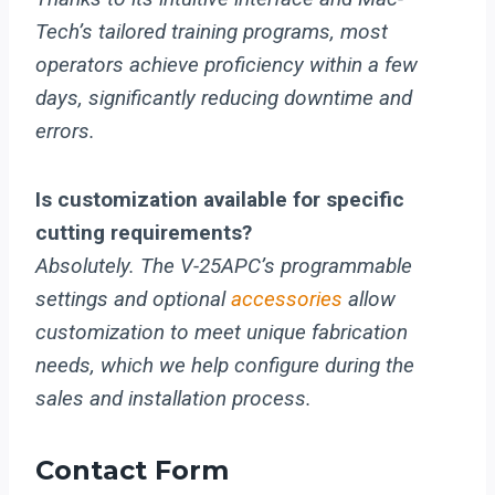
Tech’s tailored training programs, most
operators achieve proficiency within a few
days, significantly reducing downtime and
errors.
Is customization available for specific
cutting requirements?
Absolutely. The V-25APC’s programmable
settings and optional
accessories
allow
customization to meet unique fabrication
needs, which we help configure during the
sales and installation process.
Contact Form