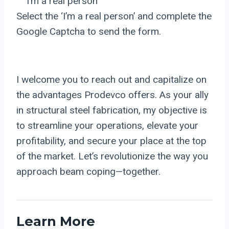
I’m a real person
Select the ‘I’m a real person’ and complete the
Google Captcha to send the form.
I welcome you to reach out and capitalize on
the advantages Prodevco offers. As your ally
in structural steel fabrication, my objective is
to streamline your operations, elevate your
profitability, and secure your place at the top
of the market. Let’s revolutionize the way you
approach beam coping—together.
Learn More