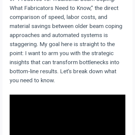
What Fabricators Need to Know,” the direct
comparison of speed, labor costs, and
material savings between older beam coping
approaches and automated systems is
staggering. My goal here is straight to the
point: I want to arm you with the strategic
insights that can transform bottlenecks into
bottom-line results. Let’s break down what
you need to know.