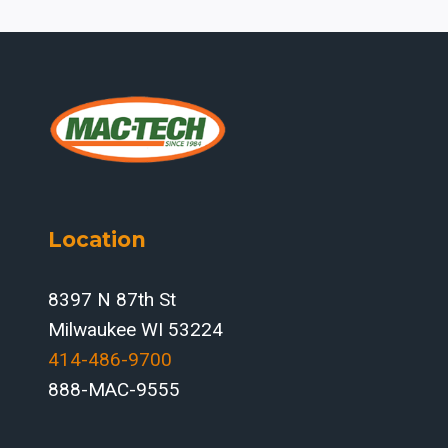
Location
8397 N 87th St
Milwaukee WI 53224
414-486-9700‬
888-MAC-9555