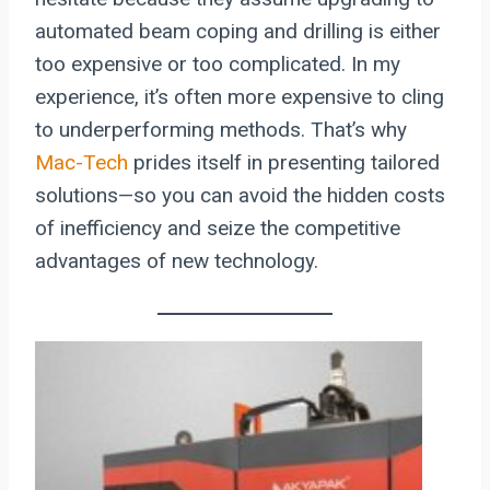
automated beam coping and drilling is either
too expensive or too complicated. In my
experience, it’s often more expensive to cling
to underperforming methods. That’s why
Mac-Tech
prides itself in presenting tailored
solutions—so you can avoid the hidden costs
of inefficiency and seize the competitive
advantages of new technology.