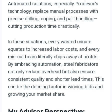
Automated solutions, especially Prodevco’s
technology, replace manual processes with
precise drilling, coping, and part handling—
cutting production time drastically.
In these situations, every wasted minute
equates to increased labor costs, and every
mis-cut beam literally chips away at profits.
By embracing automation, steel fabricators
not only reduce overhead but also ensure
consistent quality and shorter lead times. This
can be the defining factor in winning bids and
growing your market share.
My Advisor Perspective: