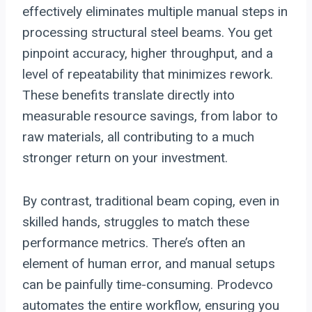
effectively eliminates multiple manual steps in
processing structural steel beams. You get
pinpoint accuracy, higher throughput, and a
level of repeatability that minimizes rework.
These benefits translate directly into
measurable resource savings, from labor to
raw materials, all contributing to a much
stronger return on your investment.
By contrast, traditional beam coping, even in
skilled hands, struggles to match these
performance metrics. There’s often an
element of human error, and manual setups
can be painfully time-consuming. Prodevco
automates the entire workflow, ensuring you