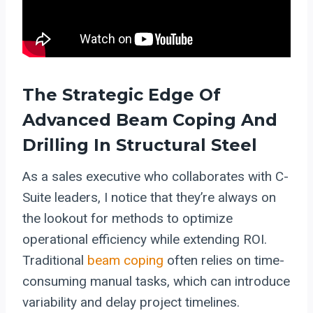
The Strategic Edge Of
Advanced Beam Coping And
Drilling In Structural Steel
As a sales executive who collaborates with C-
Suite leaders, I notice that they’re always on
the lookout for methods to optimize
operational efficiency while extending ROI.
Traditional
beam coping
often relies on time-
consuming manual tasks, which can introduce
variability and delay project timelines.