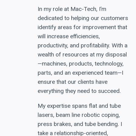
In my role at Mac-Tech, I’m
dedicated to helping our customers
identify areas for improvement that
will increase efficiencies,
productivity, and profitability. With a
wealth of resources at my disposal
—machines, products, technology,
parts, and an experienced team—I
ensure that our clients have
everything they need to succeed.
My expertise spans flat and tube
lasers, beam line robotic coping,
press brakes, and tube bending. I
take a relationship-oriented,