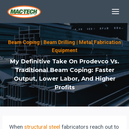
Skip
to
content
Beam Coping
|
Beam Drilling
|
Metal Fabrication
Equipment
My Definitive Take On Prodevco Vs.
Traditional Beam Coping: Faster
Output, Lower Labor, And Higher
Profits
When
structural steel
fabricators reach out to