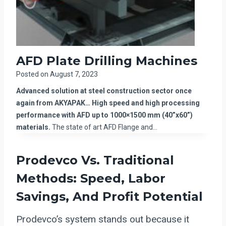
AFD Plate Drilling Machines
Posted on
August 7, 2023
Advanced solution at steel construction sector once
again from AKYAPAK… High speed and high processing
performance with AFD up to 1000×1500 mm (40”x60”)
materials.
The state of art AFD Flange and…
Prodevco Vs. Traditional
Methods: Speed, Labor
Savings, And Profit Potential
Prodevco’s system stands out because it