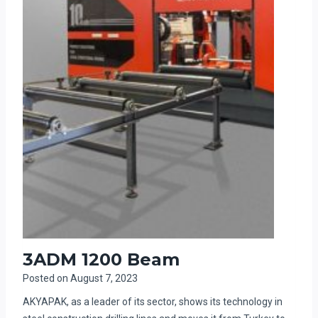
3ADM 1200 Beam
Posted on
August 7, 2023
AKYAPAK, as a leader of its sector, shows its technology in