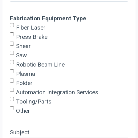
Fabrication Equipment Type
Fiber Laser
Press Brake
Shear
Saw
Robotic Beam Line
Plasma
Folder
Automation Integration Services
Tooling/Parts
Other
Subject