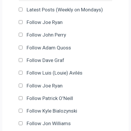
Latest Posts (Weekly on Mondays)
Follow Joe Ryan
Follow John Perry
Follow Adam Quoss
Follow Dave Graf
Follow Luis (Louie) Avilés
Follow Joe Ryan
Follow Patrick O'Neill
Follow Kyle Bialozynski
Follow Jon Williams