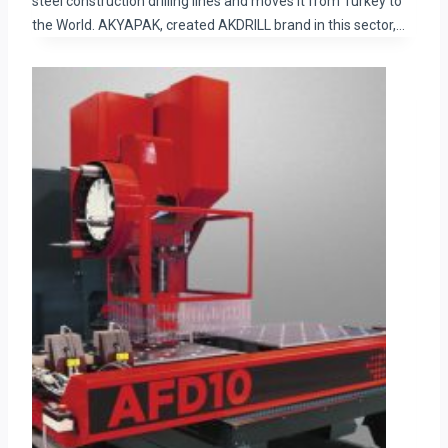
steel construction drilling lines and moves it from Turkey to
the World. AKYAPAK, created AKDRILL brand in this sector,…