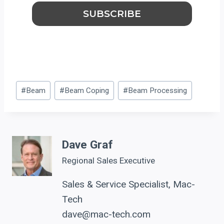
Post
#
Beam
#
Beam Coping
#
Beam Processing
Tags:
Dave Graf
Regional Sales Executive
Sales & Service Specialist, Mac-
Tech
dave@mac-tech.com