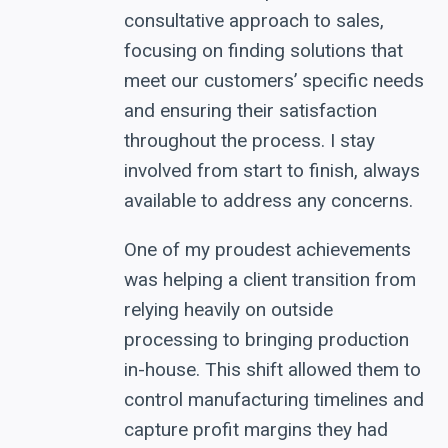
consultative approach to sales,
focusing on finding solutions that
meet our customers’ specific needs
and ensuring their satisfaction
throughout the process. I stay
involved from start to finish, always
available to address any concerns.
One of my proudest achievements
was helping a client transition from
relying heavily on outside
processing to bringing production
in-house. This shift allowed them to
control manufacturing timelines and
capture profit margins they had