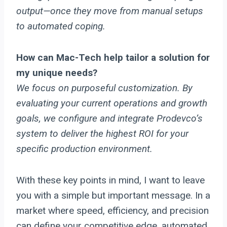
output—once they move from manual setups
to automated coping.
How can Mac-Tech help tailor a solution for
my unique needs?
We focus on purposeful customization. By
evaluating your current operations and growth
goals, we configure and integrate Prodevco’s
system to deliver the highest ROI for your
specific production environment.
With these key points in mind, I want to leave
you with a simple but important message. In a
market where speed, efficiency, and precision
can define your competitive edge, automated