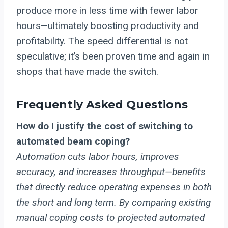
produce more in less time with fewer labor
hours—ultimately boosting productivity and
profitability. The speed differential is not
speculative; it’s been proven time and again in
shops that have made the switch.
Frequently Asked Questions
How do I justify the cost of switching to
automated beam coping?
Automation cuts labor hours, improves
accuracy, and increases throughput—benefits
that directly reduce operating expenses in both
the short and long term. By comparing existing
manual coping costs to projected automated