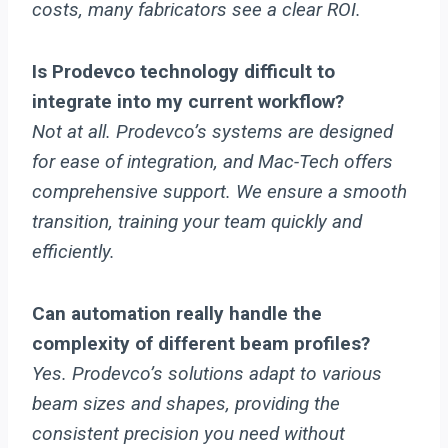
costs, many fabricators see a clear ROI.
Is Prodevco technology difficult to
integrate into my current workflow?
Not at all. Prodevco’s systems are designed
for ease of integration, and Mac-Tech offers
comprehensive support. We ensure a smooth
transition, training your team quickly and
efficiently.
Can automation really handle the
complexity of different beam profiles?
Yes. Prodevco’s solutions adapt to various
beam sizes and shapes, providing the
consistent precision you need without