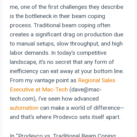
me, one of the first challenges they describe
is the bottleneck in their beam coping
process. Traditional beam coping often
creates a significant drag on production due
to manual setups, slow throughput, and high
labor demands. In today’s competitive
landscape, it’s no secret that any form of
inefficiency can eat away at your bottom line.
From my vantage point as
Regional Sales
Executive at Mac-Tech
(dave@mac-
tech.com), I’ve seen how advanced
automation
can make a world of difference—
and that’s where Prodevco sets itself apart.
In “Prodevco vs. Traditional Beam Coping: