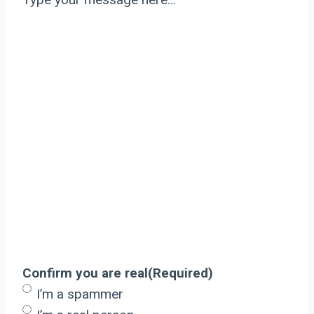
Confirm you are real
(Required)
I’m a spammer