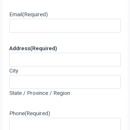
Email
(Required)
Address
(Required)
City
State / Province / Region
Phone
(Required)