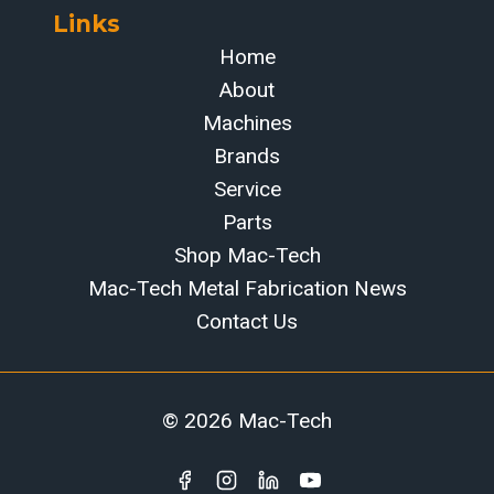
Links
Home
About
Machines
Brands
Service
Parts
Shop Mac-Tech
Mac-Tech Metal Fabrication News
Contact Us
© 2026 Mac-Tech