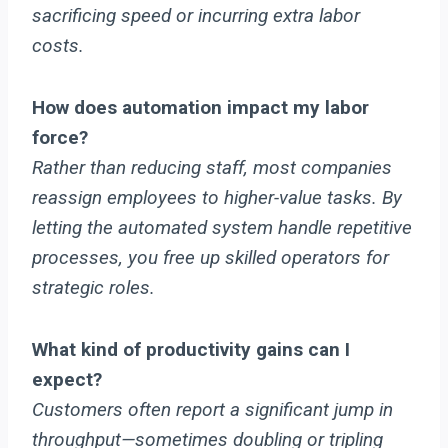
sacrificing speed or incurring extra labor
costs.
How does automation impact my labor
force?
Rather than reducing staff, most companies
reassign employees to higher-value tasks. By
letting the automated system handle repetitive
processes, you free up skilled operators for
strategic roles.
What kind of productivity gains can I
expect?
Customers often report a significant jump in
throughput—sometimes doubling or tripling