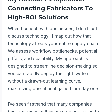
Connecting Fabricators To
High-ROI Solutions
When I consult with businesses, I don’t just
discuss technology—I map out how that
technology affects your entire supply chain.
We assess workflow bottlenecks, potential
pitfalls, and scalability. My approach is
designed to streamline decision-making so
you can rapidly deploy the right system
without a drawn-out learning curve,
maximizing operational gains from day one.
I’ve seen firsthand that many companies
hesitate because they assume upgrading to