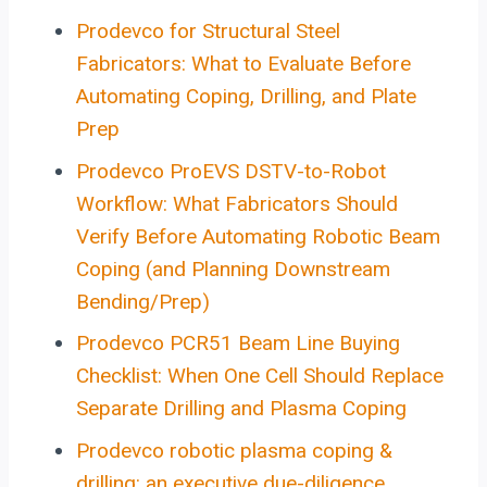
Prodevco for Structural Steel
Fabricators: What to Evaluate Before
Automating Coping, Drilling, and Plate
Prep
Prodevco ProEVS DSTV-to-Robot
Workflow: What Fabricators Should
Verify Before Automating Robotic Beam
Coping (and Planning Downstream
Bending/Prep)
Prodevco PCR51 Beam Line Buying
Checklist: When One Cell Should Replace
Separate Drilling and Plasma Coping
Prodevco robotic plasma coping &
drilling: an executive due-diligence