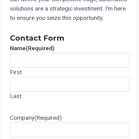
solutions are a strategic investment. I’m here
to ensure you seize this opportunity.
Contact Form
Name
(Required)
First
Last
Company
(Required)