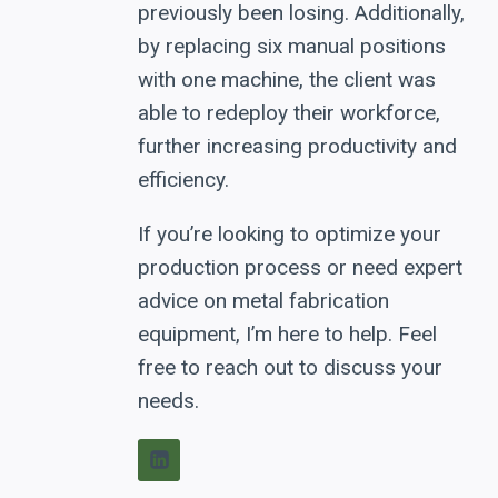
previously been losing. Additionally,
by replacing six manual positions
with one machine, the client was
able to redeploy their workforce,
further increasing productivity and
efficiency.
If you’re looking to optimize your
production process or need expert
advice on metal fabrication
equipment, I’m here to help. Feel
free to reach out to discuss your
needs.