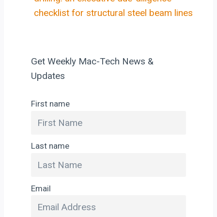
checklist for structural steel beam lines
Get Weekly Mac-Tech News &
Updates
First name
Last name
Email