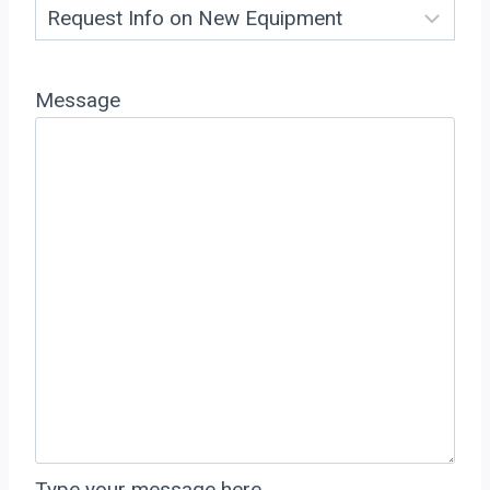
Message
Type your message here…