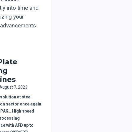
ly into time and
izing your
se advancements
Plate
ing
ines
August 7, 2023
olution at steel
ion sector once again
APAK… High speed
processing
ce with AFD up to