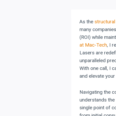
As the
structural
many companies g
(ROI) while maint
at Mac-Tech
, I 
Lasers are redefi
unparalleled prec
With one call, I 
and elevate your
Navigating the c
understands the 
single point of 
from initial cons