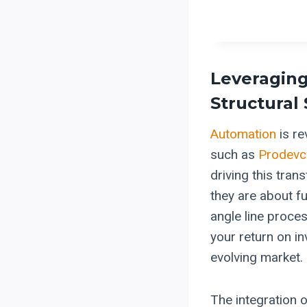
Leveragin
Structural
Automation
is re
such as
Prodevc
driving this tran
they are about 
angle line proce
your return on i
evolving market.
The integration 