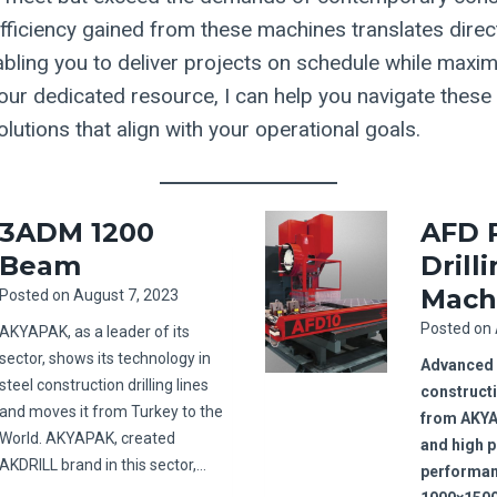
fficiency gained from these machines translates direct
abling you to deliver projects on schedule while maxim
s your dedicated resource, I can help you navigate the
utions that align with your operational goals.
3ADM 1200
AFD 
Beam
Drill
Mach
Posted on
August 7, 2023
Posted on
AKYAPAK, as a leader of its
sector, shows its technology in
Advanced s
steel construction drilling lines
construct
and moves it from Turkey to the
from AKY
World. AKYAPAK, created
and high 
AKDRILL brand in this sector,…
performan