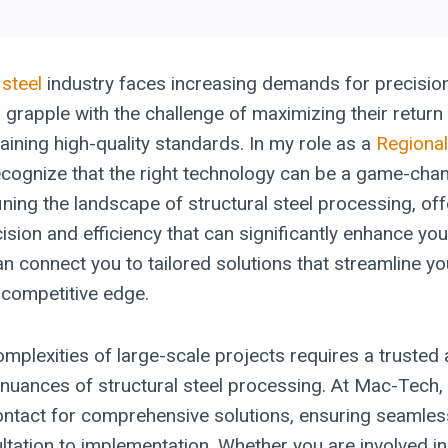
 steel
industry faces increasing demands for precision
rapple with the challenge of maximizing their return
aining high-quality standards. In my role as a
Regional
recognize that the right technology can be a game-cha
ning the landscape of structural steel processing, off
ision and efficiency that can significantly enhance you
can connect you to tailored solutions that streamline 
 competitive edge.
omplexities of large-scale projects requires a trusted
nuances of structural steel processing. At Mac-Tech, 
contact for comprehensive solutions, ensuring seamles
ultation to implementation. Whether you are involved in