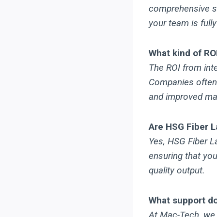
comprehensive sup
your team is fully
What kind of RO
The ROI from int
Companies often 
and improved mater
Are HSG Fiber L
Yes, HSG Fiber L
ensuring that you
quality output.
What support do
At Mac-Tech, we 