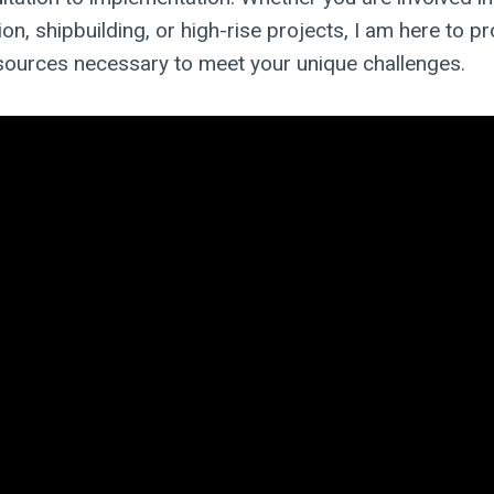
on, shipbuilding, or high-rise projects, I am here to pr
sources necessary to meet your unique challenges.