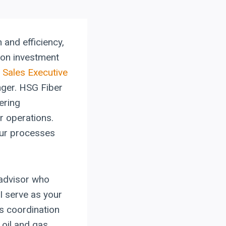
 and efficiency,
 on investment
 Sales Executive
nger. HSG Fiber
ering
r operations.
your processes
 advisor who
I serve as your
s coordination
 oil and gas,