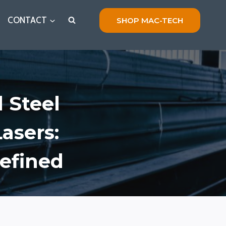
CONTACT
SHOP MAC-TECH
 Steel
asers:
defined