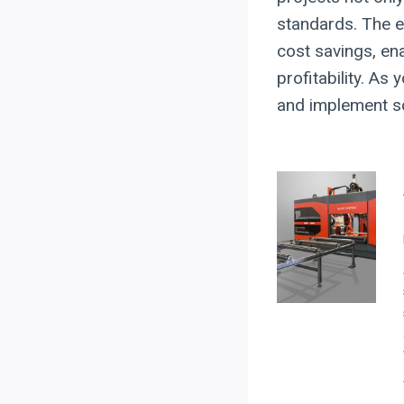
standards. The e
cost savings, en
profitability. A
and implement sol