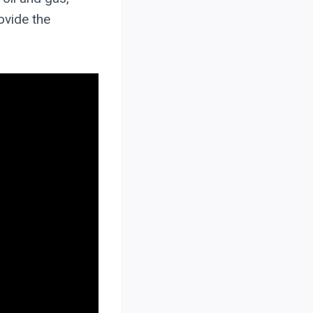
ovide the