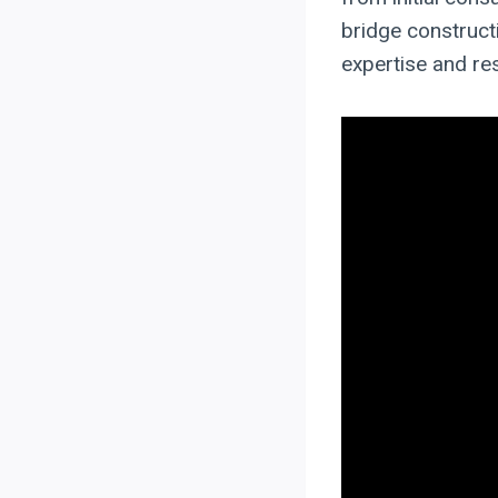
bridge constructi
expertise and re