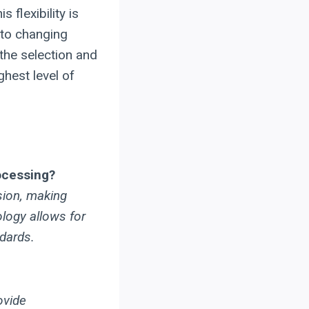
 flexibility is
 to changing
the selection and
ghest level of
rocessing?
sion, making
ology allows for
dards.
ovide