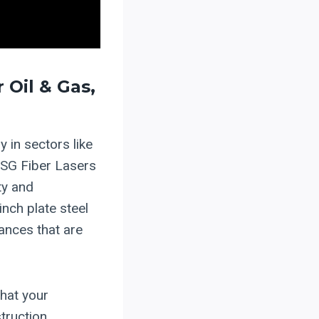
 Oil & Gas,
y in sectors like
 HSG Fiber Lasers
ty and
nch plate steel
rances that are
that your
truction