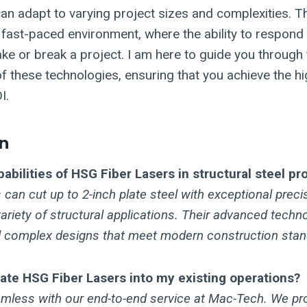
an adapt to varying project sizes and complexities. This
s fast-paced environment, where the ability to respond
 or break a project. I am here to guide you through 
f these technologies, ensuring that you achieve the hi
I.
n
abilities of HSG Fiber Lasers in structural steel p
can cut up to 2-inch plate steel with exceptional preci
variety of structural applications. Their advanced techn
nd complex designs that meet modern construction stan
rate HSG Fiber Lasers into my existing operations?
eamless with our end-to-end service at Mac-Tech. We pr