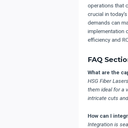
operations that c
crucial in today’
demands can make
implementation o
efficiency and RO
FAQ Sectio
What are the cap
HSG Fiber Lasers 
them ideal for a 
intricate cuts a
How can I integ
Integration is s