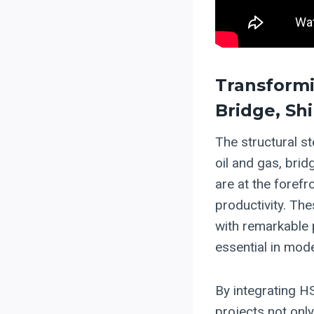
Transformi
Bridge, Sh
The structural st
oil and gas, brid
are at the forefr
productivity. Th
with remarkable p
essential in mod
By integrating 
projects not on