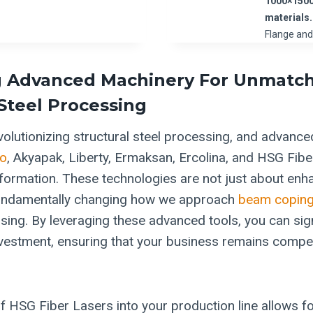
1000×1500
materials.
Flange an
g Advanced Machinery For Unmatch
 Steel Processing
volutionizing structural steel processing, and advanc
o
, Akyapak, Liberty, Ermaksan, Ercolina, and HSG Fibe
sformation. These technologies are not just about enha
fundamentally changing how we approach
beam copin
ssing. By leveraging these advanced tools, you can sig
nvestment, ensuring that your business remains competi
of HSG Fiber Lasers into your production line allows f