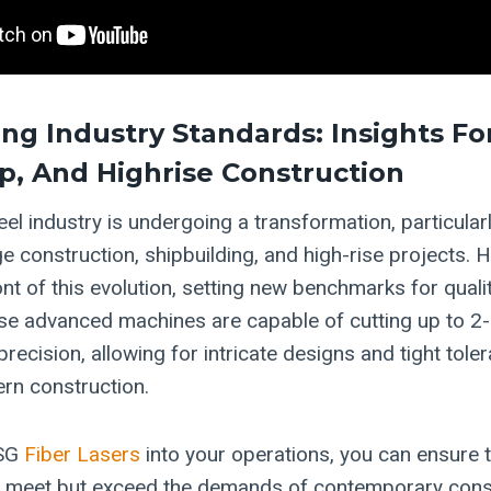
ng Industry Standards: Insights For
ip, And Highrise Construction
eel industry is undergoing a transformation, particularl
ge construction, shipbuilding, and high-rise projects.
ont of this evolution, setting new benchmarks for quali
ese advanced machines are capable of cutting up to 2-i
recision, allowing for intricate designs and tight tole
ern construction.
HSG
Fiber Lasers
into your operations, you can ensure 
ly meet but exceed the demands of contemporary cons