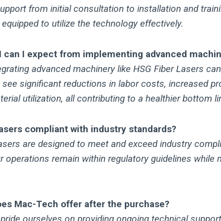
port from initial consultation to installation and traini
 equipped to utilize the technology effectively.
I can I expect from implementing advanced machi
egrating advanced machinery like HSG Fiber Lasers can 
see significant reductions in labor costs, increased p
ial utilization, all contributing to a healthier bottom li
asers compliant with industry standards?
asers are designed to meet and exceed industry compl
r operations remain within regulatory guidelines while 
es Mac-Tech offer after the purchase?
pride ourselves on providing ongoing technical support