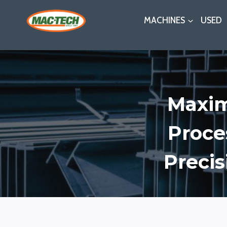
Skip
MACHINES
USED
to
content
Maxim
Proce
Precis