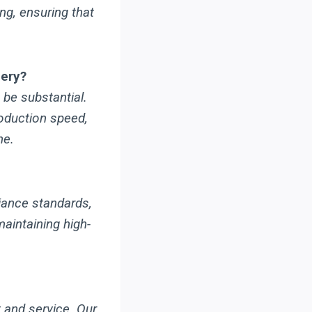
ng, ensuring that
nery?
be substantial.
roduction speed,
ne.
iance standards,
maintaining high-
 and service. Our