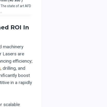
 mm (40”x60”)
The state of art AFD
d…
ed ROI In
ed machinery
r Lasers are
ncing efficiency;
g
, drilling, and
nificantly boost
tive in a rapidly
or scalable