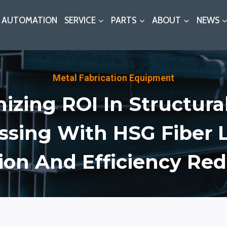
AUTOMATION
SERVICE
PARTS
ABOUT
NEWS
Metal Fabrication Equipment
izing ROI In Structural
ssing With HSG Fiber L
ion And Efficiency Re