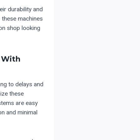
ir durability and
, these machines
ion shop looking
 With
ing to delays and
ize these
ystems are easy
ion and minimal