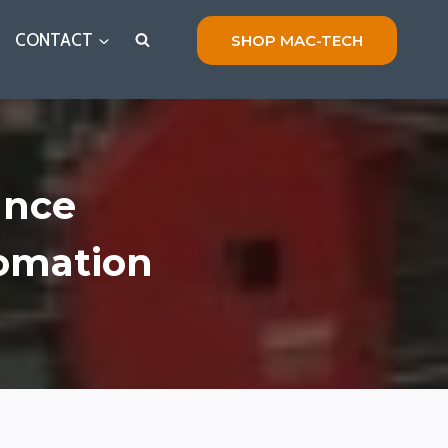
CONTACT
SHOP MAC-TECH
ance
tomation