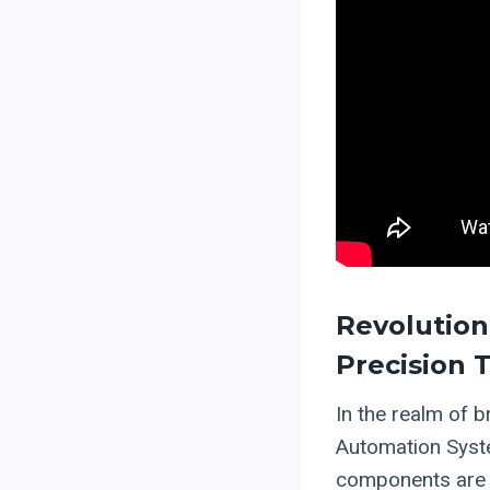
Revolution
Precision 
In the realm of 
Automation Syste
components are f