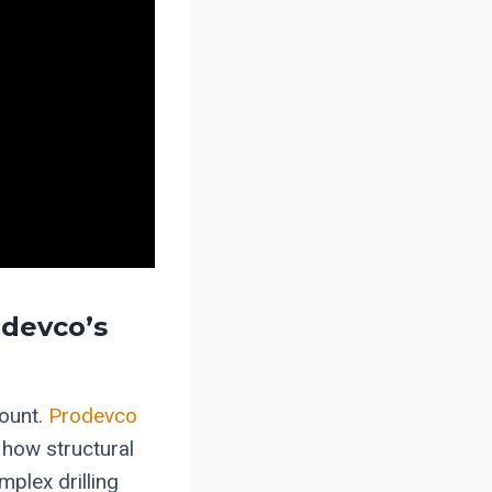
odevco’s
mount.
Prodevco
 how structural
plex drilling