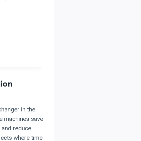
ion
hanger in the
ese machines save
t and reduce
ojects where time