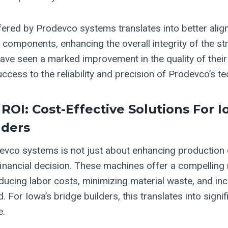
fered by Prodevco systems translates into better ali
 components, enhancing the overall integrity of the st
have seen a marked improvement in the quality of their
success to the reliability and precision of Prodevco’s t
ROI: Cost-Effective Solutions For I
lders
evco systems is not just about enhancing production ca
financial decision. These machines offer a compelling 
ducing labor costs, minimizing material waste, and in
 For Iowa’s bridge builders, this translates into signif
e.