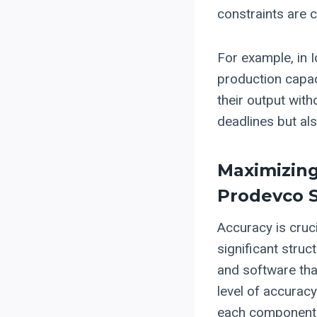
constraints are cr
For example, in I
production capac
their output wit
deadlines but als
Maximizing
Prodevco 
Accuracy is cruci
significant stru
and software tha
level of accurac
each component f