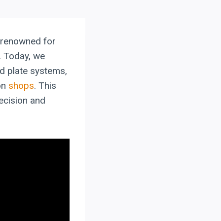
, renowned for
n. Today, we
d plate systems,
on
shops
. This
recision and