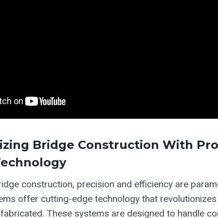
izing Bridge Construction With Pr
Technology
bridge construction, precision and efficiency are para
ms offer cutting-edge technology that revolutionizes
abricated. These systems are designed to handle com