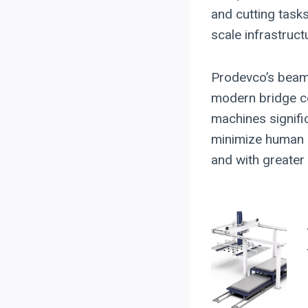
and cutting task
scale infrastruct
Prodevco’s beam
modern bridge con
machines signifi
minimize human e
and with greater r