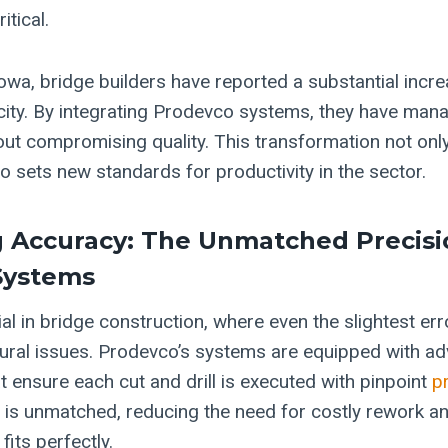
itical.
owa, bridge builders have reported a substantial incre
ity. By integrating Prodevco systems, they have man
hout compromising quality. This transformation not onl
o sets new standards for productivity in the sector.
 Accuracy: The Unmatched Precisi
Systems
al in bridge construction, where even the slightest err
ctural issues. Prodevco’s systems are equipped with 
t ensure each cut and drill is executed with pinpoint
p
y is unmatched, reducing the need for costly rework an
its perfectly.