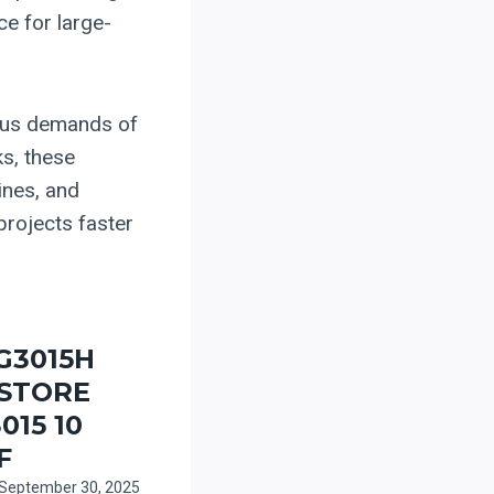
ce for large-
rous demands of
ks, these
ines, and
projects faster
G3015H
-STORE
015 10
F
September 30, 2025