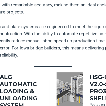
s with remarkable accuracy, making them an ideal choi
ure projects.
 and plate systems are engineered to meet the rigo
struction. With the ability to automate repetitive tas
cantly reduce manual labor, speed up production timel
rror. For Iowa bridge builders, this means delivering 
eliability.
ALG
HSG-
AUTOMATIC
V2.0
LOADING &
PRO3
UNLOADING
SHEL
SYSTEM
Posted on