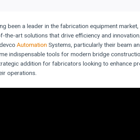
ng been a leader in the fabrication equipment market
f-the-art solutions that drive efficiency and innovatio
rodevco
Automation
Systems, particularly their beam an
me indispensable tools for modern bridge constructi
trategic addition for fabricators looking to enhance p
eir operations.