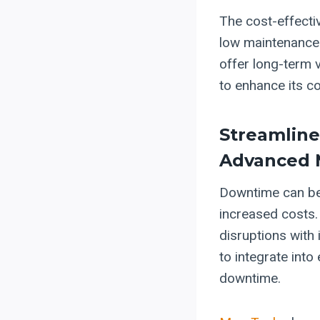
The cost-effecti
low maintenance 
offer long-term 
to enhance its c
Streamlin
Advanced 
Downtime can be 
increased costs.
disruptions with 
to integrate into
downtime.