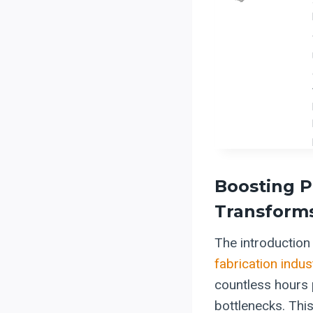
Boosting P
Transforms
The introductio
fabrication indus
countless hours 
bottlenecks. This