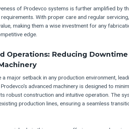
veness of Prodevco systems is further amplified by the
requirements. With proper care and regular servicing
value, making them a wise investment for any fabricat
ompetitive edge.
ed Operations: Reducing Downtime
Machinery
a major setback in any production environment, lead
 Prodevco’s advanced machinery is designed to minim
its robust construction and intuitive operation. The s
 existing production lines, ensuring a seamless transit