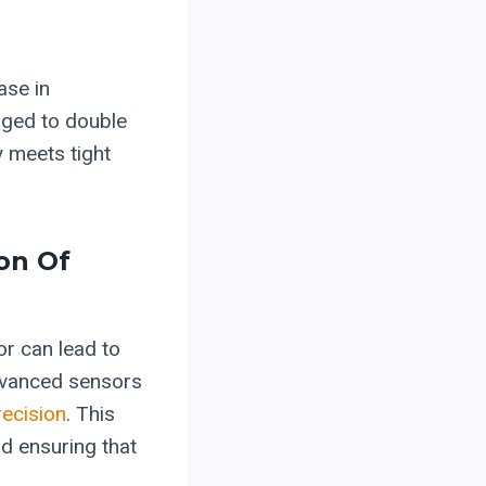
ase in
aged to double
y meets tight
on Of
or can lead to
advanced sensors
recision
. This
d ensuring that