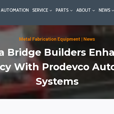
AUTOMATION
SERVICE
PARTS
ABOUT
NEWS
Metal Fabrication Equipment
|
News
a Bridge Builders Enh
ncy With Prodevco Au
Systems