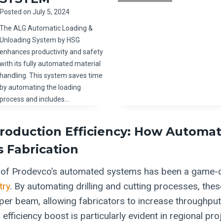
Posted on
July 5, 2024
The ALG Automatic Loading &
Unloading System by HSG
enhances productivity and safety
with its fully automated material
handling. This system saves time
by automating the loading
process and includes…
roduction Efficiency: How Automat
 Fabrication
n of Prodevco’s automated systems has been a game-c
try
. By automating drilling and cutting processes, th
per beam, allowing fabricators to increase throughpu
 efficiency boost is particularly evident in regional pr