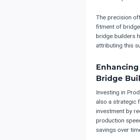
The precision of
fitment of bridge
bridge builders 
attributing this 
Enhancing 
Bridge Bui
Investing in Prod
also a strategic 
investment by re
production speed.
savings over tim