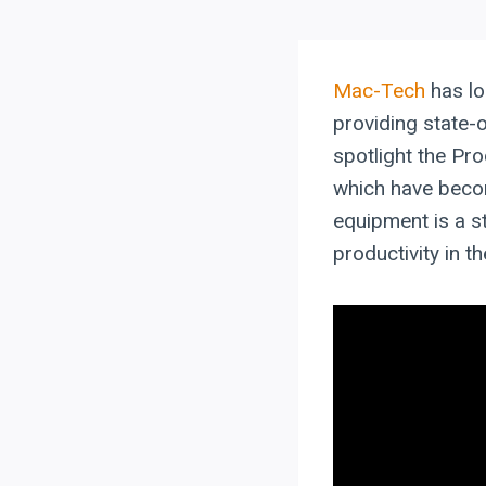
Mac-Tech
has lo
providing state-o
spotlight the P
which have beco
equipment is a s
productivity in th