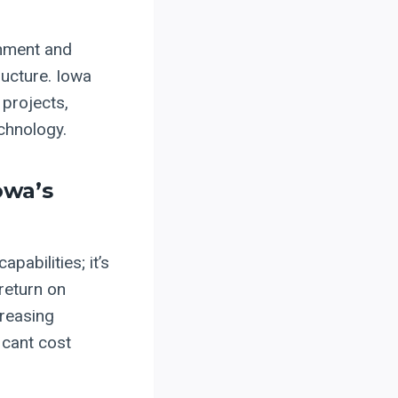
gnment and
ructure. Iowa
 projects,
echnology.
owa’s
pabilities; it’s
return on
creasing
icant cost