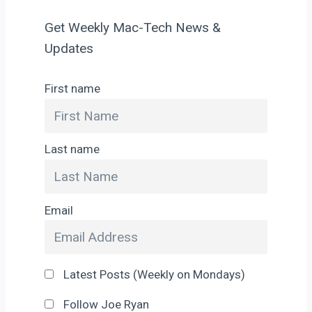
Get Weekly Mac-Tech News &
Updates
First name
Last name
Email
Latest Posts (Weekly on Mondays)
Follow Joe Ryan