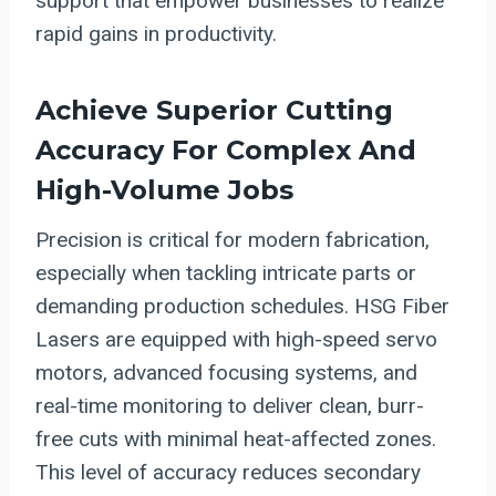
support that empower businesses to realize
rapid gains in productivity.
Achieve Superior Cutting
Accuracy For Complex And
High-Volume Jobs
Precision is critical for modern fabrication,
especially when tackling intricate parts or
demanding production schedules. HSG Fiber
Lasers are equipped with high-speed servo
motors, advanced focusing systems, and
real-time monitoring to deliver clean, burr-
free cuts with minimal heat-affected zones.
This level of accuracy reduces secondary