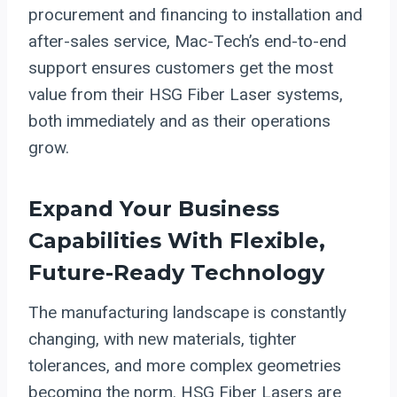
procurement and financing to installation and
after-sales service, Mac-Tech’s end-to-end
support ensures customers get the most
value from their HSG Fiber Laser systems,
both immediately and as their operations
grow.
Expand Your Business
Capabilities With Flexible,
Future-Ready Technology
The manufacturing landscape is constantly
changing, with new materials, tighter
tolerances, and more complex geometries
becoming the norm. HSG Fiber Lasers are