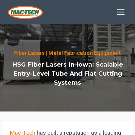
Skip
to
content
Fiber Lasers
|
Metal Fabrication Equipment
HSG Fiber Lasers In Iowa: Scalable
Entry-Level Tube And Flat Cutting
Systems
Mac-Tech
has built a reputation as a leading