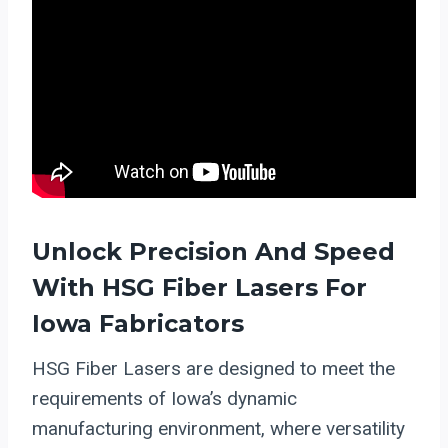
Unlock Precision And Speed
With HSG
Fiber Lasers
For
Iowa Fabricators
HSG Fiber Lasers are designed to meet the
requirements of Iowa’s dynamic
manufacturing environment, where versatility