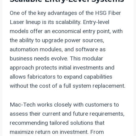
One of the key advantages of the HSG Fiber
Laser lineup is its scalability. Entry-level
models offer an economical entry point, with
the ability to upgrade power sources,
automation modules, and software as
business needs evolve. This modular
approach protects initial investments and
allows fabricators to expand capabilities
without the cost of a full system replacement.
Mac-Tech works closely with customers to
assess their current and future requirements,
recommending tailored solutions that
maximize return on investment. From