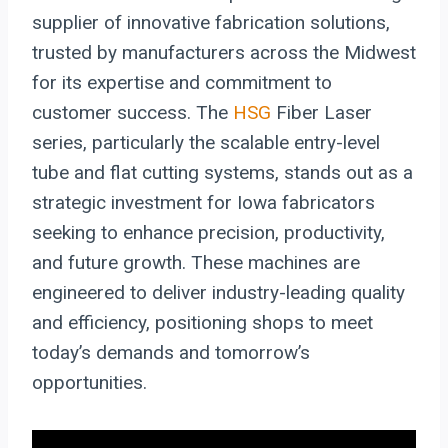
supplier of innovative fabrication solutions,
trusted by manufacturers across the Midwest
for its expertise and commitment to
customer success. The
HSG
Fiber Laser
series, particularly the scalable entry-level
tube and flat cutting systems, stands out as a
strategic investment for Iowa fabricators
seeking to enhance precision, productivity,
and future growth. These machines are
engineered to deliver industry-leading quality
and efficiency, positioning shops to meet
today’s demands and tomorrow’s
opportunities.