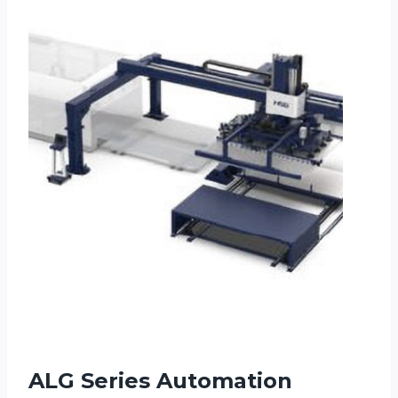
ALG Series Automation