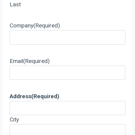
Last
Company
(Required)
Email
(Required)
Address
(Required)
City