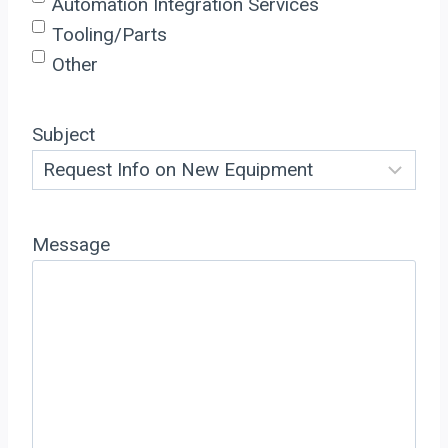
Automation Integration Services
Tooling/Parts
Other
Subject
Message