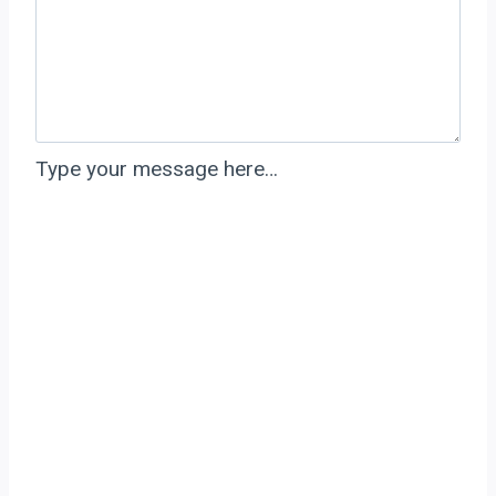
Type your message here…