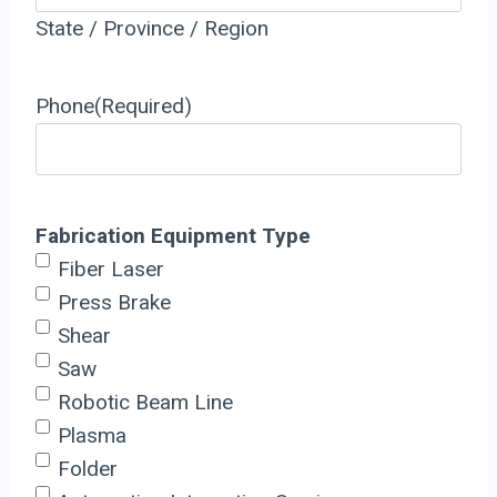
State / Province / Region
Phone
(Required)
Fabrication Equipment Type
Fiber Laser
Press Brake
Shear
Saw
Robotic Beam Line
Plasma
Folder