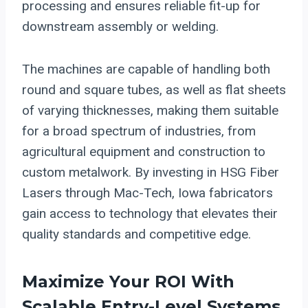
processing and ensures reliable fit-up for
downstream assembly or welding.
The machines are capable of handling both
round and square tubes, as well as flat sheets
of varying thicknesses, making them suitable
for a broad spectrum of industries, from
agricultural equipment and construction to
custom metalwork. By investing in HSG Fiber
Lasers through Mac-Tech, Iowa fabricators
gain access to technology that elevates their
quality standards and competitive edge.
Maximize Your ROI With
Scalable Entry-Level Systems