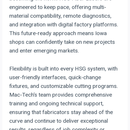
engineered to keep pace, offering multi-
material compatibility, remote diagnostics,
and integration with digital factory platforms.
This future-ready approach means Iowa
shops can confidently take on new projects
and enter emerging markets.
Flexibility is built into every HSG system, with
user-friendly interfaces, quick-change
fixtures, and customizable cutting programs.
Mac-Tech’s team provides comprehensive
training and ongoing technical support,
ensuring that fabricators stay ahead of the
curve and continue to deliver exceptional
results, regardless of job complexity or