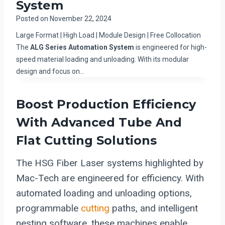
System
Posted on
November 22, 2024
Large Format | High Load | Module Design | Free Collocation
The
ALG Series Automation System
is engineered for high-
speed material loading and unloading. With its modular
design and focus on…
Boost Production Efficiency
With Advanced Tube And
Flat Cutting Solutions
The HSG Fiber Laser systems highlighted by
Mac-Tech are engineered for efficiency. With
automated loading and unloading options,
programmable
cutting
paths, and intelligent
nesting software, these machines enable