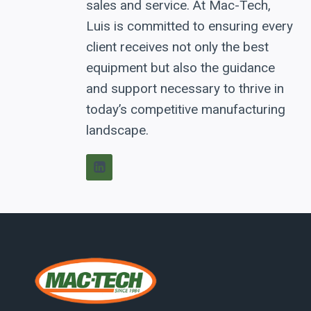
sales and service. At Mac-Tech,
Luis is committed to ensuring every
client receives not only the best
equipment but also the guidance
and support necessary to thrive in
today’s competitive manufacturing
landscape.