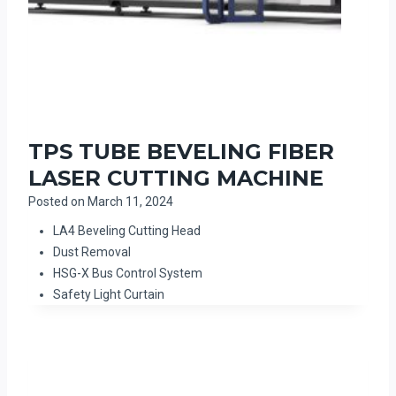
TPS TUBE BEVELING FIBER
LASER CUTTING MACHINE
Posted on
March 11, 2024
LA4 Beveling Cutting Head
Dust Removal
HSG-X Bus Control System
Safety Light Curtain