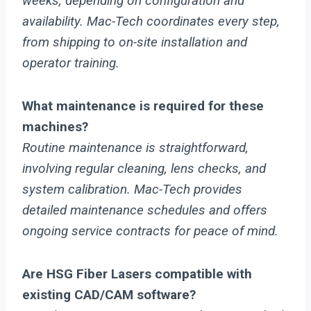
weeks, depending on configuration and
availability. Mac-Tech coordinates every step,
from shipping to on-site installation and
operator training.
What maintenance is required for these
machines?
Routine maintenance is straightforward,
involving regular cleaning, lens checks, and
system calibration. Mac-Tech provides
detailed maintenance schedules and offers
ongoing service contracts for peace of mind.
Are HSG Fiber Lasers compatible with
existing CAD/CAM software?