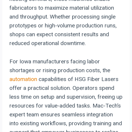
fabricators to maximize material utilization
and throughput. Whether processing single
prototypes or high-volume production runs,
shops can expect consistent results and
reduced operational downtime.
For Iowa manufacturers facing labor
shortages or rising production costs, the
automation
capabilities of HSG Fiber Lasers
offer a practical solution. Operators spend
less time on setup and supervision, freeing up
resources for value-added tasks. Mac-Tech’s
expert team ensures seamless integration
into existing workflows, providing training and