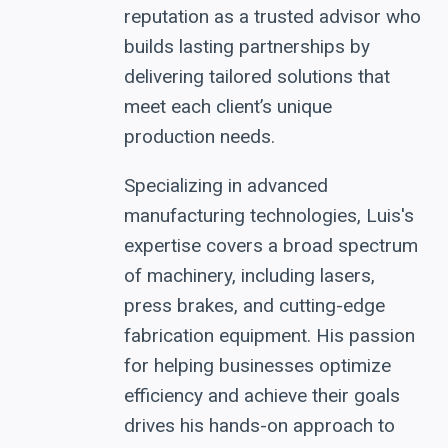
reputation as a trusted advisor who
builds lasting partnerships by
delivering tailored solutions that
meet each client’s unique
production needs.
Specializing in advanced
manufacturing technologies, Luis's
expertise covers a broad spectrum
of machinery, including lasers,
press brakes, and cutting-edge
fabrication equipment. His passion
for helping businesses optimize
efficiency and achieve their goals
drives his hands-on approach to