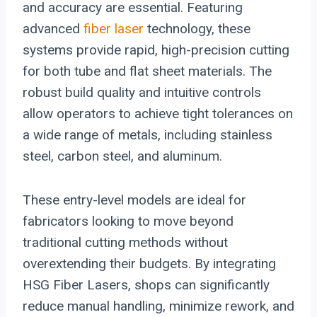
and accuracy are essential. Featuring
advanced
fiber laser
technology, these
systems provide rapid, high-precision cutting
for both tube and flat sheet materials. The
robust build quality and intuitive controls
allow operators to achieve tight tolerances on
a wide range of metals, including stainless
steel, carbon steel, and aluminum.
These entry-level models are ideal for
fabricators looking to move beyond
traditional cutting methods without
overextending their budgets. By integrating
HSG Fiber Lasers, shops can significantly
reduce manual handling, minimize rework, and