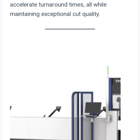
accelerate turnaround times, all while
maintaining exceptional cut quality.