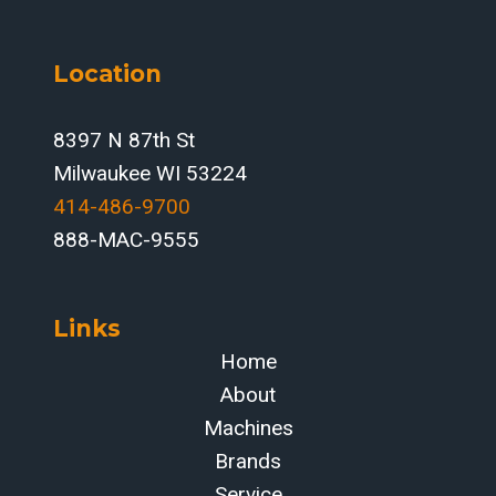
Location
8397 N 87th St
Milwaukee WI 53224
414-486-9700‬
888-MAC-9555
Links
Home
About
Machines
Brands
Service