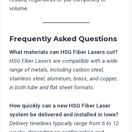
volume.
Frequently Asked Questions
What materials can HSG Fiber Lasers cut?
HSG Fiber Lasers are compatible with a wide
range of metals, including carbon steel,
stainless steel, aluminum, brass, and copper,
in both tube and flat sheet formats.
How quickly can a new HSG Fiber Laser
system be delivered and installed in Iowa?
Delivery timelines typically range from 6 to 12