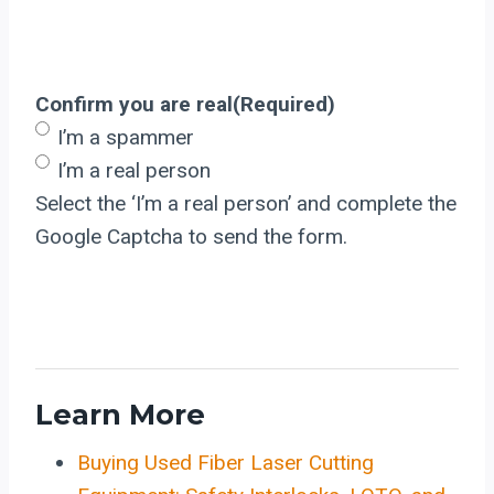
Confirm you are real
(Required)
I’m a spammer
I’m a real person
Select the ‘I’m a real person’ and complete the
Google Captcha to send the form.
Learn More
Buying Used Fiber Laser Cutting