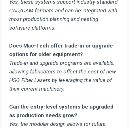
Yes, these systems support industry-standard
CAD/CAM formats and can be integrated with
most production planning and nesting
software platforms.
Does Mac-Tech offer trade-in or upgrade
options for older equipment?
Trade-in and upgrade programs are available,
allowing fabricators to offset the cost of new
HSG Fiber Lasers by leveraging the value of
their current machinery.
Can the entry-level systems be upgraded
as production needs grow?
Yes, the modular design allows for future