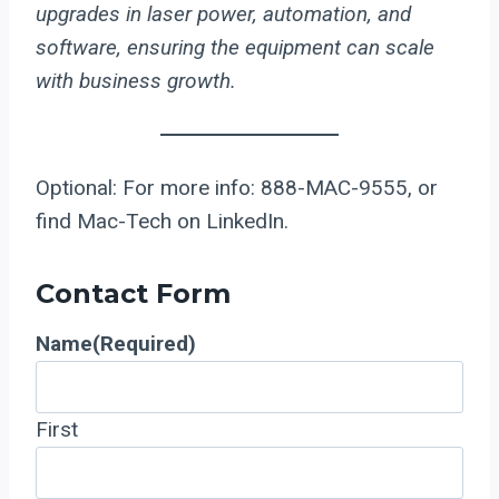
upgrades in laser power, automation, and
software, ensuring the equipment can scale
with business growth.
Optional: For more info: 888-MAC-9555, or
find Mac-Tech on LinkedIn.
Contact Form
Name
(Required)
First