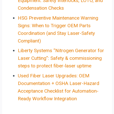
Equipment: Safety Interlocks, LOTO, and
Condensation Checks
HSG Preventive Maintenance Warning
Signs: When to Trigger OEM Parts
Coordination (and Stay Laser-Safety
Compliant)
Liberty Systems “Nitrogen Generator for
Laser Cutting”: Safety & commissioning
steps to protect fiber-laser uptime
Used Fiber Laser Upgrades: OEM
Documentation + OSHA Laser-Hazard
Acceptance Checklist for Automation-
Ready Workflow Integration