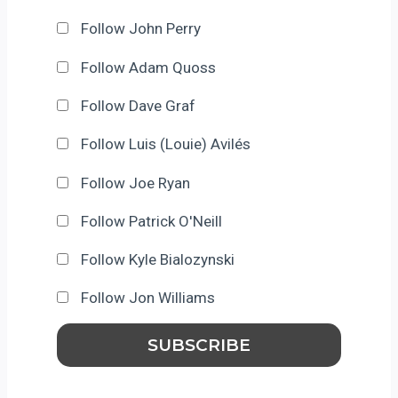
Follow John Perry
Follow Adam Quoss
Follow Dave Graf
Follow Luis (Louie) Avilés
Follow Joe Ryan
Follow Patrick O'Neill
Follow Kyle Bialozynski
Follow Jon Williams