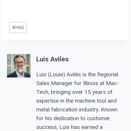
Post
#
HSG
Tags:
Luis Aviles
Luis (Louie) Avilés is the Regional
Sales Manager for Illinois at Mac-
Tech, bringing over 15 years of
expertise in the machine tool and
metal fabrication industry. Known
for his dedication to customer
success, Luis has earned a