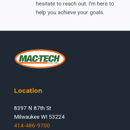
hesitate to reach out. I’m here to
help you achieve your goals.
Location
8397 N 87th St
Milwaukee WI 53224
414-486-9700‬