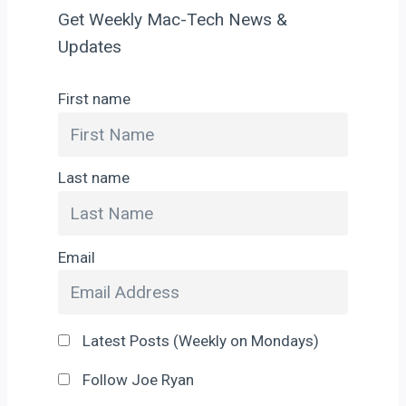
Get Weekly Mac-Tech News &
Updates
First name
Last name
Email
Latest Posts (Weekly on Mondays)
Follow Joe Ryan