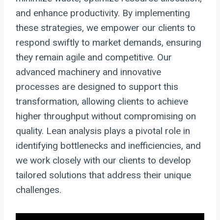
and enhance productivity. By implementing
these strategies, we empower our clients to
respond swiftly to market demands, ensuring
they remain agile and competitive. Our
advanced machinery and innovative
processes are designed to support this
transformation, allowing clients to achieve
higher throughput without compromising on
quality. Lean analysis plays a pivotal role in
identifying bottlenecks and inefficiencies, and
we work closely with our clients to develop
tailored solutions that address their unique
challenges.