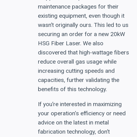
maintenance packages for their
existing equipment, even though it
wasn’t originally ours. This led to us
securing an order for a new 20kW
HSG Fiber Laser. We also
discovered that high-wattage fibers
reduce overall gas usage while
increasing cutting speeds and
capacities, further validating the
benefits of this technology.
If you’re interested in maximizing
your operation's efficiency or need
advice on the latest in metal
fabrication technology, don’t