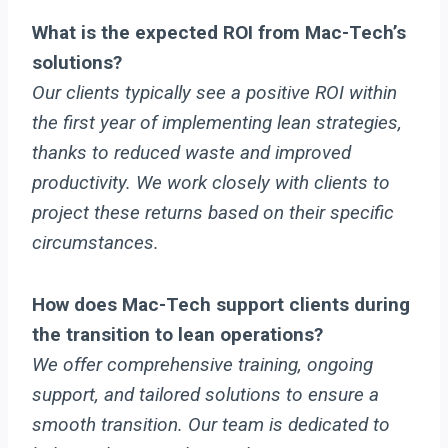
What is the expected ROI from Mac-Tech’s
solutions?
Our clients typically see a positive ROI within
the first year of implementing lean strategies,
thanks to reduced waste and improved
productivity. We work closely with clients to
project these returns based on their specific
circumstances.
How does Mac-Tech support clients during
the transition to lean operations?
We offer comprehensive training, ongoing
support, and tailored solutions to ensure a
smooth transition. Our team is dedicated to