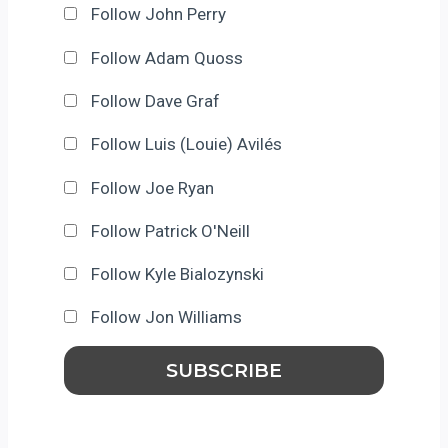
Follow John Perry
Follow Adam Quoss
Follow Dave Graf
Follow Luis (Louie) Avilés
Follow Joe Ryan
Follow Patrick O'Neill
Follow Kyle Bialozynski
Follow Jon Williams