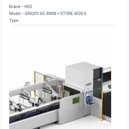
Brand – HSG
Model – G4020V 6G 30KW + STORE 4020 6
Type…