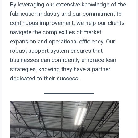
By leveraging our extensive knowledge of the
fabrication industry and our commitment to
continuous improvement, we help our clients
navigate the complexities of market
expansion and operational efficiency. Our
robust support system ensures that
businesses can confidently embrace lean
strategies, knowing they have a partner
dedicated to their success.