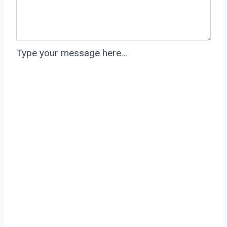
Type your message here…