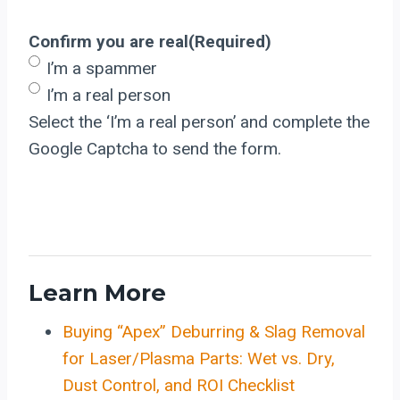
Confirm you are real
(Required)
I’m a spammer
I’m a real person
Select the ‘I’m a real person’ and complete the
Google Captcha to send the form.
Learn More
Buying “Apex” Deburring & Slag Removal
for Laser/Plasma Parts: Wet vs. Dry,
Dust Control, and ROI Checklist