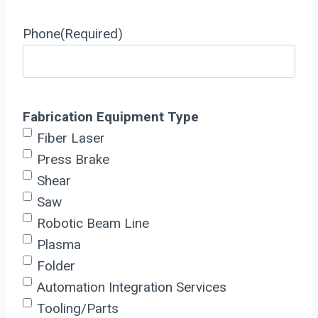
Phone
(Required)
Fabrication Equipment Type
Fiber Laser
Press Brake
Shear
Saw
Robotic Beam Line
Plasma
Folder
Automation Integration Services
Tooling/Parts