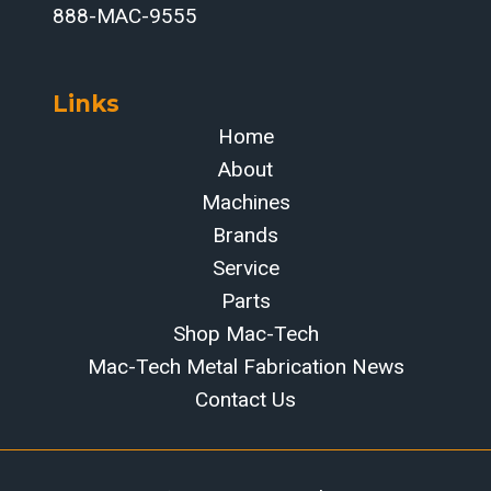
888-MAC-9555
Links
Home
About
Machines
Brands
Service
Parts
Shop Mac-Tech
Mac-Tech Metal Fabrication News
Contact Us