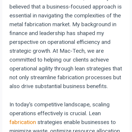
believed that a business-focused approach is
essential in navigating the complexities of the
metal fabrication market. My background in
finance and leadership has shaped my
perspective on operational efficiency and
strategic growth. At Mac-Tech, we are
committed to helping our clients achieve
operational agility through lean strategies that
not only streamline fabrication processes but
also drive substantial business benefits.
In today’s competitive landscape, scaling
operations effectively is crucial. Lean
fabrication
strategies enable businesses to
minimize waste, optimize resource allocation,