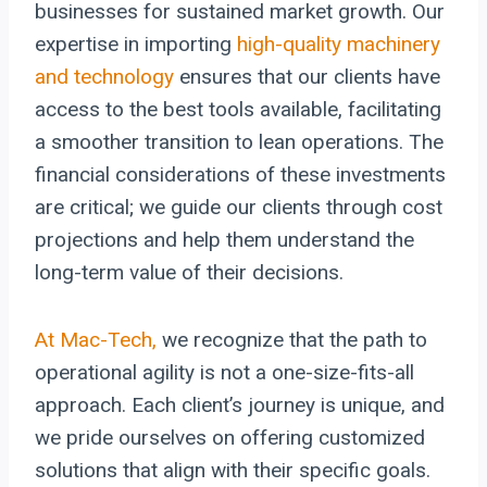
businesses for sustained market growth. Our
expertise in importing
high-quality machinery
and technology
ensures that our clients have
access to the best tools available, facilitating
a smoother transition to lean operations. The
financial considerations of these investments
are critical; we guide our clients through cost
projections and help them understand the
long-term value of their decisions.
At Mac-Tech,
we recognize that the path to
operational agility is not a one-size-fits-all
approach. Each client’s journey is unique, and
we pride ourselves on offering customized
solutions that align with their specific goals.