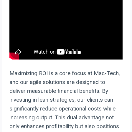
Maximizing ROI is a core focus at Mac-Tech,
and our agile solutions are designed to
deliver measurable financial benefits. By
investing in lean strategies, our clients can
significantly reduce operational costs while
increasing output. This dual advantage not
only enhances profitability but also positions