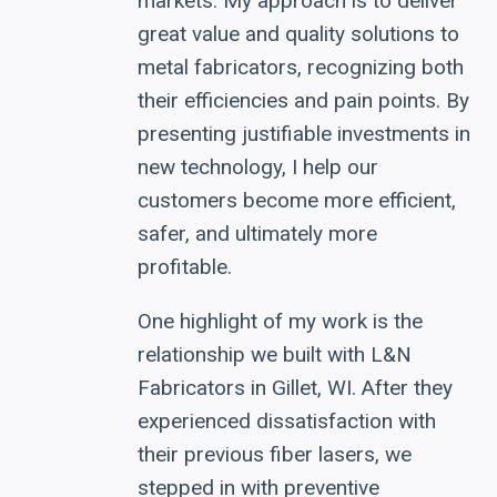
markets. My approach is to deliver
great value and quality solutions to
metal fabricators, recognizing both
their efficiencies and pain points. By
presenting justifiable investments in
new technology, I help our
customers become more efficient,
safer, and ultimately more
profitable.
One highlight of my work is the
relationship we built with L&N
Fabricators in Gillet, WI. After they
experienced dissatisfaction with
their previous fiber lasers, we
stepped in with preventive