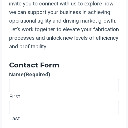
invite you to connect with us to explore how
we can support your business in achieving
operational agility and driving market growth.
Let’s work together to elevate your fabrication
processes and unlock new levels of efficiency
and profitability.
Contact Form
Name
(Required)
First
Last