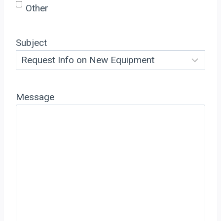
Other
Subject
Message