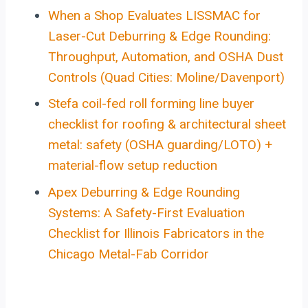
When a Shop Evaluates LISSMAC for
Laser-Cut Deburring & Edge Rounding:
Throughput, Automation, and OSHA Dust
Controls (Quad Cities: Moline/Davenport)
Stefa coil-fed roll forming line buyer
checklist for roofing & architectural sheet
metal: safety (OSHA guarding/LOTO) +
material-flow setup reduction
Apex Deburring & Edge Rounding
Systems: A Safety-First Evaluation
Checklist for Illinois Fabricators in the
Chicago Metal-Fab Corridor