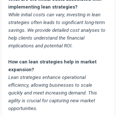
implementing lean strategies?
While initial costs can vary, investing in lean
strategies often leads to significant long-term
savings. We provide detailed cost analyses to
help clients understand the financial
implications and potential ROI.
How can lean strategies help in market
expansion?
Lean strategies enhance operational
efficiency, allowing businesses to scale
quickly and meet increasing demand. This
agility is crucial for capturing new market
opportunities.