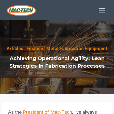
Skip
to
content
Articles
|
Finance
|
Metal Fabrication Equipment
Achieving Operational Agility: Lean
Strategies In Fabrication Processes
As the
President of Mac-Tech
, I’ve always