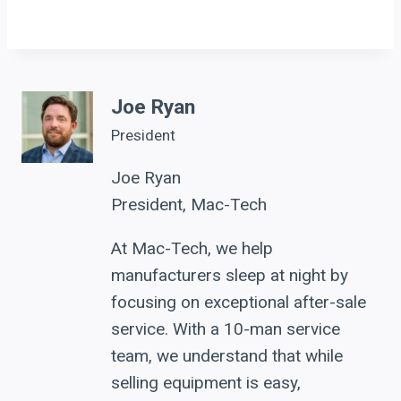
Joe Ryan
President
Joe Ryan
President, Mac-Tech
At Mac-Tech, we help
manufacturers sleep at night by
focusing on exceptional after-sale
service. With a 10-man service
team, we understand that while
selling equipment is easy,