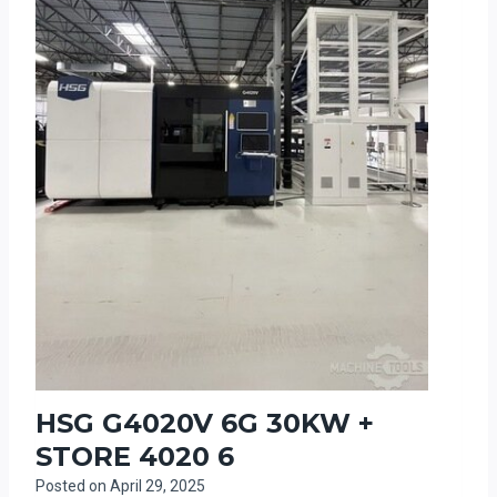
HSG G4020V 6G 30KW +
STORE 4020 6
Posted on
April 29, 2025