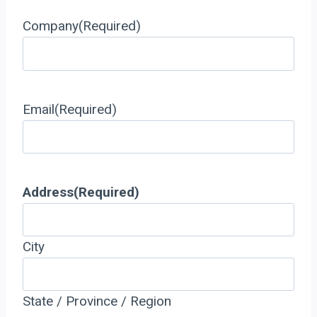
Company
(Required)
Email
(Required)
Address
(Required)
City
State / Province / Region