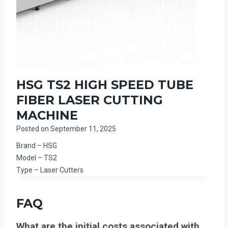
HSG TS2 HIGH SPEED TUBE
FIBER LASER CUTTING
MACHINE
Posted on
September 11, 2025
Brand – HSG
Model – TS2
Type – Laser Cutters
FAQ
What are the initial costs associated with