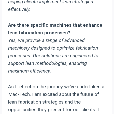
helping clients implement lean strategies
effectively.
Are there specific machines that enhance
lean fabrication processes?
Yes, we provide a range of advanced
machinery designed to optimize fabrication
processes. Our solutions are engineered to
support lean methodologies, ensuring
maximum efficiency.
As I reflect on the journey we’ve undertaken at
Mac-Tech, I am excited about the future of
lean fabrication strategies and the
opportunities they present for our clients. I