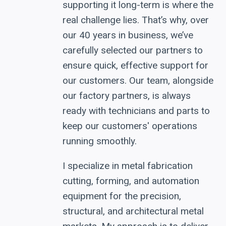
supporting it long-term is where the
real challenge lies. That’s why, over
our 40 years in business, we’ve
carefully selected our partners to
ensure quick, effective support for
our customers. Our team, alongside
our factory partners, is always
ready with technicians and parts to
keep our customers' operations
running smoothly.
I specialize in metal fabrication
cutting, forming, and automation
equipment for the precision,
structural, and architectural metal