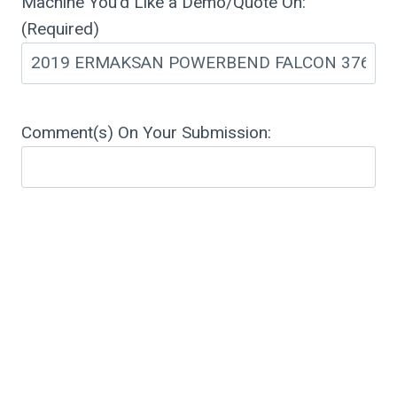
Machine You'd Like a Demo/Quote On:
(Required)
Comment(s) On Your Submission: