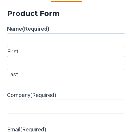
Product Form
Name
(Required)
First
Last
Company
(Required)
Email
(Required)