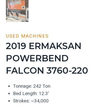
USED MACHINES
2019 ERMAKSAN
POWERBEND
FALCON 3760-220
Tonnage: 242 Ton
Bed Length: 12.3′
Strokes: ~34,000