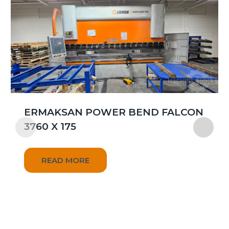
ERMAKSAN POWER BEND FALCON
3760 X 175
READ MORE