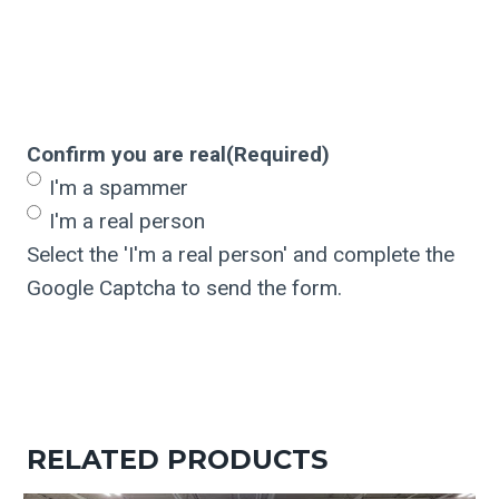
Confirm you are real
(Required)
I'm a spammer
I'm a real person
Select the 'I'm a real person' and complete the
Google Captcha to send the form.
RELATED PRODUCTS