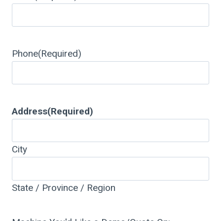
Phone
(Required)
Address
(Required)
City
State / Province / Region