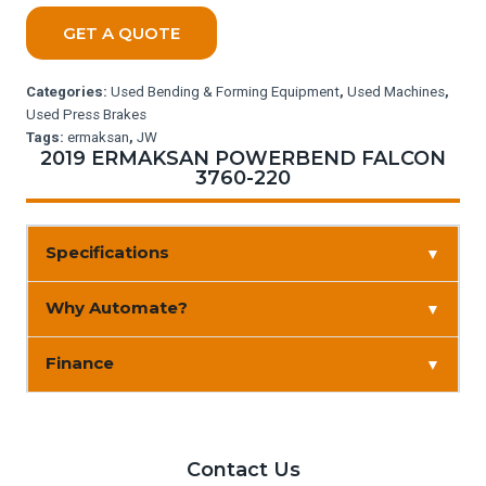
GET A QUOTE
Categories:
Used Bending & Forming Equipment
,
Used Machines
,
Used Press Brakes
Tags:
ermaksan
,
JW
2019 ERMAKSAN POWERBEND FALCON
3760-220
Specifications
▼
Why Automate?
▼
Finance
▼
Contact Us