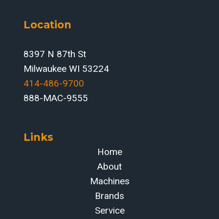
Location
8397 N 87th St
Milwaukee WI 53224
414-486-9700‬
888-MAC-9555
Links
Home
About
Machines
Brands
Service