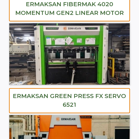
ERMAKSAN FIBERMAK 4020
MOMENTUM GEN2 LINEAR MOTOR
ERMAKSAN GREEN PRESS FX SERVO
6521