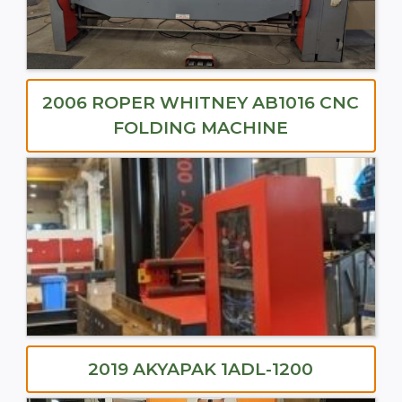
2006 ROPER WHITNEY AB1016 CNC
FOLDING MACHINE
2019 AKYAPAK 1ADL-1200