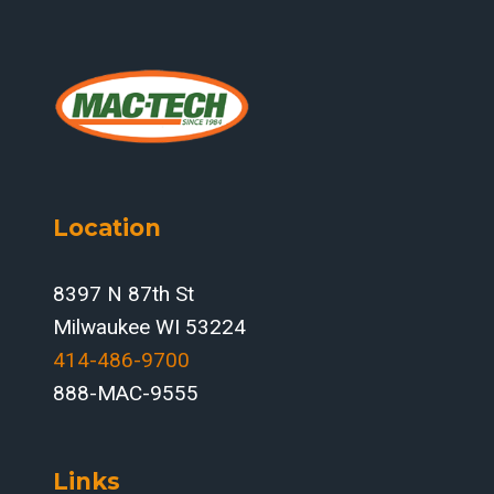
Location
8397 N 87th St
Milwaukee WI 53224
414-486-9700‬
888-MAC-9555
Links