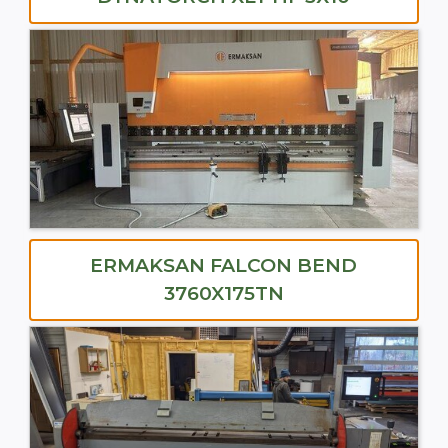
ERMAKSAN FALCON BEND
3760X175TN