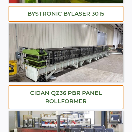
BYSTRONIC BYLASER 3015
CIDAN QZ36 PBR PANEL
ROLLFORMER