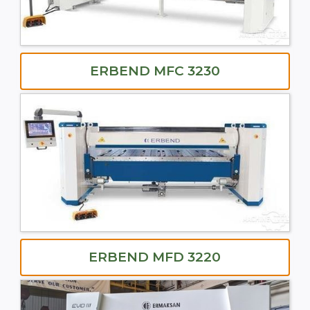
ERBEND MFC 3230
ERBEND MFD 3220