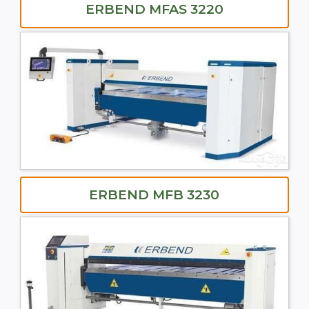
ERBEND MFAS 3220
ERBEND MFB 3230