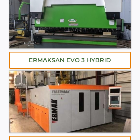
ERMAKSAN EVO 3 HYBRID