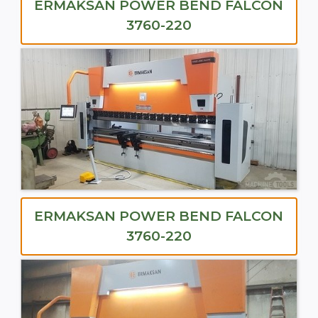
ERMAKSAN POWER BEND FALCON
3760-220
ERMAKSAN POWER BEND FALCON
3760-220