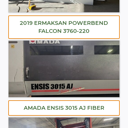
2019 ERMAKSAN POWERBEND
FALCON 3760-220
AMADA ENSIS 3015 AJ FIBER