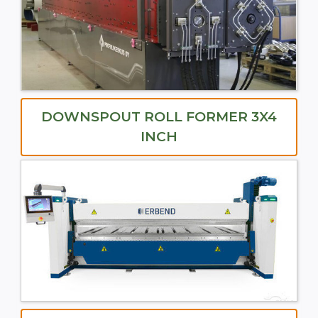
DOWNSPOUT ROLL FORMER 3X4
INCH