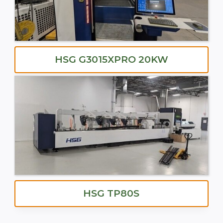
HSG G3015XPRO 20KW
HSG TP80S