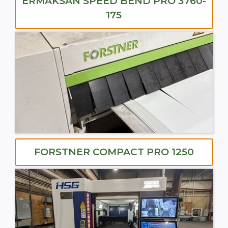
ERMAKSAN SPEED BEND PRO 3760-
175
FORSTNER COMPACT PRO 1250