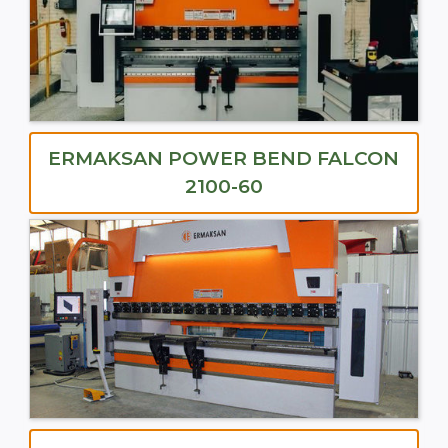
ERMAKSAN POWER BEND FALCON
2100-60