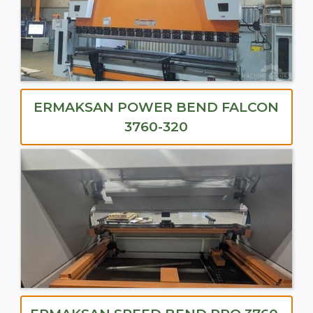
ERMAKSAN POWER BEND FALCON
3760-320