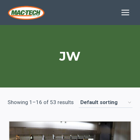
Skip
to
content
JW
Showing 1–16 of 53 results