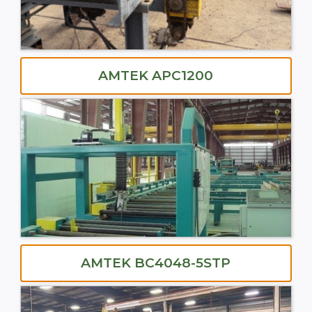
AMTEK APC1200
AMTEK BC4048-5STP