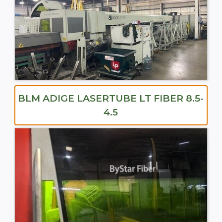
BLM ADIGE LASERTUBE LT FIBER 8.5-
4.5