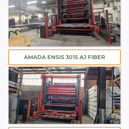
AMADA ENSIS 3015 AJ FIBER