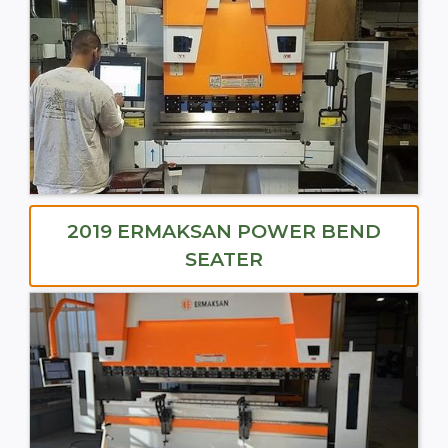
2019 ERMAKSAN POWER BEND
SEATER