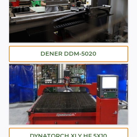
DENER DDM-5020
DYNATORCH XLY HF 5X10