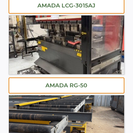
AMADA LCG-3015AJ
AMADA RG-50