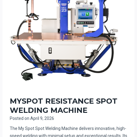
MYSPOT RESISTANCE SPOT
WELDING MACHINE
Posted on
April 9, 2026
The My Spot Spot Welding Machine delivers innovative, high-
speed welding with minimal setup and exceptional results. Its