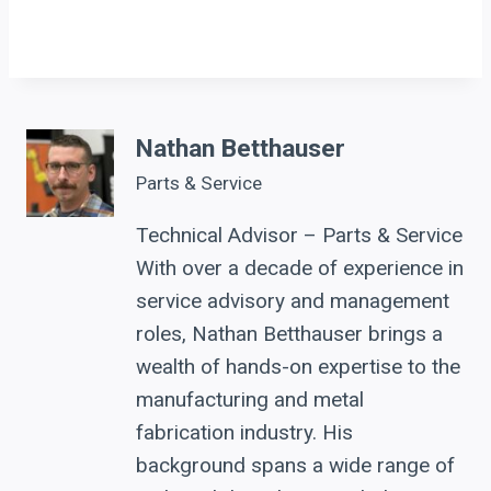
Nathan Betthauser
Parts & Service
Technical Advisor – Parts & Service
With over a decade of experience in
service advisory and management
roles, Nathan Betthauser brings a
wealth of hands-on expertise to the
manufacturing and metal
fabrication industry. His
background spans a wide range of