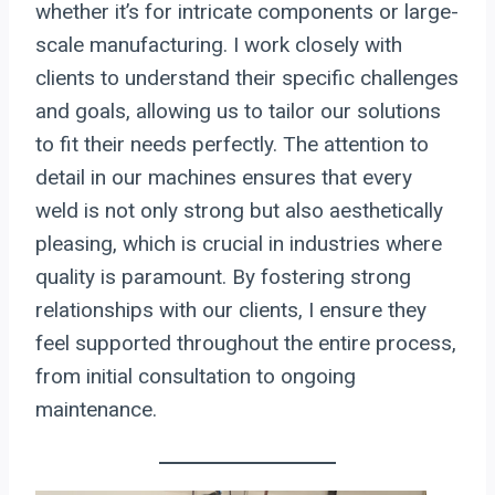
whether it’s for intricate components or large-
scale manufacturing. I work closely with
clients to understand their specific challenges
and goals, allowing us to tailor our solutions
to fit their needs perfectly. The attention to
detail in our machines ensures that every
weld is not only strong but also aesthetically
pleasing, which is crucial in industries where
quality is paramount. By fostering strong
relationships with our clients, I ensure they
feel supported throughout the entire process,
from initial consultation to ongoing
maintenance.