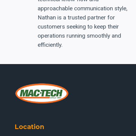
approachable communication style,
Nathan is a trusted partner for
customers seeking to keep their
operations running smoothly and
efficiently.
Location