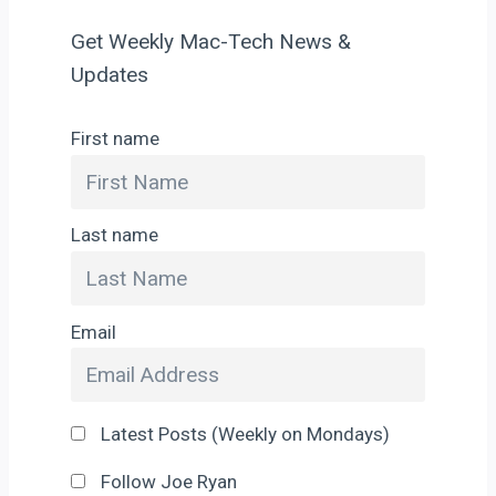
Get Weekly Mac-Tech News &
Updates
First name
Last name
Email
Latest Posts (Weekly on Mondays)
Follow Joe Ryan