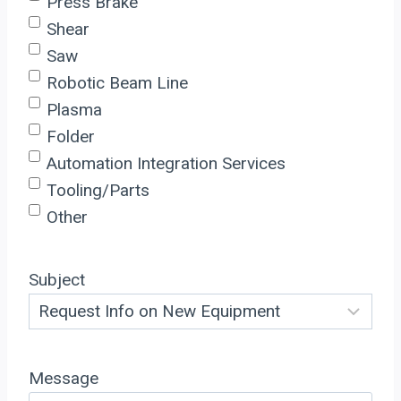
Press Brake
Shear
Saw
Robotic Beam Line
Plasma
Folder
Automation Integration Services
Tooling/Parts
Other
Subject
Message