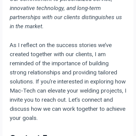
innovative technology, and long-term
partnerships with our clients distinguishes us
in the market.
As I reflect on the success stories we’ve
created together with our clients, I am
reminded of the importance of building
strong relationships and providing tailored
solutions. If you’re interested in exploring how
Mac-Tech can elevate your welding projects, I
invite you to reach out. Let’s connect and
discuss how we can work together to achieve
your goals.