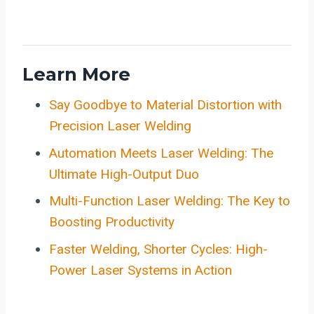
Learn More
Say Goodbye to Material Distortion with
Precision Laser Welding
Automation Meets Laser Welding: The
Ultimate High-Output Duo
Multi-Function Laser Welding: The Key to
Boosting Productivity
Faster Welding, Shorter Cycles: High-
Power Laser Systems in Action