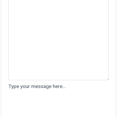
Type your message here…