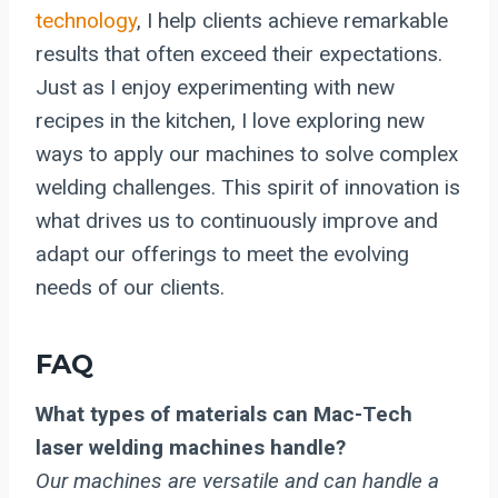
technology
, I help clients achieve remarkable
results that often exceed their expectations.
Just as I enjoy experimenting with new
recipes in the kitchen, I love exploring new
ways to apply our machines to solve complex
welding challenges. This spirit of innovation is
what drives us to continuously improve and
adapt our offerings to meet the evolving
needs of our clients.
FAQ
What types of materials can Mac-Tech
laser welding machines handle?
Our machines are versatile and can handle a