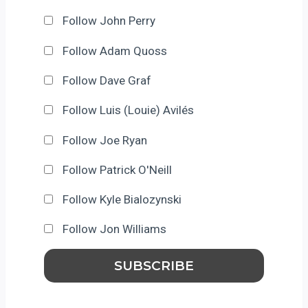
Follow John Perry
Follow Adam Quoss
Follow Dave Graf
Follow Luis (Louie) Avilés
Follow Joe Ryan
Follow Patrick O'Neill
Follow Kyle Bialozynski
Follow Jon Williams