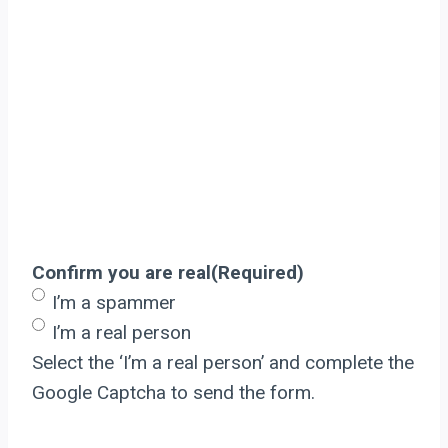
Confirm you are real
(Required)
I’m a spammer
I’m a real person
Select the ‘I’m a real person’ and complete the
Google Captcha to send the form.