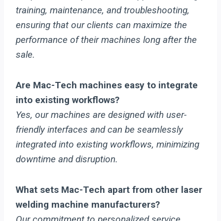
training, maintenance, and troubleshooting,
ensuring that our clients can maximize the
performance of their machines long after the
sale.
Are Mac-Tech machines easy to integrate
into existing workflows?
Yes, our machines are designed with user-
friendly interfaces and can be seamlessly
integrated into existing workflows, minimizing
downtime and disruption.
What sets Mac-Tech apart from other laser
welding machine manufacturers?
Our commitment to personalized service,