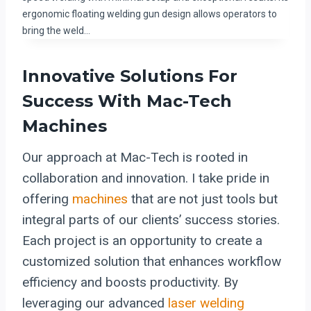
ergonomic floating welding gun design allows operators to
bring the weld…
Innovative Solutions For
Success With Mac-Tech
Machines
Our approach at Mac-Tech is rooted in
collaboration and innovation. I take pride in
offering
machines
that are not just tools but
integral parts of our clients’ success stories.
Each project is an opportunity to create a
customized solution that enhances workflow
efficiency and boosts productivity. By
leveraging our advanced
laser welding