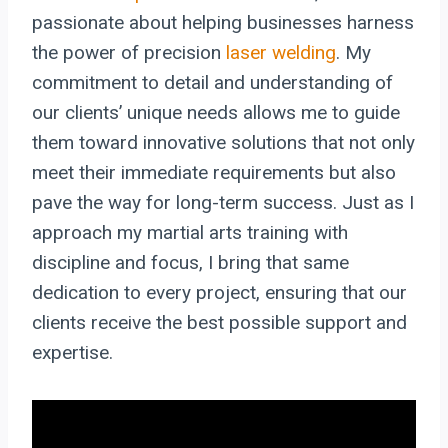
passionate about helping businesses harness
the power of precision
laser welding
. My
commitment to detail and understanding of
our clients’ unique needs allows me to guide
them toward innovative solutions that not only
meet their immediate requirements but also
pave the way for long-term success. Just as I
approach my martial arts training with
discipline and focus, I bring that same
dedication to every project, ensuring that our
clients receive the best possible support and
expertise.