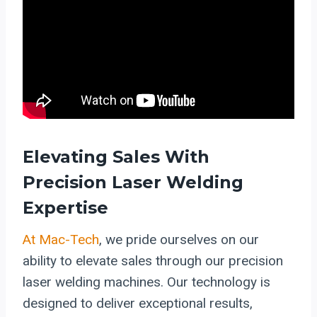
Elevating Sales With
Precision Laser Welding
Expertise
At Mac-Tech
, we pride ourselves on our
ability to elevate sales through our precision
laser welding machines. Our technology is
designed to deliver exceptional results,