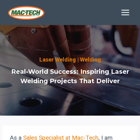
Skip
to
content
Laser Welding
|
Welding
Real-World Success: Inspiring Laser
Welding Projects That Deliver
As a
Sales Specialist at Mac-Tech
, I am