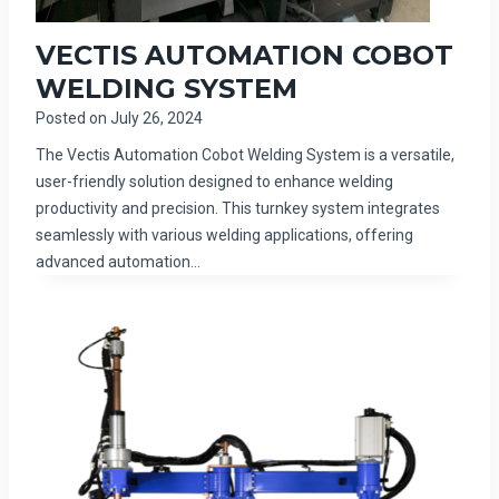
VECTIS AUTOMATION COBOT
WELDING SYSTEM
Posted on
July 26, 2024
The Vectis Automation Cobot Welding System is a versatile,
user-friendly solution designed to enhance welding
productivity and precision. This turnkey system integrates
seamlessly with various welding applications, offering
advanced automation…