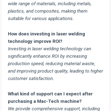
wide range of materials, including metals,
plastics, and composites, making them
suitable for various applications.
How does investing in laser welding
technology improve ROI?
Investing in laser welding technology can
significantly enhance ROI by increasing
production speed, reducing material waste,
and improving product quality, leading to higher
customer satisfaction.
What kind of support can I expect after
purchasing a Mac-Tech machine?
We provide comprehensive support, including