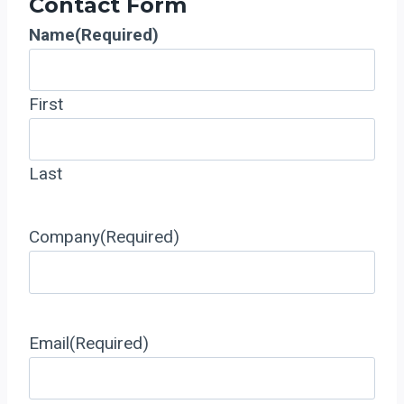
Contact Form
Name
(Required)
First
Last
Company
(Required)
Email
(Required)