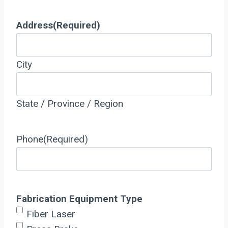
Address
(Required)
City
State / Province / Region
Phone
(Required)
Fabrication Equipment Type
Fiber Laser