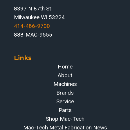
8397 N 87th St
Milwaukee WI 53224
414-486-9700‬
888-MAC-9555
Links
Home
About
Machines
Brands
Service
Parts
Shop Mac-Tech
Mac-Tech Metal Fabrication News