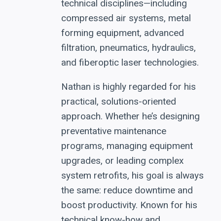
technical disciplines—including
compressed air systems, metal
forming equipment, advanced
filtration, pneumatics, hydraulics,
and fiberoptic laser technologies.
Nathan is highly regarded for his
practical, solutions-oriented
approach. Whether he’s designing
preventative maintenance
programs, managing equipment
upgrades, or leading complex
system retrofits, his goal is always
the same: reduce downtime and
boost productivity. Known for his
technical know-how and