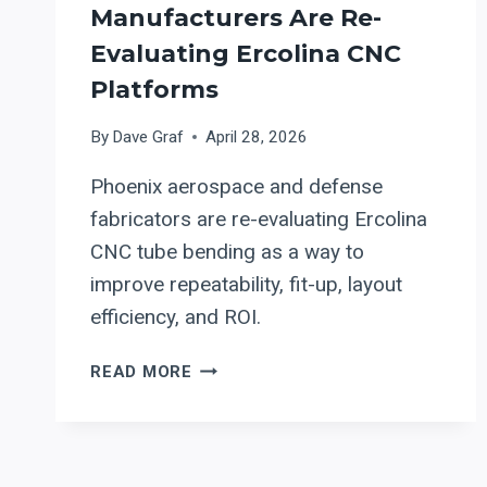
Manufacturers Are Re-
Evaluating Ercolina CNC
Platforms
By
Dave Graf
April 28, 2026
Phoenix aerospace and defense
fabricators are re-evaluating Ercolina
CNC tube bending as a way to
improve repeatability, fit-up, layout
efficiency, and ROI.
PRECISION
READ MORE
TUBE
BENDING
FOR
AEROSPACE