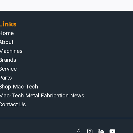
Links
Home
About
Machines
Brands
Service
Parts
Shop Mac-Tech
Mac-Tech Metal Fabrication News
Contact Us