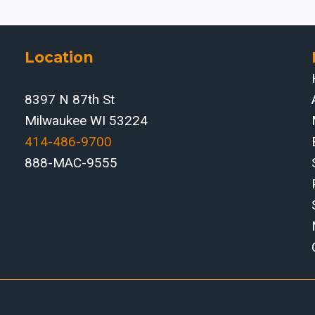
Location
8397 N 87th St
Milwaukee WI 53224
414-486-9700‬
888-MAC-9555