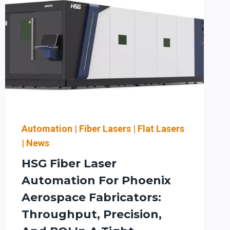
Automation
|
Fiber Lasers
|
Flat Lasers
|
News
HSG Fiber Laser
Automation For Phoenix
Aerospace Fabricators:
Throughput, Precision,