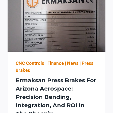
CNC Controls
|
Finance
|
News
|
Press
Brakes
Ermaksan Press Brakes For
Arizona Aerospace:
Precision Bending,
Integration, And ROI In