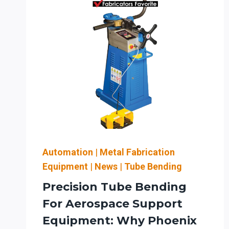
Automation
|
Metal Fabrication
Equipment
|
News
|
Tube Bending
Precision Tube Bending
For Aerospace Support
Equipment: Why Phoenix