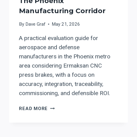
The Phoenix
Manufacturing Corridor
By
Dave Graf
May 21, 2026
A practical evaluation guide for
aerospace and defense
manufacturers in the Phoenix metro
area considering Ermaksan CNC
press brakes, with a focus on
accuracy, integration, traceability,
commissioning, and defensible ROI.
ERMAKSAN
READ MORE
PRESS
BRAKES
FOR
ARIZONA