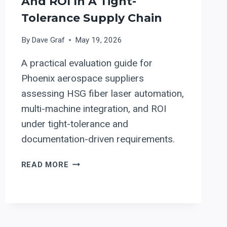
And ROI In A Tight-
Tolerance Supply Chain
By
Dave Graf
May 19, 2026
A practical evaluation guide for
Phoenix aerospace suppliers
assessing HSG fiber laser automation,
multi-machine integration, and ROI
under tight-tolerance and
documentation-driven requirements.
HSG
READ MORE
FIBER
LASER
AUTOMATION
FOR
PHOENIX