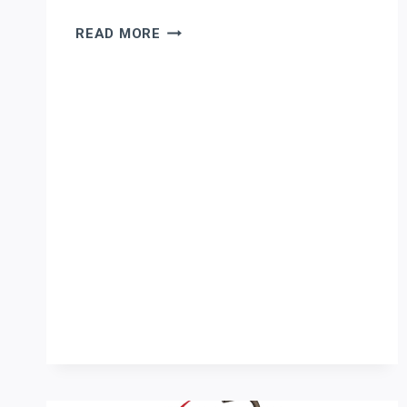
ERCOLINA
READ MORE
TUBE
AND
PIPE
BENDING
FOR
PHOENIX
AEROSPACE
FABRICATION:
ENGINEERING
A
TURNKEY
CELL
THAT
PROTECTS
MARGIN
AND
COMPLIANCE