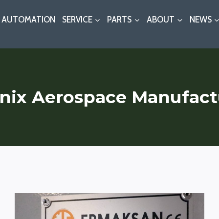
AUTOMATION
SERVICE
PARTS
ABOUT
NEWS
nix Aerospace Manufact