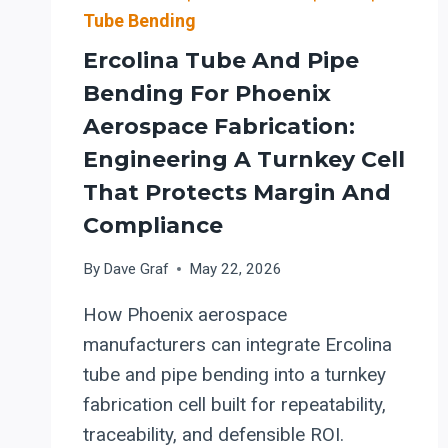
Tube Bending
Ercolina Tube And Pipe
Bending For Phoenix
Aerospace Fabrication:
Engineering A Turnkey Cell
That Protects Margin And
Compliance
By
Dave Graf
May 22, 2026
How Phoenix aerospace
manufacturers can integrate Ercolina
tube and pipe bending into a turnkey
fabrication cell built for repeatability,
traceability, and defensible ROI.