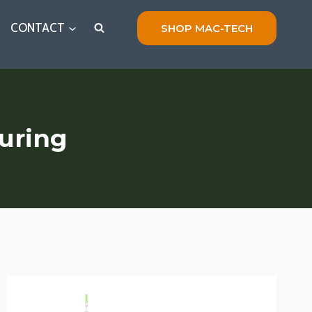
CONTACT
SHOP MAC-TECH
uring