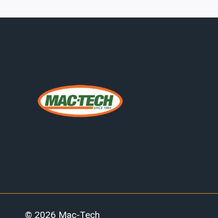
SUPPORT
EQUIPMENT:
WHY
PHOENIX
MANUFACTURERS
ARE
RE-
EVALUATING
ERCOLINA
CNC
PLATFORMS
© 2026 Mac-Tech