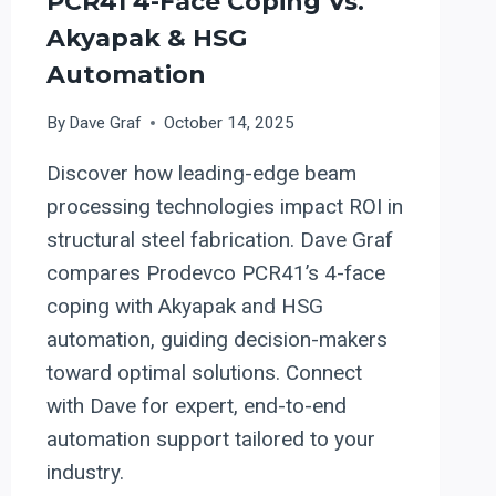
PCR41 4-Face Coping Vs.
Akyapak & HSG
Automation
By
Dave Graf
October 14, 2025
Discover how leading-edge beam
processing technologies impact ROI in
structural steel fabrication. Dave Graf
compares Prodevco PCR41’s 4-face
coping with Akyapak and HSG
automation, guiding decision-makers
toward optimal solutions. Connect
with Dave for expert, end-to-end
automation support tailored to your
industry.