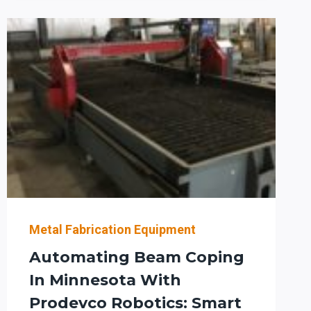
AND
AISC
COMPLIANCE:
WHAT
STRUCTURAL
STEEL
LEADERS
IN
THE
SOUTHWEST
SHOULD
EVALUATE
NOW
Metal Fabrication Equipment
Automating Beam Coping
In Minnesota With
Prodevco Robotics: Smart