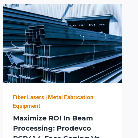
MINNESOTA
WITH
PRODEVCO
ROBOTICS:
SMART
EQUIPMENT
DECISIONS
FOR
ROI
AND
GROWTH
Fiber Lasers
|
Metal Fabrication
Equipment
Maximize ROI In Beam
Processing: Prodevco