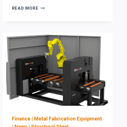
MAXIMIZE
READ MORE
ROI
IN
BEAM
PROCESSING:
PRODEVCO
PCR41
4-
FACE
COPING
VS.
AKYAPAK
&
HSG
AUTOMATION
Finance
|
Metal Fabrication Equipment
|
News
|
Structural Steel