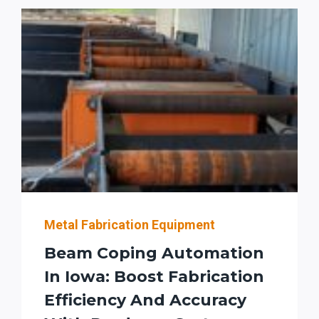
AUTOMATION,
ACCURACY,
AND
THROUGHPUT
FOR
U.S.
STRUCTURAL
FABRICATORS
Metal Fabrication Equipment
Beam Coping Automation
In Iowa: Boost Fabrication
Efficiency And Accuracy