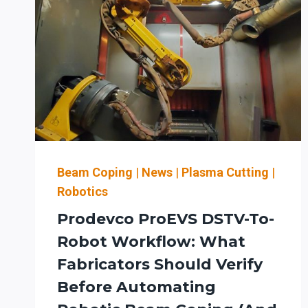
Beam Coping
|
News
|
Plasma Cutting
|
Robotics
Prodevco ProEVS DSTV-To-
Robot Workflow: What
Fabricators Should Verify
Before Automating