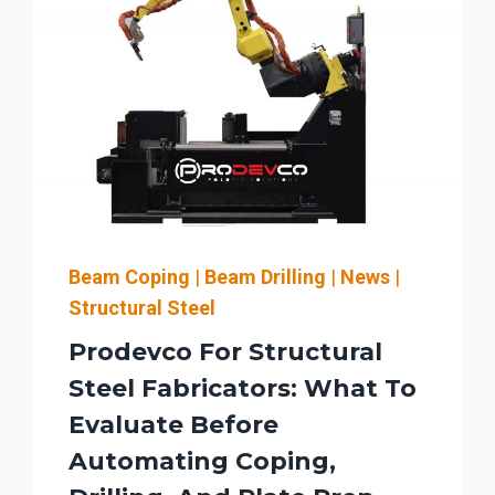
Beam Coping
|
Beam Drilling
|
News
|
Structural Steel
Prodevco For Structural
Steel Fabricators: What To
Evaluate Before
Automating Coping,