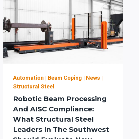
Automation
|
Beam Coping
|
News
|
Structural Steel
Robotic Beam Processing
And AISC Compliance:
What Structural Steel
Leaders In The Southwest