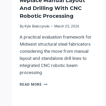
Replace Manual Layout
And Drilling With CNC
Robotic Processing
By
Kyle Bialozynski
March 25, 2026
A practical evaluation framework for
Midwest structural steel fabricators
considering the move from manual
layout and standalone drill lines to
integrated CNC robotic beam
processing.
UPGRADING
READ MORE
STRUCTURAL
STEEL
BEAM