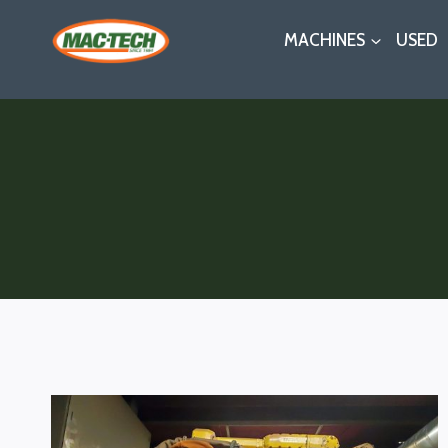
Skip
MACHINES
USED
to
content