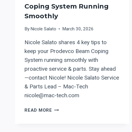
Coping System Running
Smoothly
By
Nicole Salato
March 30, 2026
Nicole Salato shares 4 key tips to
keep your Prodevco Beam Coping
System running smoothly with
proactive service & parts. Stay ahead
—contact Nicole! Nicole Salato Service
& Parts Lead – Mac-Tech
nicole@mac-tech.com
SERVICE
READ MORE
CHECKLIST:
4
ESSENTIAL