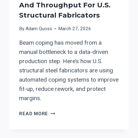
And Throughput For U.S.
Structural Fabricators
By
Adam Quoss
March 27, 2026
Beam coping has moved from a
manual bottleneck to a data-driven
production step. Here’s how U.S.
structural steel fabricators are using
automated coping systems to improve
fit-up, reduce rework, and protect
margins.
BEAM
READ MORE
COPING
IN
2026: