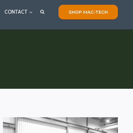
CONTACT
SHOP MAC-TECH