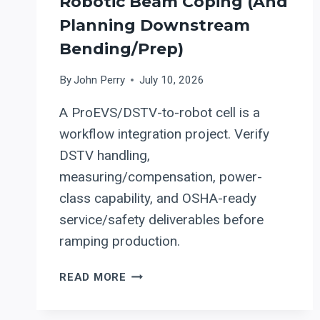
Robotic Beam Coping (and
Planning Downstream
Bending/Prep)
By
John Perry
July 10, 2026
A ProEVS/DSTV-to-robot cell is a
workflow integration project. Verify
DSTV handling,
measuring/compensation, power-
class capability, and OSHA-ready
service/safety deliverables before
ramping production.
PRODEVCO
READ MORE
PROEVS
DSTV-