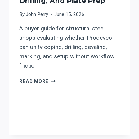
Drilling, And Plate Prep
By
John Perry
June 15, 2026
A buyer guide for structural steel
shops evaluating whether Prodevco
can unify coping, drilling, beveling,
marking, and setup without workflow
friction.
PRODEVCO
READ MORE
FOR
STRUCTURAL
STEEL
FABRICATORS:
WHAT
TO
EVALUATE