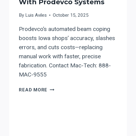
With Prodevco Systems
By
Luis Aviles
October 15, 2025
Prodevco’s automated beam coping
boosts Iowa shops’ accuracy, slashes
errors, and cuts costs—replacing
manual work with faster, precise
fabrication. Contact Mac-Tech: 888-
MAC-9555
BEAM
READ MORE
COPING
AUTOMATION
IN
IOWA:
BOOST
FABRICATION