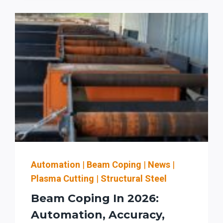
BEFORE
AUTOMATING
COPING,
DRILLING,
AND
PLATE
PREP
Automation
|
Beam Coping
|
News
|
Plasma Cutting
|
Structural Steel
Beam Coping In 2026:
Automation, Accuracy,