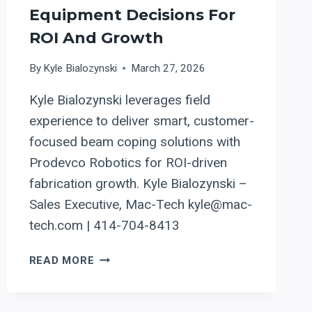
Equipment Decisions For
ROI And Growth
By
Kyle Bialozynski
March 27, 2026
Kyle Bialozynski leverages field
experience to deliver smart, customer-
focused beam coping solutions with
Prodevco Robotics for ROI-driven
fabrication growth. Kyle Bialozynski –
Sales Executive, Mac-Tech kyle@mac-
tech.com | 414-704-8413
AUTOMATING
READ MORE
BEAM
COPING
IN