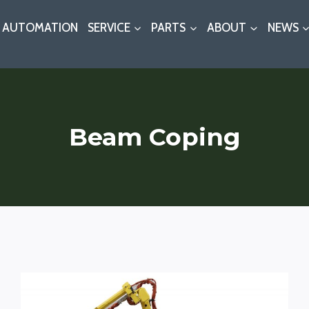
AUTOMATION
SERVICE
PARTS
ABOUT
NEWS
Beam Coping