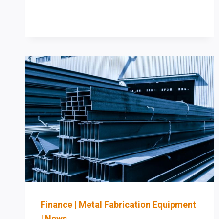
LINES:
WHEN
TO
REPLACE
MANUAL
LAYOUT
AND
DRILLING
WITH
CNC
ROBOTIC
PROCESSING
Finance
|
Metal Fabrication Equipment
|
News