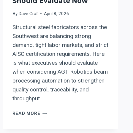
Should Evaluate Now
By
Dave Graf
April 8, 2026
Structural steel fabricators across the
Southwest are balancing strong
demand, tight labor markets, and strict
AISC certification requirements. Here
is what executives should evaluate
when considering AGT Robotics beam
processing automation to strengthen
quality control, traceability, and
throughput.
ROBOTIC
READ MORE
BEAM
PROCESSING