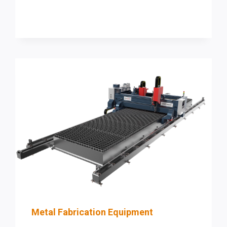
EFFICIENCY
AND
ACCURACY
WITH
PRODEVCO
SYSTEMS
Metal Fabrication Equipment