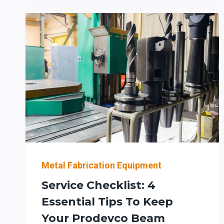
TO-
ROBOT
WORKFLOW:
WHAT
FABRICATORS
SHOULD
VERIFY
BEFORE
AUTOMATING
ROBOTIC
BEAM
COPING
(AND
PLANNING
Metal Fabrication Equipment
DOWNSTREAM
Service Checklist: 4
BENDING/PREP)
Essential Tips To Keep
Your Prodevco Beam