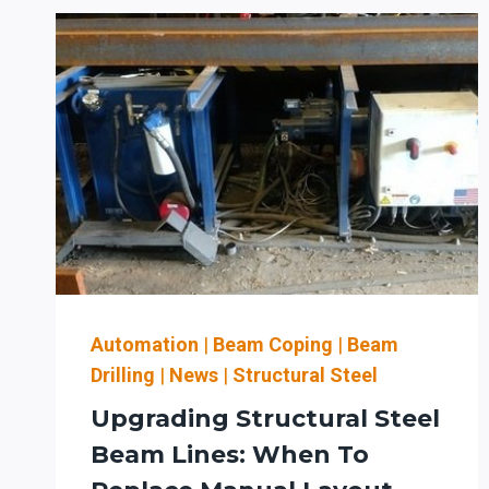
TIPS
TO
KEEP
YOUR
PRODEVCO
BEAM
COPING
SYSTEM
RUNNING
SMOOTHLY
Automation
|
Beam Coping
|
Beam
Drilling
|
News
|
Structural Steel
Upgrading Structural Steel
Beam Lines: When To