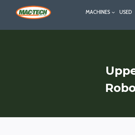
Skip
MACHINES
USED
to
content
Uppe
Robo