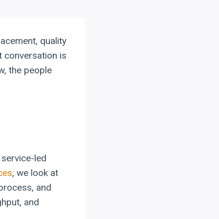
lacement, quality
t conversation is
w, the people
service-led
ces
, we look at
 process, and
ghput, and