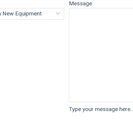
Message
Type your message here