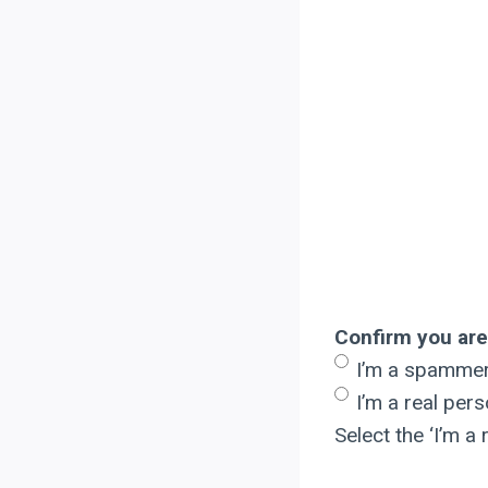
Confirm you are
I’m a spamme
I’m a real per
Select the ‘I’m 