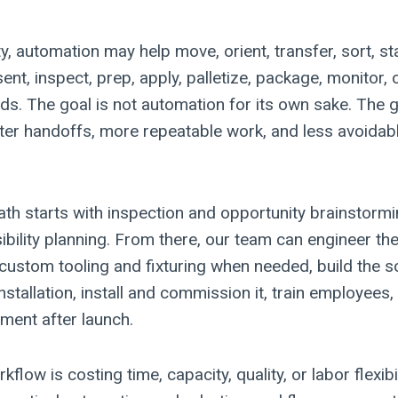
ity, automation may help move, orient, transfer, sort, st
sent, inspect, prep, apply, palletize, package, monitor, 
s. The goal is not automation for its own sake. The go
ter handoffs, more repeatable work, and less avoidabl
h starts with inspection and opportunity brainstorm
sibility planning. From there, our team can engineer t
custom tooling and fixturing when needed, build the so
nstallation, install and commission it, train employees
ment after launch.
flow is costing time, capacity, quality, or labor flexibi