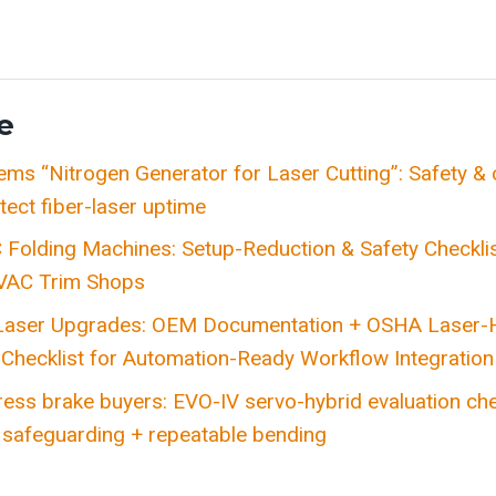
e
tems “Nitrogen Generator for Laser Cutting”: Safety 
tect fiber-laser uptime
Folding Machines: Setup-Reduction & Safety Checklis
VAC Trim Shops
 Laser Upgrades: OEM Documentation + OSHA Laser-
Checklist for Automation-Ready Workflow Integration
ess brake buyers: EVO-IV servo-hybrid evaluation chec
afeguarding + repeatable bending