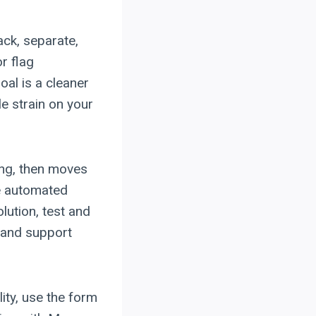
ack, separate,
or flag
al is a cleaner
e strain on your
ing, then moves
he automated
lution, test and
, and support
lity, use the form