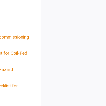
& commissioning
t for Coil-Fed
Hazard
klist for