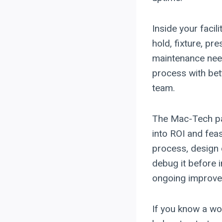
Inside your facil
hold, fixture, pre
maintenance need
process with bet
team.
The Mac-Tech pat
into ROI and fea
process, design 
debug it before i
ongoing improve
If you know a work