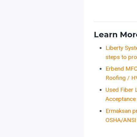
Learn Mor
Liberty Sys
steps to pro
Erbend MFC 
Roofing / H
Used Fiber
Acceptance 
Ermaksan pr
OSHA/ANSI s