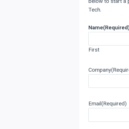
below to start a
Tech.
Name
(Required
First
Company
(Requir
Email
(Required)