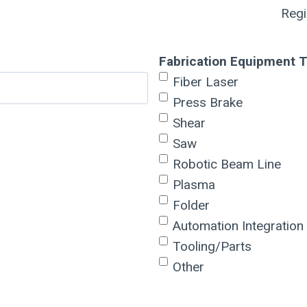
Reg
Fabrication Equipment 
Fiber Laser
Press Brake
Shear
Saw
Robotic Beam Line
Plasma
Folder
Automation Integration
Tooling/Parts
Other