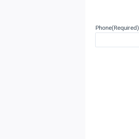
Phone
(Required)