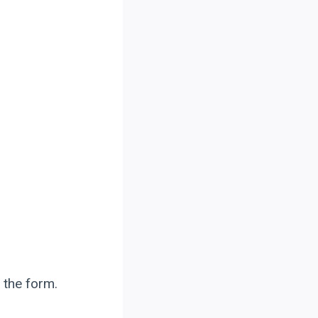
 the form.