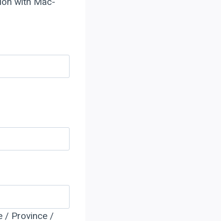
tion with Mac-
e / Province /