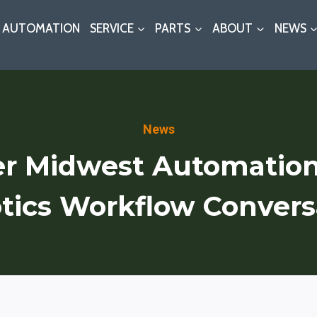
AUTOMATION
SERVICE
PARTS
ABOUT
NEWS
News
r Midwest Automatio
tics Workflow Convers