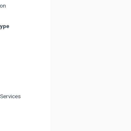
ion
Type
 Services