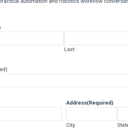
 practical automation and robotics workflow conversa
)
Last
ed)
Address
(Required)
City
Stat