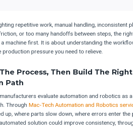
ighting repetitive work, manual handling, inconsistent p
 friction, or too many handoffs between steps, the righ
a machine first. It is about understanding the workflo
e production pressure you need to relieve.
 The Process, Then Build The Right
n Path
anufacturers evaluate automation and robotics as a 
th. Through
Mac-Tech Automation and Robotics servi
ied up, where parts slow down, where errors enter the
utomated solution could improve consistency, throu