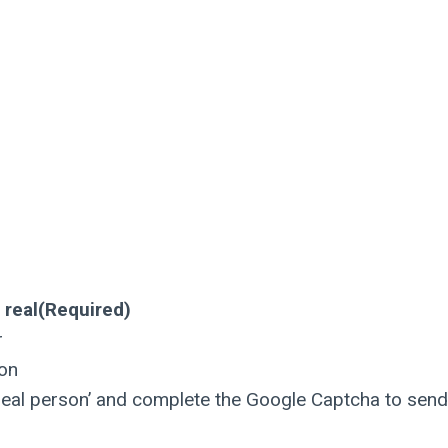
 real
(Required)
r
son
a real person’ and complete the Google Captcha to send