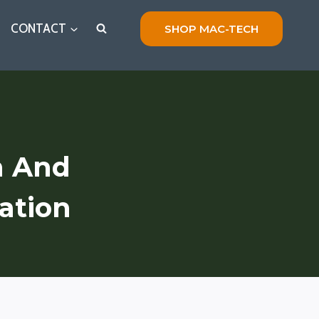
CONTACT
SHOP MAC-TECH
n And
ation