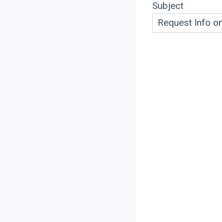
Subject