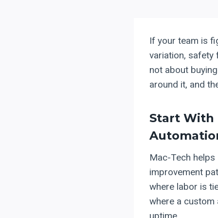
If your team is f
variation, safety
not about buying 
around it, and th
Start With
Automatio
Mac-Tech helps m
improvement pa
where labor is t
where a custom a
uptime.