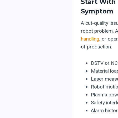
Start With
Symptom
A cut-quality is
robot problem. A
handling
, or ope
of production:
DSTV or NC1 
Material lo
Laser measu
Robot motion
Plasma power
Safety inter
Alarm histor