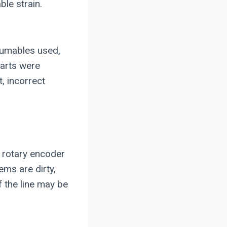
le strain.
sumables used,
parts were
, incorrect
 rotary encoder
ems are dirty,
f the line may be