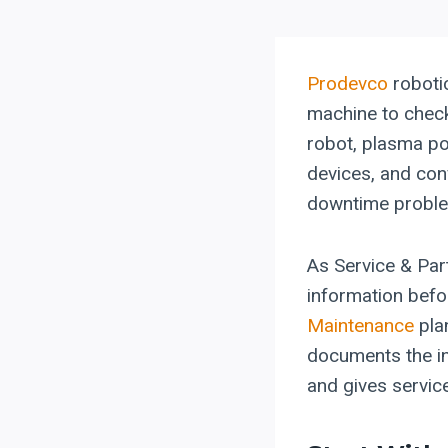
Prodevco
roboti
machine to check
robot, plasma po
devices, and conv
downtime probl
As Service & Par
information befo
Maintenance
pla
documents the in
and gives servic