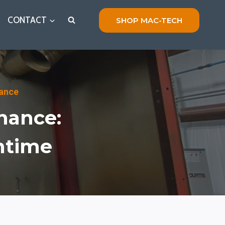
CONTACT
SHOP MAC-TECH
nance
nance:
ntime