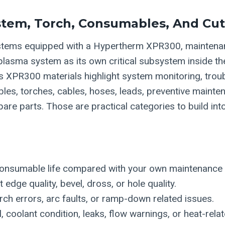
tem, Torch, Consumables, And Cut
tems equipped with a Hypertherm XPR300, mainten
 plasma system as its own critical subsystem inside t
’s XPR300 materials highlight system monitoring, trou
es, torches, cables, hoses, leads, preventive mainten
e parts. Those are practical categories to build into
onsumable life compared with your own maintenance h
 edge quality, bevel, dross, or hole quality.
ch errors, arc faults, or ramp-down related issues.
l, coolant condition, leaks, flow warnings, or heat-rela