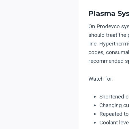
Plasma Sys
On Prodevco sys
should treat the
line. Hypertherm
codes, consumabl
recommended spar
Watch for:
Shortened c
Changing cut
Repeated tor
Coolant leve