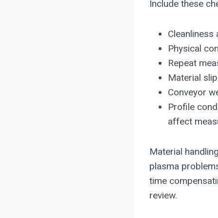
Include these che
Cleanliness 
Physical co
Repeat meas
Material sli
Conveyor wea
Profile cond
affect measu
Material handlin
plasma problems
time compensating
review.