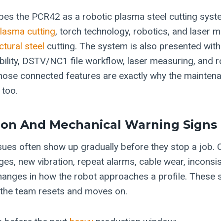
es the PCR42 as a robotic plasma steel cutting syst
lasma cutting
, torch technology, robotics, and laser 
ctural steel
cutting. The system is also presented with
ility, DSTV/NC1 file workflow, laser measuring, and 
ose connected features are exactly why the maintena
 too.
ion And Mechanical Warning Signs
sues often show up gradually before they stop a job.
es, new vibration, repeat alarms, cable wear, inconsis
anges in how the robot approaches a profile. These 
 the team resets and moves on.