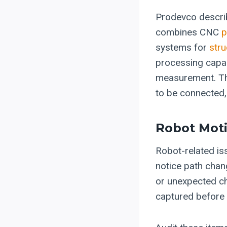
Prodevco describ
combines CNC
p
systems for
stru
processing capab
measurement. Th
to be connected,
Robot Mot
Robot-related is
notice path chang
or unexpected ch
captured before