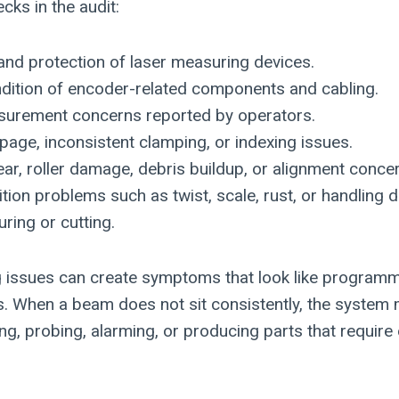
cks in the audit:
and protection of laser measuring devices.
ndition of encoder-related components and cabling.
urement concerns reported by operators.
ppage, inconsistent clamping, or indexing issues.
r, roller damage, debris buildup, or alignment conce
ition problems such as twist, scale, rust, or handling
ring or cutting.
g issues can create symptoms that look like programmi
. When a beam does not sit consistently, the syste
, probing, alarming, or producing parts that require e