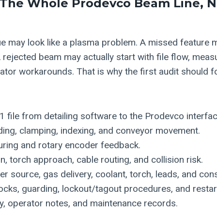
 The Whole Prodevco Beam Line, 
sue may look like a plasma problem. A missed feature m
 rejected beam may actually start with file flow, meas
rator workarounds. That is why the first audit should fo
file from detailing software to the Prodevco interfac
ading, clamping, indexing, and conveyor movement.
ring and rotary encoder feedback.
, torch approach, cable routing, and collision risk.
 source, gas delivery, coolant, torch, leads, and co
locks, guarding, lockout/tagout procedures, and restar
y, operator notes, and maintenance records.