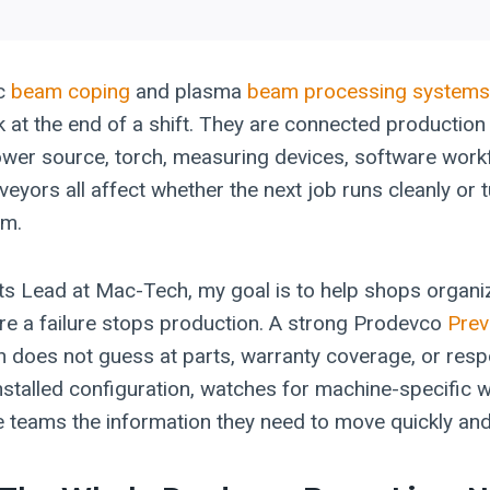
c
beam coping
and plasma
beam processing systems
 at the end of a shift. They are connected production
wer source, torch, measuring devices, software workf
eyors all affect whether the next job runs cleanly or t
em.
ts Lead at Mac-Tech, my goal is to help shops organiz
re a failure stops production. A strong Prodevco
Prev
n does not guess at parts, warranty coverage, or res
stalled configuration, watches for machine-specific w
e teams the information they need to move quickly and