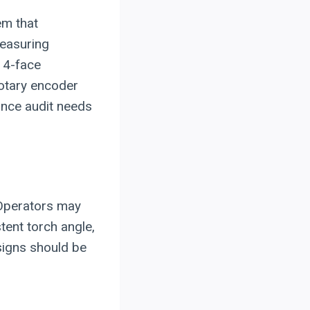
em that
measuring
 4-face
rotary encoder
nce audit needs
 Operators may
tent torch angle,
signs should be