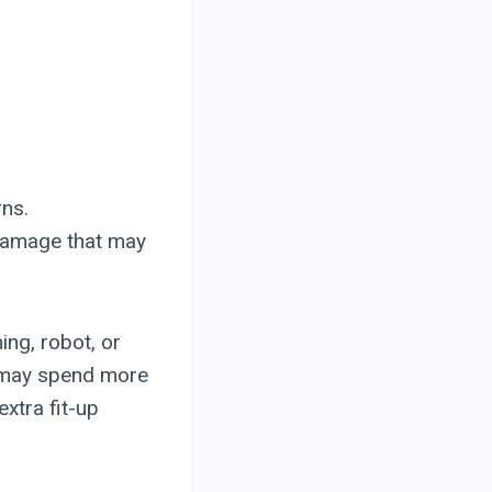
rns.
 damage that may
ng, robot, or
m may spend more
xtra fit-up