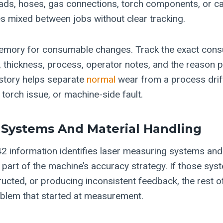
ds, hoses, gas connections, torch components, or cab
 mixed between jobs without clear tracking.
memory for consumable changes. Track the exact con
e, thickness, process, operator notes, and the reason 
story helps separate
normal
wear from a process drift
 torch issue, or machine-side fault.
Systems And Material Handling
 information identifies laser measuring systems and
art of the machine’s accuracy strategy. If those syst
ructed, or producing inconsistent feedback, the rest o
blem that started at measurement.