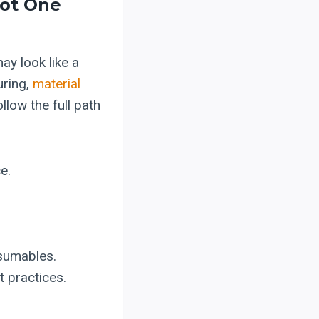
Not One
ay look like a
uring,
material
llow the full path
e.
nsumables.
t practices.