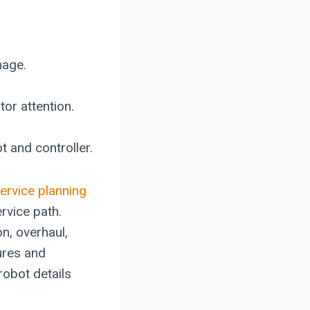
mage.
tor attention.
 and controller.
ervice planning
rvice path.
n, overhaul,
ures and
robot details