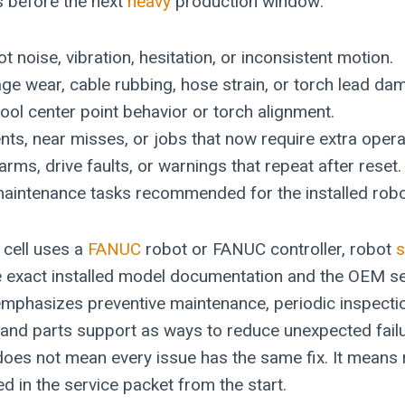
s before the next
heavy
production window:
t noise, vibration, hesitation, or inconsistent motion.
e wear, cable rubbing, hose strain, or torch lead da
ool center point behavior or torch alignment.
ents, near misses, or jobs that now require extra opera
larms, drive faults, or warnings that repeat after reset.
aintenance tasks recommended for the installed robot
 cell uses a
FANUC
robot or FANUC controller, robot
s
e exact installed model documentation and the OEM se
mphasizes preventive maintenance, periodic inspectio
y, and parts support as ways to reduce unexpected fail
oes not mean every issue has the same fix. It means 
d in the service packet from the start.