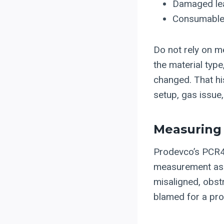
Damaged lea
Consumables
Do not rely on 
the material typ
changed. That hi
setup, gas issue,
Measuring 
Prodevco’s PCR42
measurement as p
misaligned, obst
blamed for a pro