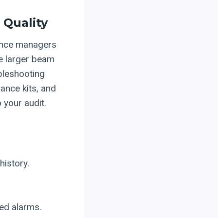
 Quality
ance managers
he larger beam
bleshooting
ance kits, and
 your audit.
istory.
ted alarms.