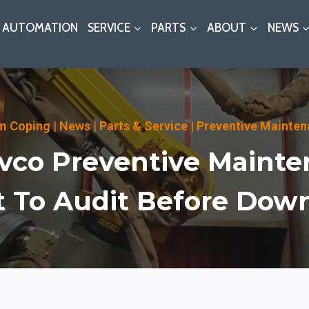
AUTOMATION
SERVICE
PARTS
ABOUT
NEWS
m Coping
|
News
|
Parts & Service
|
Preventive Mainte
vco Preventive Mainte
 To Audit Before Dow