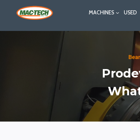
Skip
MACHINES
USED
to
content
Bea
Prode
What