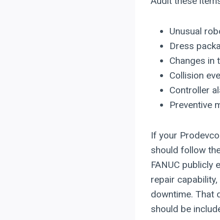
Audit these item
Unusual robo
Dress packag
Changes in t
Collision ev
Controller a
Preventive m
If your Prodevco
should follow th
FANUC publicly e
repair capabilit
downtime. That d
should be include