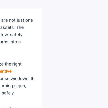
are not just one
 assets. The
low, safety
urns into a
e the right
entive
ponse windows. It
arning signs,
 safely.