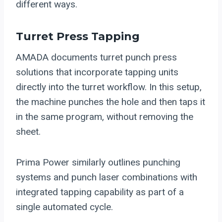
different ways.
Turret Press Tapping
AMADA documents turret punch press
solutions that incorporate tapping units
directly into the turret workflow. In this setup,
the machine punches the hole and then taps it
in the same program, without removing the
sheet.
Prima Power similarly outlines punching
systems and punch laser combinations with
integrated tapping capability as part of a
single automated cycle.