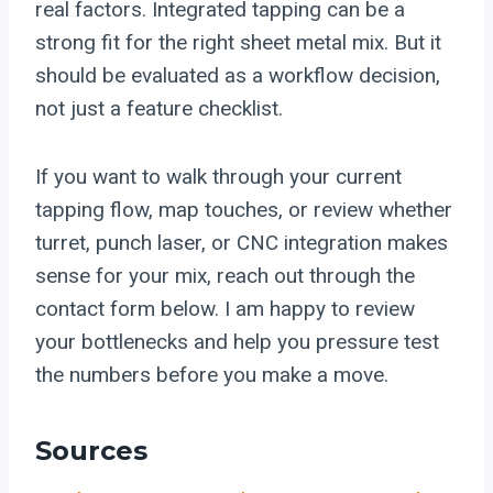
real factors. Integrated tapping can be a
strong fit for the right sheet metal mix. But it
should be evaluated as a workflow decision,
not just a feature checklist.
If you want to walk through your current
tapping flow, map touches, or review whether
turret, punch laser, or CNC integration makes
sense for your mix, reach out through the
contact form below. I am happy to review
your bottlenecks and help you pressure test
the numbers before you make a move.
Sources