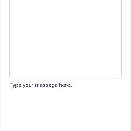
Type your message here...