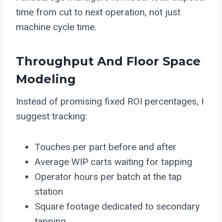
time from cut to next operation, not just
machine cycle time.
Throughput And Floor Space
Modeling
Instead of promising fixed ROI percentages, I
suggest tracking:
Touches per part before and after
Average WIP carts waiting for tapping
Operator hours per batch at the tap
station
Square footage dedicated to secondary
tapping