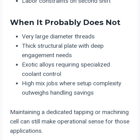
Labor constraints on second shift
When It Probably Does Not
Very large diameter threads
Thick structural plate with deep
engagement needs
Exotic alloys requiring specialized
coolant control
High mix jobs where setup complexity
outweighs handling savings
Maintaining a dedicated tapping or machining
cell can still make operational sense for those
applications.