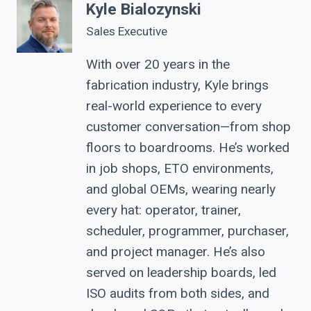
Kyle Bialozynski
Sales Executive
With over 20 years in the
fabrication industry, Kyle brings
real-world experience to every
customer conversation—from shop
floors to boardrooms. He’s worked
in job shops, ETO environments,
and global OEMs, wearing nearly
every hat: operator, trainer,
scheduler, programmer, purchaser,
and project manager. He’s also
served on leadership boards, led
ISO audits from both sides, and