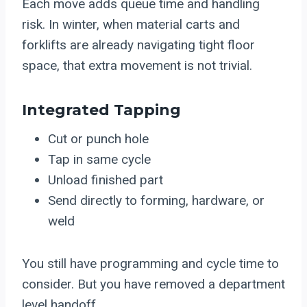
Each move adds queue time and handling
risk. In winter, when material carts and
forklifts are already navigating tight floor
space, that extra movement is not trivial.
Integrated Tapping
Cut or punch hole
Tap in same cycle
Unload finished part
Send directly to forming, hardware, or
weld
You still have programming and cycle time to
consider. But you have removed a department
level handoff.