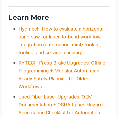
Learn More
Hydmech: How to evaluate a horizontal
band saw for laser-to-bend workflow
integration (automation, mist/coolant,
tooling, and service planning)
RYTECH Press Brake Upgrades: Offline
Programming + Modular Automation-
Ready Safety Planning for Older
Workflows
Used Fiber Laser Upgrades: OEM
Documentation + OSHA Laser-Hazard
Acceptance Checklist for Automation-