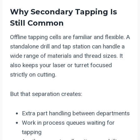
Why Secondary Tapping Is
Still Common
Offline tapping cells are familiar and flexible. A
standalone drill and tap station can handle a
wide range of materials and thread sizes. It
also keeps your laser or turret focused
strictly on cutting.
But that separation creates:
Extra part handling between departments
Work in process queues waiting for
tapping