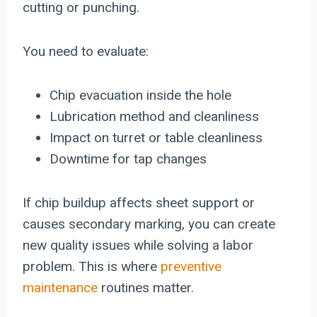
cutting or punching.
You need to evaluate:
Chip evacuation inside the hole
Lubrication method and cleanliness
Impact on turret or table cleanliness
Downtime for tap changes
If chip buildup affects sheet support or
causes secondary marking, you can create
new quality issues while solving a labor
problem. This is where
preventive
maintenance
routines matter.