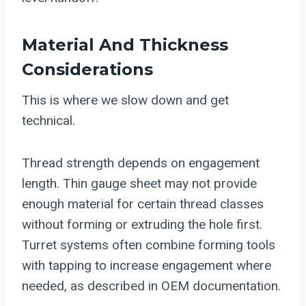
Material And Thickness
Considerations
This is where we slow down and get
technical.
Thread strength depends on engagement
length. Thin gauge sheet may not provide
enough material for certain thread classes
without forming or extruding the hole first.
Turret systems often combine forming tools
with tapping to increase engagement where
needed, as described in OEM documentation.