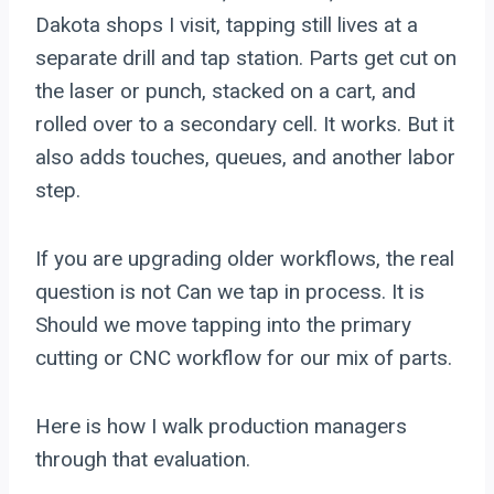
Dakota shops I visit, tapping still lives at a
separate drill and tap station. Parts get cut on
the laser or punch, stacked on a cart, and
rolled over to a secondary cell. It works. But it
also adds touches, queues, and another labor
step.
If you are upgrading older workflows, the real
question is not Can we tap in process. It is
Should we move tapping into the primary
cutting or CNC workflow for our mix of parts.
Here is how I walk production managers
through that evaluation.