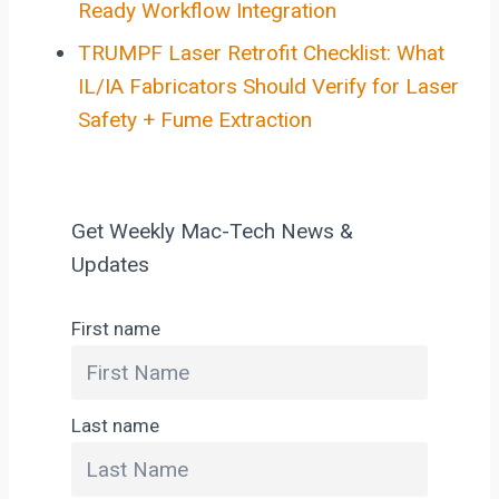
Ready Workflow Integration
TRUMPF Laser Retrofit Checklist: What
IL/IA Fabricators Should Verify for Laser
Safety + Fume Extraction
Get Weekly Mac-Tech News &
Updates
First name
Last name