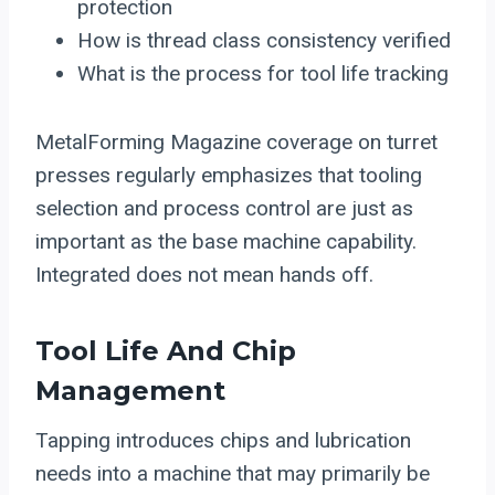
protection
How is thread class consistency verified
What is the process for tool life tracking
MetalForming Magazine coverage on turret
presses regularly emphasizes that tooling
selection and process control are just as
important as the base machine capability.
Integrated does not mean hands off.
Tool Life And Chip
Management
Tapping introduces chips and lubrication
needs into a machine that may primarily be