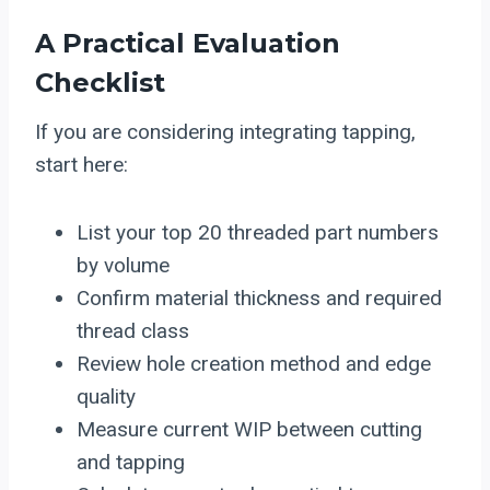
A Practical Evaluation
Checklist
If you are considering integrating tapping,
start here:
List your top 20 threaded part numbers
by volume
Confirm material thickness and required
thread class
Review hole creation method and edge
quality
Measure current WIP between cutting
and tapping