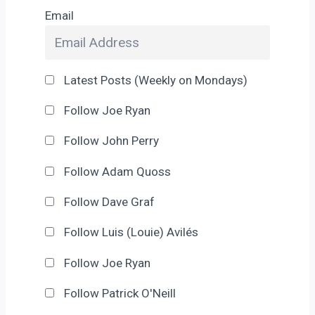
Email
Latest Posts (Weekly on Mondays)
Follow Joe Ryan
Follow John Perry
Follow Adam Quoss
Follow Dave Graf
Follow Luis (Louie) Avilés
Follow Joe Ryan
Follow Patrick O'Neill