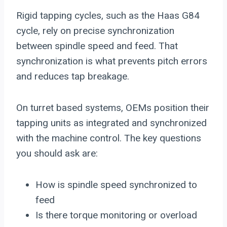
Rigid tapping cycles, such as the Haas G84
cycle, rely on precise synchronization
between spindle speed and feed. That
synchronization is what prevents pitch errors
and reduces tap breakage.
On turret based systems, OEMs position their
tapping units as integrated and synchronized
with the machine control. The key questions
you should ask are:
How is spindle speed synchronized to
feed
Is there torque monitoring or overload