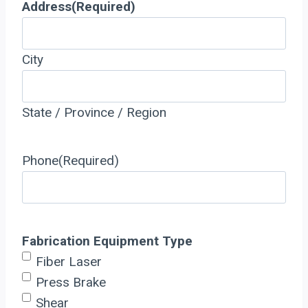
Address
(Required)
City
State / Province / Region
Phone
(Required)
Fabrication Equipment Type
Fiber Laser
Press Brake
Shear