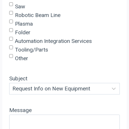
Saw
Robotic Beam Line
Plasma
Folder
Automation Integration Services
Tooling/Parts
Other
Subject
Message