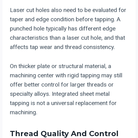
Laser cut holes also need to be evaluated for
taper and edge condition before tapping. A
punched hole typically has different edge
characteristics than a laser cut hole, and that
affects tap wear and thread consistency.
On thicker plate or structural material, a
machining center with rigid tapping may still
offer better control for larger threads or
specialty alloys. Integrated sheet metal
tapping is not a universal replacement for
machining.
Thread Quality And Control