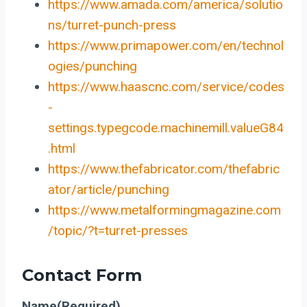
https://www.amada.com/america/solutio
ns/turret-punch-press
https://www.primapower.com/en/technol
ogies/punching
https://www.haascnc.com/service/codes
-
settings.typegcode.machinemill.valueG84
.html
https://www.thefabricator.com/thefabric
ator/article/punching
https://www.metalformingmagazine.com
/topic/?t=turret-presses
Contact Form
Name
(Required)