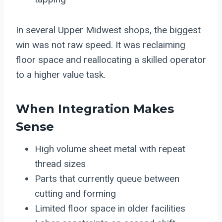
In several Upper Midwest shops, the biggest
win was not raw speed. It was reclaiming
floor space and reallocating a skilled operator
to a higher value task.
When Integration Makes
Sense
High volume sheet metal with repeat
thread sizes
Parts that currently queue between
cutting and forming
Limited floor space in older facilities