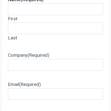
First
Last
Company
(Required)
Email
(Required)