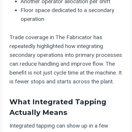
Another operator allocation per shift
Floor space dedicated to a secondary
operation
Trade coverage in The Fabricator has
repeatedly highlighted how integrating
secondary operations into primary processes
can reduce handling and improve flow. The
benefit is not just cycle time at the machine. It
is fewer stops and starts across the plant.
What Integrated Tapping
Actually Means
Integrated tapping can show up in a few