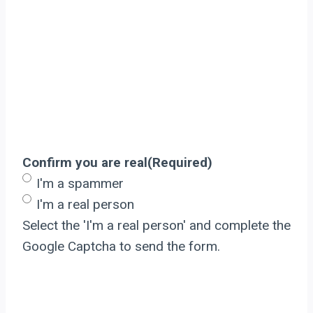
Confirm you are real
(Required)
I'm a spammer
I'm a real person
Select the 'I'm a real person' and complete the
Google Captcha to send the form.