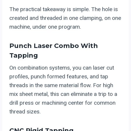
The practical takeaway is simple. The hole is
created and threaded in one clamping, on one
machine, under one program.
Punch Laser Combo With
Tapping
On combination systems, you can laser cut
profiles, punch formed features, and tap
threads in the same material flow. For high
mix sheet metal, this can eliminate a trip to a
drill press or machining center for common
thread sizes.
CNC Rigid Tapping