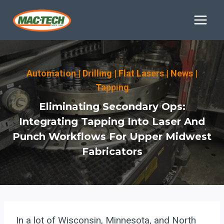
Skip
to
content
Automation
|
Drilling
|
Flat Lasers
|
News
|
Tapping
Eliminating Secondary Ops:
Integrating Tapping Into Laser And
Punch Workflows For Upper Midwest
Fabricators
In a lot of Wisconsin, Minnesota, and North