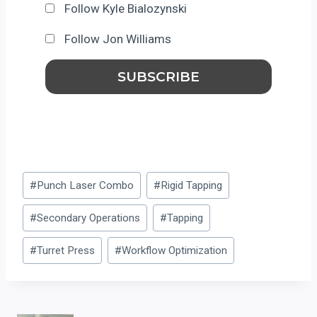
Follow Kyle Bialozynski
Follow Jon Williams
Post
#
Punch Laser Combo
#
Rigid Tapping
Tags:
#
Secondary Operations
#
Tapping
#
Turret Press
#
Workflow Optimization