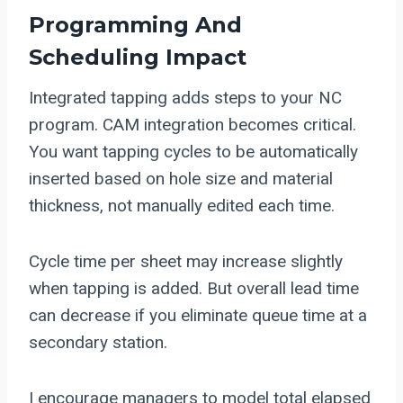
Programming And
Scheduling Impact
Integrated tapping adds steps to your NC
program. CAM integration becomes critical.
You want tapping cycles to be automatically
inserted based on hole size and material
thickness, not manually edited each time.
Cycle time per sheet may increase slightly
when tapping is added. But overall lead time
can decrease if you eliminate queue time at a
secondary station.
I encourage managers to model total elapsed