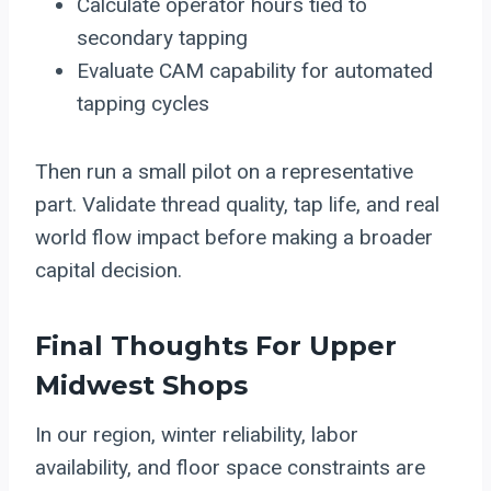
Calculate operator hours tied to
secondary tapping
Evaluate CAM capability for automated
tapping cycles
Then run a small pilot on a representative
part. Validate thread quality, tap life, and real
world flow impact before making a broader
capital decision.
Final Thoughts For Upper
Midwest Shops
In our region, winter reliability, labor
availability, and floor space constraints are