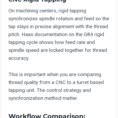
On machining centers, rigid tapping
synchronizes spindle rotation and feed so the
tap stays in precise alignment with the thread
pitch. Haas documentation on the G84 rigid
tapping cycle shows how feed rate and
spindle speed are locked together for thread
accuracy.
This is important when you are comparing
thread quality from a CNC to a turret based
tapping unit. The control strategy and
synchronization method matter.
Workflow Comparison: