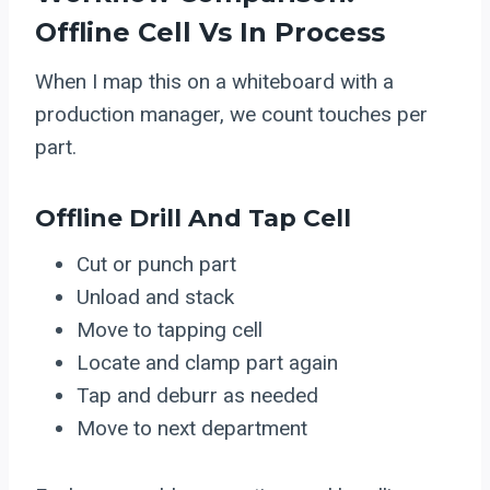
Offline Cell Vs In Process
When I map this on a whiteboard with a
production manager, we count touches per
part.
Offline Drill And Tap Cell
Cut or punch part
Unload and stack
Move to tapping cell
Locate and clamp part again
Tap and deburr as needed
Move to next department