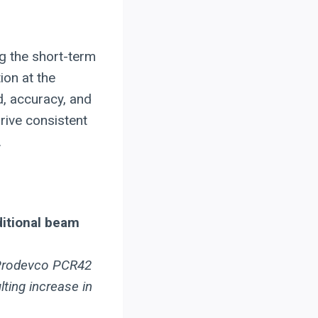
g the short-term
ion at the
d, accuracy, and
drive consistent
.
ditional beam
e Prodevco PCR42
lting increase in