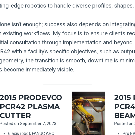
ting-edge robotics to handle diverse profiles, shapes,
lone isn’t enough; success also depends on integrati
 existing workflows. My focus is to ensure clients rec
itial consultation through implementation and beyon
42 with a facility’s specific objectives, such as outp
 geometry, the transition is smooth, downtime is minim
ns become immediately visible.
2015 PRODEVCO
2015
PCR42 PLASMA
PCR4
CUTTER
BEAM
Posted on
September 7, 2023
Posted on
6 axis robot, FANUC ARC
Pro E