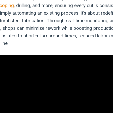
coping
, drilling, and more, ensuring every cut is consi
simply automating an existing process; it’s about rede
tural steel fabrication. Through real-time monitoring a
g
, shops can minimize rework while boosting producti
translates to shorter turnaround times, reduced labor c
line.