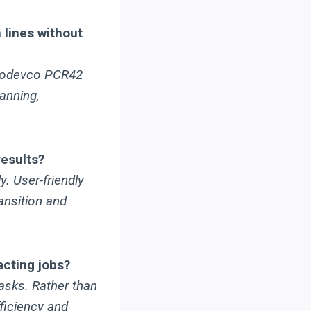
 lines without
Prodevco PCR42
anning,
results?
. User-friendly
ansition and
cting jobs?
asks. Rather than
ficiency and