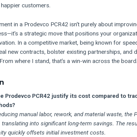
 happier customers.
ment in a Prodevco PCR42 isn’t purely about improvin
ss—it’s a strategic move that positions your organizat
ovation. In a competitive market, being known for spee
 seal new contracts, bolster existing partnerships, and 
From where I stand, that’s a win-win across the board
n
e Prodevco PCR42 justify its cost compared to tra
hods?
reducing manual labor, rework, and material waste, th
 translating into significant long-term savings. The resu
ty quickly offsets initial investment costs.