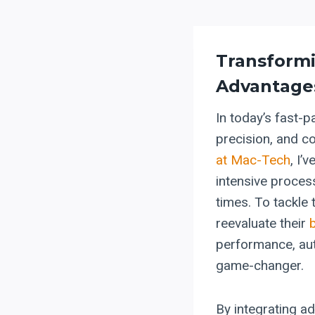
Transform
Advantage
In today’s fast-p
precision, and c
at Mac-Tech
, I’
intensive process
times. To tackle
reevaluate their
performance, aut
game-changer.
By integrating a