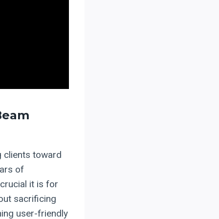
 Beam
 clients toward
ars of
ucial it is for
ut sacrificing
ing user-friendly