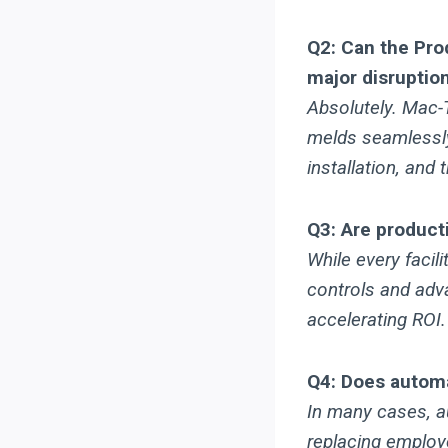
Q2: Can the Pro
major disruptio
Absolutely. Mac
melds seamlessly 
installation, and
Q3: Are producti
While every facil
controls and adv
accelerating ROI.
Q4: Does automa
In many cases, au
replacing employ