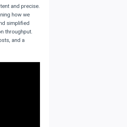
stent and precise.
fining how we
nd simplified
on throughput.
osts, and a