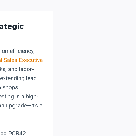
rategic
 on efficiency,
l Sales Executive
ks, and labor-
 extending lead
on shops
sting in a high-
an upgrade—it’s a
evco PCR42