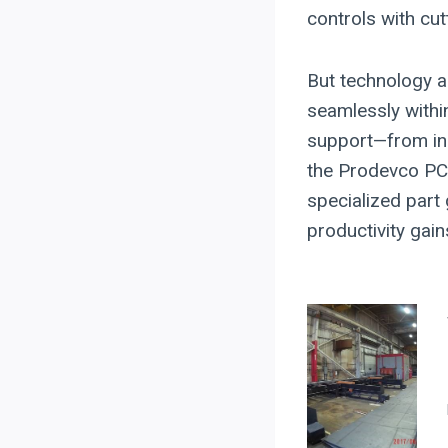
controls with cut
But technology a
seamlessly within
support—from in
the Prodevco PCR
specialized part
productivity gai