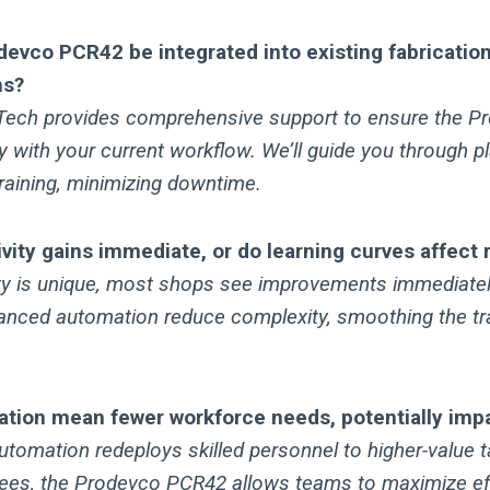
devco PCR42 be integrated into existing fabrication
ns?
-Tech provides comprehensive support to ensure the 
with your current workflow. We’ll guide you through pl
 training, minimizing downtime.
vity gains immediate, or do learning curves affect 
ity is unique, most shops see improvements immediately
anced automation reduce complexity, smoothing the tr
tion mean fewer workforce needs, potentially impa
tomation redeploys skilled personnel to higher-value t
ees, the Prodevco PCR42 allows teams to maximize ef