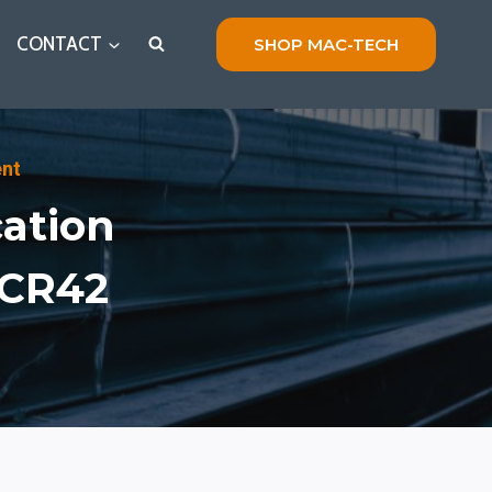
CONTACT
SHOP MAC-TECH
ent
cation
PCR42