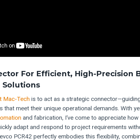
ctor For Efficient, High-Precision
 Solutions
t Mac-Tech
is to act as a strategic connector—guiding
ns that meet their unique operational demands. With ye
tomation
and fabrication, I’ve come to appreciate how cr
ickly adapt and respond to project requirements witho
evco PCR42 perfectly embodies this flexibility, combin