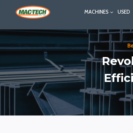
Skip
MACHINES
USED
to
content
B
Revol
Effi