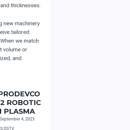
 and thicknesses.
ng new machinery
eive tailored
d. When we match
ut volume or
ized, and
 PRODEVCO
2 ROBOTIC
 PLASMA
September 4, 2023
VS DSTV