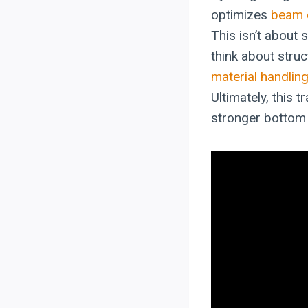
optimizes
beam 
This isn’t about 
think about struc
material handlin
Ultimately, this 
stronger bottom 