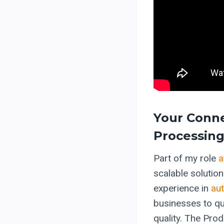
Your Conne
Processing
Part of my role
a
scalable solutio
experience in
au
businesses to qu
quality. The Prod