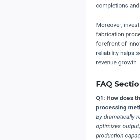
completions and
Moreover, invest
fabrication proce
forefront of inn
reliability helps
revenue growth. 
FAQ Sectio
Q1: How does th
processing met
By dramatically 
optimizes output,
production capaci