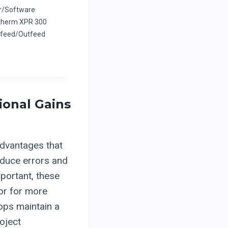
r/Software
therm XPR 300
Infeed/Outfeed
ional Gains
advantages that
educe errors and
portant, these
bor for more
ops maintain a
oject