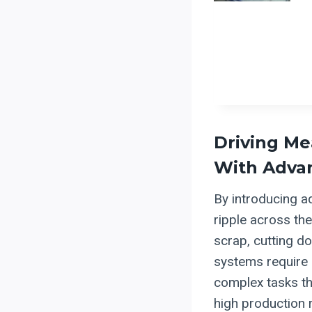
Driving Me
With Adva
By introducing a
ripple across th
scrap, cutting d
systems require 
complex tasks th
high production r