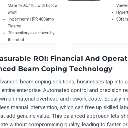
Mate 120iC/10L with hollow
Viewe
wrist
Hyper
Hypertherm HPR 400amp
60ft 
Plasma
7th auxiliary axis driven by
the robot
asurable ROI: Financial And Operat
nced Beam Coping Technology
dvanced beam coping solutions, businesses tap into 
e entire enterprise. Automated control and precision r
own on material overhead and rework costs. Equally im
less manual intervention, which can free up skilled la
at add genuine value. This balanced approach lets sh
ate without compromising quality, leading to faster pr