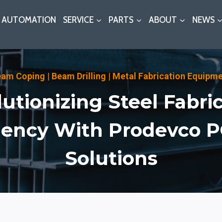
AUTOMATION
SERVICE
PARTS
ABOUT
NEWS
eam Coping
|
Beam Drilling
|
Metal Fabrication Equipm
utionizing Steel Fabri
ciency With Prodevco 
Solutions