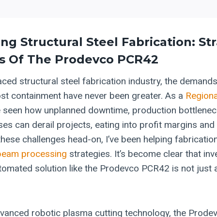
ing
Structural Steel
Fabrication: St
s Of The Prodevco PCR42
aced structural steel fabrication industry, the demands
ost containment have never been greater. As a
Regiona
ve seen how unplanned downtime, production bottlenec
es can derail projects, eating into profit margins and
 these challenges head-on, I’ve been helping fabricati
beam processing
strategies. It’s become clear that inve
omated solution like the Prodevco PCR42 is not just 
dvanced robotic plasma cutting technology, the Prod