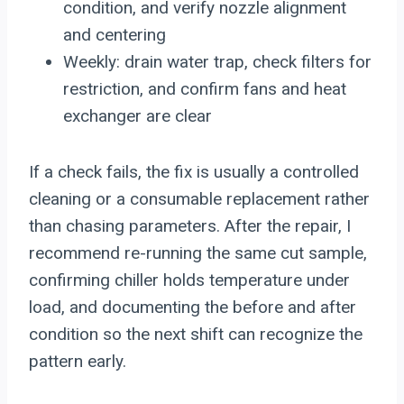
condition, and verify nozzle alignment
and centering
Weekly: drain water trap, check filters for
restriction, and confirm fans and heat
exchanger are clear
If a check fails, the fix is usually a controlled
cleaning or a consumable replacement rather
than chasing parameters. After the repair, I
recommend re-running the same cut sample,
confirming chiller holds temperature under
load, and documenting the before and after
condition so the next shift can recognize the
pattern early.