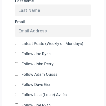
Last name
Email
Latest Posts (Weekly on Mondays)
Follow Joe Ryan
Follow John Perry
Follow Adam Quoss
Follow Dave Graf
Follow Luis (Louie) Avilés
Follow Joe Ryan