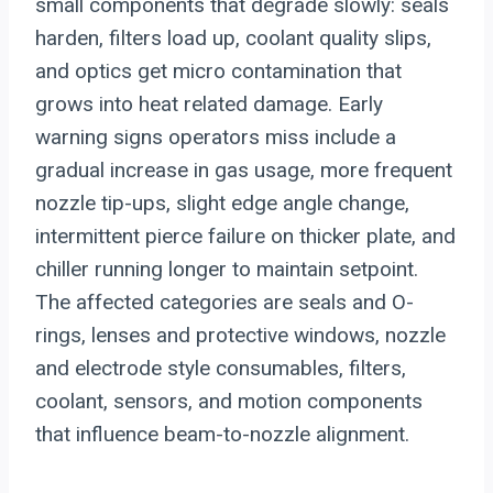
small components that degrade slowly: seals
harden, filters load up, coolant quality slips,
and optics get micro contamination that
grows into heat related damage. Early
warning signs operators miss include a
gradual increase in gas usage, more frequent
nozzle tip-ups, slight edge angle change,
intermittent pierce failure on thicker plate, and
chiller running longer to maintain setpoint.
The affected categories are seals and O-
rings, lenses and protective windows, nozzle
and electrode style consumables, filters,
coolant, sensors, and motion components
that influence beam-to-nozzle alignment.