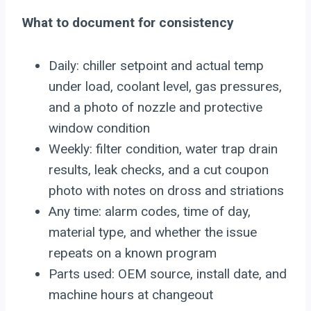
What to document for consistency
Daily: chiller setpoint and actual temp
under load, coolant level, gas pressures,
and a photo of nozzle and protective
window condition
Weekly: filter condition, water trap drain
results, leak checks, and a cut coupon
photo with notes on dross and striations
Any time: alarm codes, time of day,
material type, and whether the issue
repeats on a known program
Parts used: OEM source, install date, and
machine hours at changeout