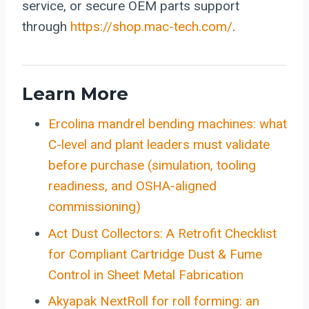
service, or secure OEM parts support
through
https://shop.mac-tech.com/
.
Learn More
Ercolina mandrel bending machines: what
C-level and plant leaders must validate
before purchase (simulation, tooling
readiness, and OSHA-aligned
commissioning)
Act Dust Collectors: A Retrofit Checklist
for Compliant Cartridge Dust & Fume
Control in Sheet Metal Fabrication
Akyapak NextRoll for roll forming: an