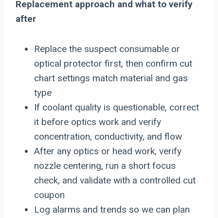
Replacement approach and what to verify
after
Replace the suspect consumable or
optical protector first, then confirm cut
chart settings match material and gas
type
If coolant quality is questionable, correct
it before optics work and verify
concentration, conductivity, and flow
After any optics or head work, verify
nozzle centering, run a short focus
check, and validate with a controlled cut
coupon
Log alarms and trends so we can plan