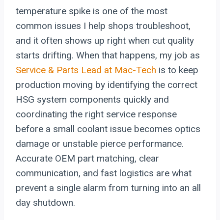
temperature spike is one of the most
common issues I help shops troubleshoot,
and it often shows up right when cut quality
starts drifting. When that happens, my job as
Service & Parts Lead at Mac-Tech
is to keep
production moving by identifying the correct
HSG system components quickly and
coordinating the right service response
before a small coolant issue becomes optics
damage or unstable pierce performance.
Accurate OEM part matching, clear
communication, and fast logistics are what
prevent a single alarm from turning into an all
day shutdown.