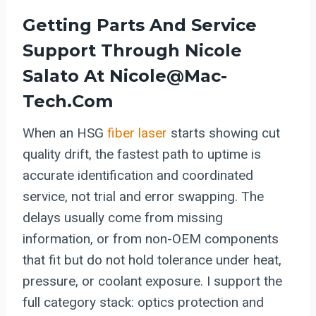
Getting Parts And Service
Support Through Nicole
Salato At Nicole@mac-
Tech.com
When an HSG
fiber laser
starts showing cut
quality drift, the fastest path to uptime is
accurate identification and coordinated
service, not trial and error swapping. The
delays usually come from missing
information, or from non-OEM components
that fit but do not hold tolerance under heat,
pressure, or coolant exposure. I support the
full category stack: optics protection and