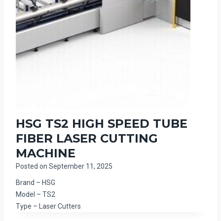
HSG TS2 HIGH SPEED TUBE
FIBER LASER CUTTING
MACHINE
Posted on
September 11, 2025
Brand – HSG
Model – TS2
Type – Laser Cutters