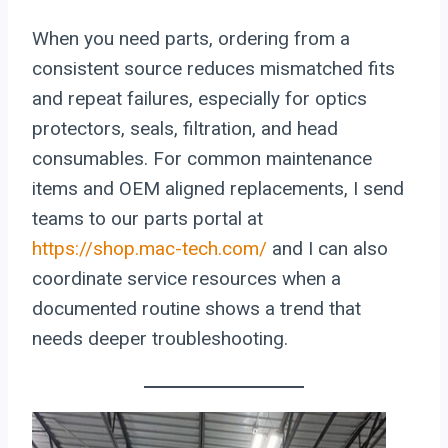
When you need parts, ordering from a
consistent source reduces mismatched fits
and repeat failures, especially for optics
protectors, seals, filtration, and head
consumables. For common maintenance
items and OEM aligned replacements, I send
teams to our parts portal at
https://shop.mac-tech.com/
and I can also
coordinate service resources when a
documented routine shows a trend that
needs deeper troubleshooting.