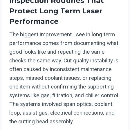
Inspection Routines That
Protect Long Term Laser
Performance
The biggest improvement I see in long term
performance comes from documenting what
good looks like and repeating the same
checks the same way. Cut quality instability is
often caused by inconsistent maintenance
steps, missed coolant issues, or replacing
one item without confirming the supporting
systems like gas, filtration, and chiller control.
The systems involved span optics, coolant
loop, assist gas, electrical connections, and
the cutting head assembly.