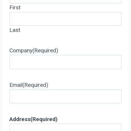
First
Last
Company
(Required)
Email
(Required)
Address
(Required)