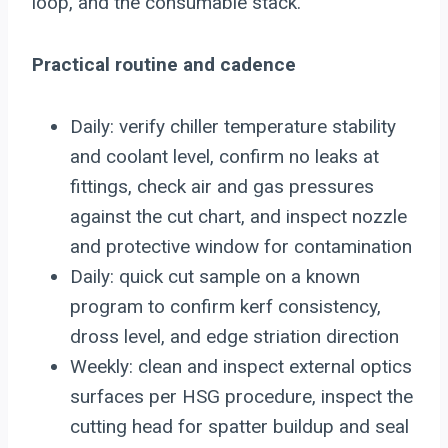
loop, and the consumable stack.
Practical routine and cadence
Daily: verify chiller temperature stability
and coolant level, confirm no leaks at
fittings, check air and gas pressures
against the cut chart, and inspect nozzle
and protective window for contamination
Daily: quick cut sample on a known
program to confirm kerf consistency,
dross level, and edge striation direction
Weekly: clean and inspect external optics
surfaces per HSG procedure, inspect the
cutting head for spatter buildup and seal