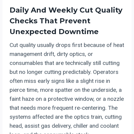
Daily And Weekly Cut Quality
Checks That Prevent
Unexpected Downtime
Cut quality usually drops first because of heat
management drift, dirty optics, or
consumables that are technically still cutting
but no longer cutting predictably. Operators
often miss early signs like a slight rise in
pierce time, more spatter on the underside, a
faint haze on a protective window, or a nozzle
that needs more frequent re-centering. The
systems affected are the optics train, cutting
head, assist gas delivery, chiller and coolant