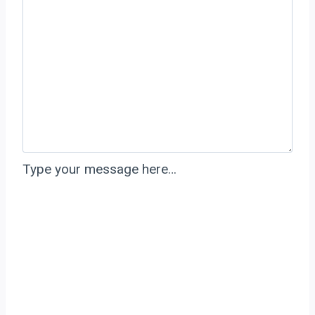
Type your message here…