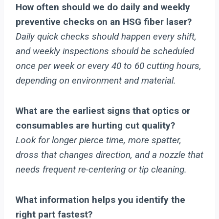
How often should we do daily and weekly
preventive checks on an HSG fiber laser?
Daily quick checks should happen every shift,
and weekly inspections should be scheduled
once per week or every 40 to 60 cutting hours,
depending on environment and material.
What are the earliest signs that optics or
consumables are hurting cut quality?
Look for longer pierce time, more spatter,
dross that changes direction, and a nozzle that
needs frequent re-centering or tip cleaning.
What information helps you identify the
right part fastest?