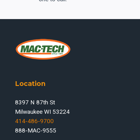
Location
8397 N 87th St
Milwaukee WI 53224
414-486-9700‬
888-MAC-9555