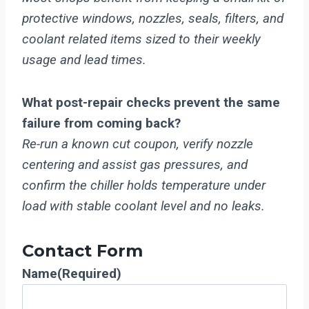
protective windows, nozzles, seals, filters, and
coolant related items sized to their weekly
usage and lead times.
What post-repair checks prevent the same
failure from coming back?
Re-run a known cut coupon, verify nozzle
centering and assist gas pressures, and
confirm the chiller holds temperature under
load with stable coolant level and no leaks.
Contact Form
Name
(Required)