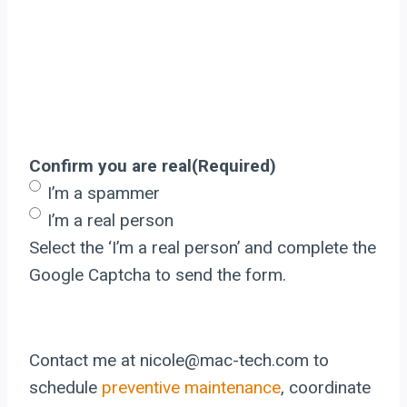
Confirm you are real
(Required)
I’m a spammer
I’m a real person
Select the ‘I’m a real person’ and complete the
Google Captcha to send the form.
Contact me at nicole@mac-tech.com to
schedule
preventive maintenance
, coordinate