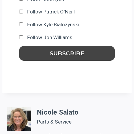
Follow Patrick O'Neill
Follow Kyle Bialozynski
Follow Jon Williams
Nicole Salato
Parts & Service