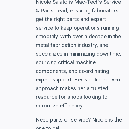
Nicole Salato is Mac-Tech’s Service
& Parts Lead, ensuring fabricators
get the right parts and expert
service to keep operations running
smoothly. With over a decade in the
metal fabrication industry, she
specializes in minimizing downtime,
sourcing critical machine
components, and coordinating
expert support. Her solution-driven
approach makes her a trusted
resource for shops looking to
maximize efficiency.
Need parts or service? Nicole is the
one to call.