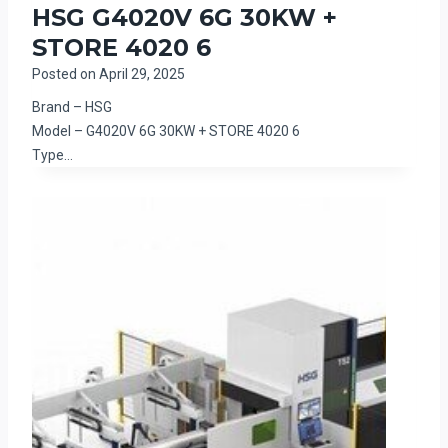
HSG G4020V 6G 30KW +
STORE 4020 6
Posted on
April 29, 2025
Brand – HSG
Model – G4020V 6G 30KW + STORE 4020 6
Type…