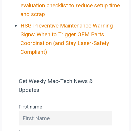
evaluation checklist to reduce setup time
and scrap
HSG Preventive Maintenance Warning
Signs: When to Trigger OEM Parts
Coordination (and Stay Laser-Safety
Compliant)
Get Weekly Mac-Tech News &
Updates
First name