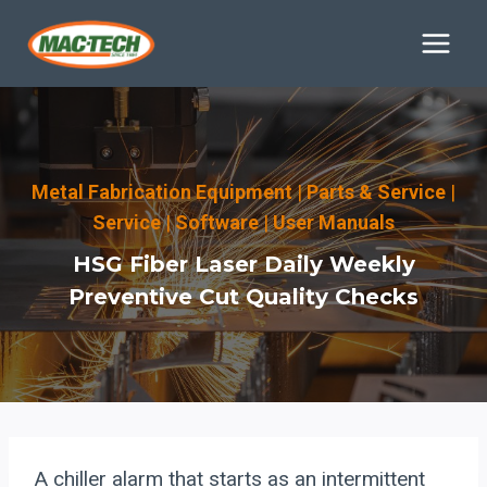
Skip
to
content
Metal Fabrication Equipment
|
Parts & Service
|
Service
|
Software
|
User Manuals
HSG Fiber Laser Daily Weekly
Preventive Cut Quality Checks
A chiller alarm that starts as an intermittent