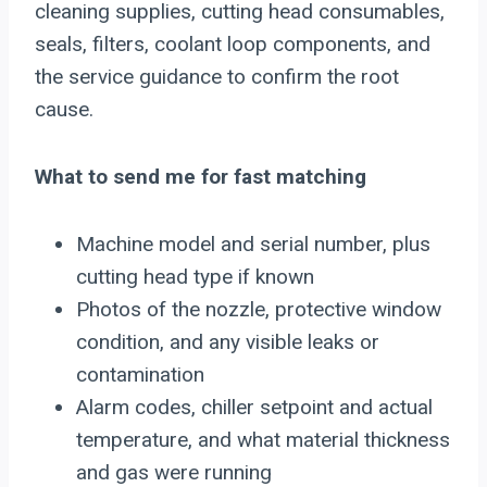
cleaning supplies, cutting head consumables,
seals, filters, coolant loop components, and
the service guidance to confirm the root
cause.
What to send me for fast matching
Machine model and serial number, plus
cutting head type if known
Photos of the nozzle, protective window
condition, and any visible leaks or
contamination
Alarm codes, chiller setpoint and actual
temperature, and what material thickness
and gas were running