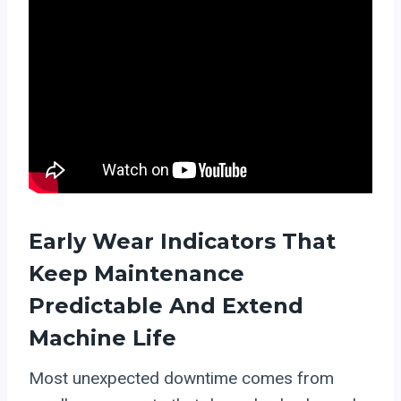
Early Wear Indicators That
Keep Maintenance
Predictable And Extend
Machine Life
Most unexpected downtime comes from