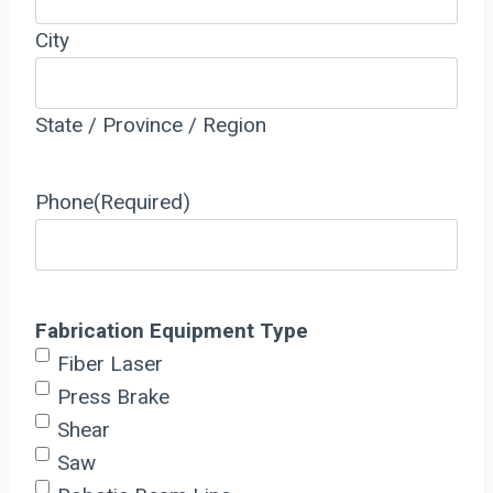
City
State / Province / Region
Phone
(Required)
Fabrication Equipment Type
Fiber Laser
Press Brake
Shear
Saw