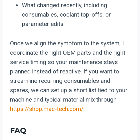
What changed recently, including
consumables, coolant top-offs, or
parameter edits
Once we align the symptom to the system, I
coordinate the right OEM parts and the right
service timing so your maintenance stays
planned instead of reactive. If you want to
streamline recurring consumables and
spares, we can set up a short list tied to your
machine and typical material mix through
https://shop.mac-tech.com/
.
FAQ