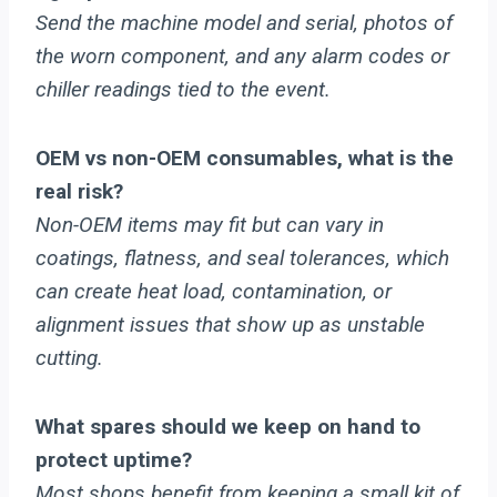
Send the machine model and serial, photos of
the worn component, and any alarm codes or
chiller readings tied to the event.
OEM vs non-OEM consumables, what is the
real risk?
Non-OEM items may fit but can vary in
coatings, flatness, and seal tolerances, which
can create heat load, contamination, or
alignment issues that show up as unstable
cutting.
What spares should we keep on hand to
protect uptime?
Most shops benefit from keeping a small kit of