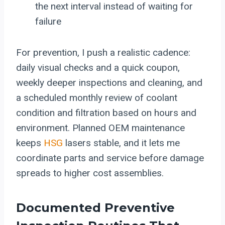
the next interval instead of waiting for
failure
For prevention, I push a realistic cadence:
daily visual checks and a quick coupon,
weekly deeper inspections and cleaning, and
a scheduled monthly review of coolant
condition and filtration based on hours and
environment. Planned OEM maintenance
keeps
HSG
lasers stable, and it lets me
coordinate parts and service before damage
spreads to higher cost assemblies.
Documented Preventive