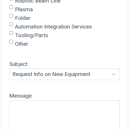
Robotic Beam Line
Plasma
Folder
Automation Integration Services
Tooling/Parts
Other
Subject
Message