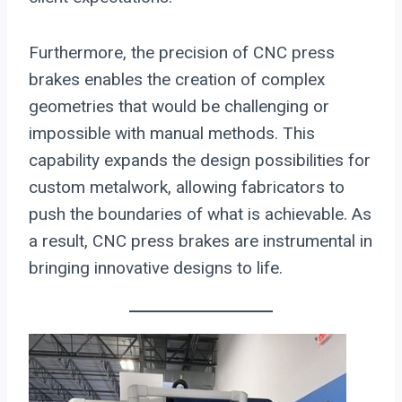
Furthermore, the precision of CNC press
brakes enables the creation of complex
geometries that would be challenging or
impossible with manual methods. This
capability expands the design possibilities for
custom metalwork, allowing fabricators to
push the boundaries of what is achievable. As
a result, CNC press brakes are instrumental in
bringing innovative designs to life.