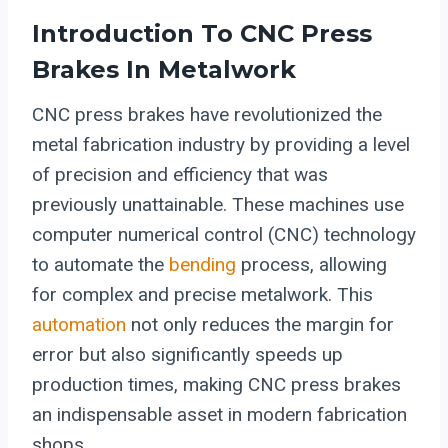
Introduction To CNC Press
Brakes In Metalwork
CNC press brakes have revolutionized the
metal fabrication industry by providing a level
of precision and efficiency that was
previously unattainable. These machines use
computer numerical control (CNC) technology
to automate the
bending
process, allowing
for complex and precise metalwork. This
automation
not only reduces the margin for
error but also significantly speeds up
production times, making CNC press brakes
an indispensable asset in modern fabrication
shops.