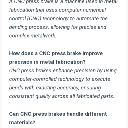
A CNC press brake is a machine used in metal
fabrication that uses computer numerical
control (CNC) technology to automate the
bending process, allowing for precise and
complex metalwork.
How does a CNC press brake improve
precision in metal fabrication?
CNC press brakes enhance precision by using
computer-controlled technology to execute
bends with exacting accuracy, ensuring
consistent quality across all fabricated parts.
Can CNC press brakes handle different
materials?