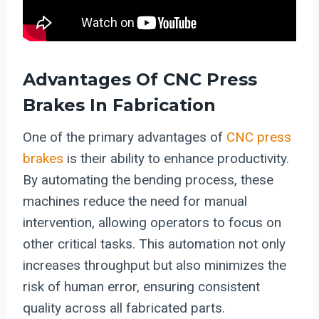
Advantages Of CNC Press
Brakes In Fabrication
One of the primary advantages of
CNC press
brakes
is their ability to enhance productivity.
By automating the bending process, these
machines reduce the need for manual
intervention, allowing operators to focus on
other critical tasks. This automation not only
increases throughput but also minimizes the
risk of human error, ensuring consistent
quality across all fabricated parts.