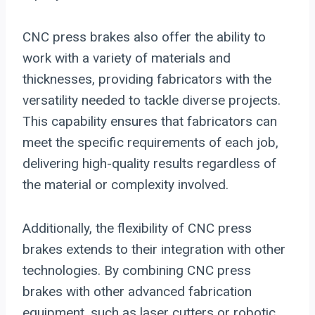
CNC press brakes also offer the ability to
work with a variety of materials and
thicknesses, providing fabricators with the
versatility needed to tackle diverse projects.
This capability ensures that fabricators can
meet the specific requirements of each job,
delivering high-quality results regardless of
the material or complexity involved.
Additionally, the flexibility of CNC press
brakes extends to their integration with other
technologies. By combining CNC press
brakes with other advanced fabrication
equipment, such as laser cutters or robotic