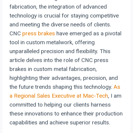
fabrication, the integration of advanced
technology is crucial for staying competitive
and meeting the diverse needs of clients.
CNC
press brakes
have emerged as a pivotal
tool in custom metalwork, offering
unparalleled precision and flexibility. This
article delves into the role of CNC press
brakes in custom metal fabrication,
highlighting their advantages, precision, and
the future trends shaping this technology.
As
a Regional Sales Executive at Mac-Tech
, I am
committed to helping our clients harness
these innovations to enhance their production
capabilities and achieve superior results.