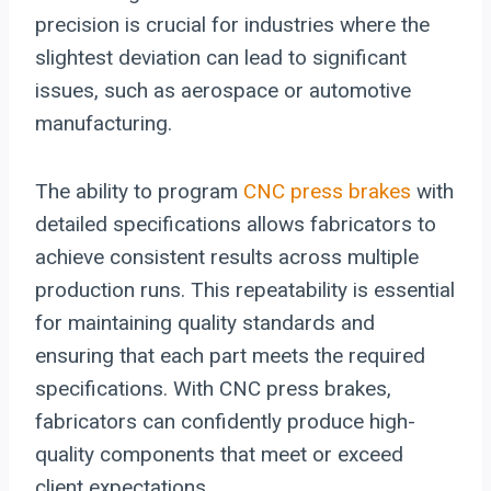
precision is crucial for industries where the
slightest deviation can lead to significant
issues, such as aerospace or automotive
manufacturing.
The ability to program
CNC press brakes
with
detailed specifications allows fabricators to
achieve consistent results across multiple
production runs. This repeatability is essential
for maintaining quality standards and
ensuring that each part meets the required
specifications. With CNC press brakes,
fabricators can confidently produce high-
quality components that meet or exceed
client expectations.