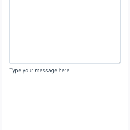
Type your message here…