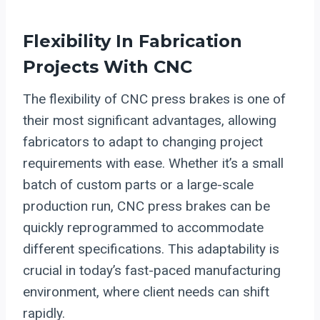
Flexibility In Fabrication
Projects With CNC
The flexibility of CNC press brakes is one of
their most significant advantages, allowing
fabricators to adapt to changing project
requirements with ease. Whether it’s a small
batch of custom parts or a large-scale
production run, CNC press brakes can be
quickly reprogrammed to accommodate
different specifications. This adaptability is
crucial in today’s fast-paced manufacturing
environment, where client needs can shift
rapidly.