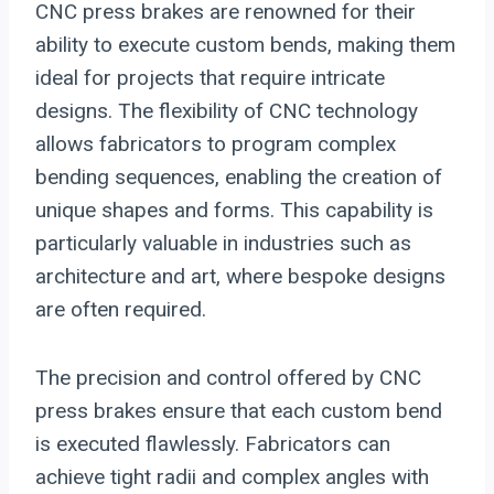
CNC press brakes are renowned for their
ability to execute custom bends, making them
ideal for projects that require intricate
designs. The flexibility of CNC technology
allows fabricators to program complex
bending sequences, enabling the creation of
unique shapes and forms. This capability is
particularly valuable in industries such as
architecture and art, where bespoke designs
are often required.
The precision and control offered by CNC
press brakes ensure that each custom bend
is executed flawlessly. Fabricators can
achieve tight radii and complex angles with