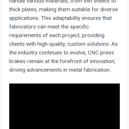
handle various materials, from thin sheets to
thick plates, making them suitable for diverse
applications. This adaptability ensures that
fabricators can meet the specific
requirements of each project, providing
clients with high-quality, custom solutions. As
the industry continues to evolve, CNC press
brakes remain at the forefront of innovation,
driving advancements in metal fabrication.