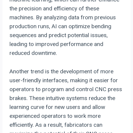
the precision and efficiency of these
machines. By analyzing data from previous
production runs, AI can optimize bending
sequences and predict potential issues,
leading to improved performance and
reduced downtime.
Another trend is the development of more
user-friendly interfaces, making it easier for
operators to program and control CNC press
brakes. These intuitive systems reduce the
learning curve for new users and allow
experienced operators to work more
efficiently. As a result, fabricators can