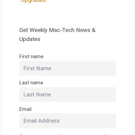
Get Weekly Mac-Tech News &
Updates
First name
Last name
Email