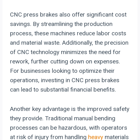
CNC press brakes also offer significant cost
savings. By streamlining the production
process, these machines reduce labor costs
and material waste. Additionally, the precision
of CNC technology minimizes the need for
rework, further cutting down on expenses.
For businesses looking to optimize their
operations, investing in CNC press brakes
can lead to substantial financial benefits.
Another key advantage is the improved safety
they provide. Traditional manual bending
processes can be hazardous, with operators
at risk of injury from handling
heavy
materials