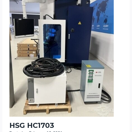
HSG HC1703