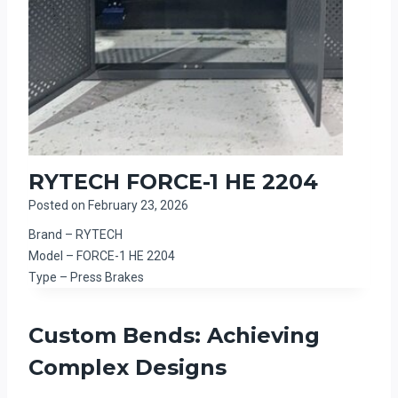
RYTECH FORCE-1 HE 2204
Posted on
February 23, 2026
Brand – RYTECH
Model – FORCE-1 HE 2204
Type – Press Brakes
Custom Bends: Achieving
Complex Designs