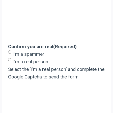
Confirm you are real
(Required)
I’m a spammer
I’m a real person
Select the ‘I’m a real person’ and complete the
Google Captcha to send the form.