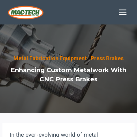
Skip
to
content
Metal Fabrication Equipment
|
Press Brakes
Enhancing Custom Metalwork With
CNC Press Brakes
In the ever-evolving world of metal