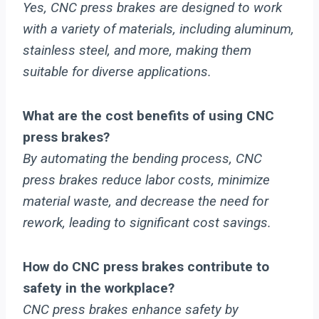
Yes, CNC press brakes are designed to work
with a variety of materials, including aluminum,
stainless steel, and more, making them
suitable for diverse applications.
What are the cost benefits of using CNC
press brakes?
By automating the bending process, CNC
press brakes reduce labor costs, minimize
material waste, and decrease the need for
rework, leading to significant cost savings.
How do CNC press brakes contribute to
safety in the workplace?
CNC press brakes enhance safety by