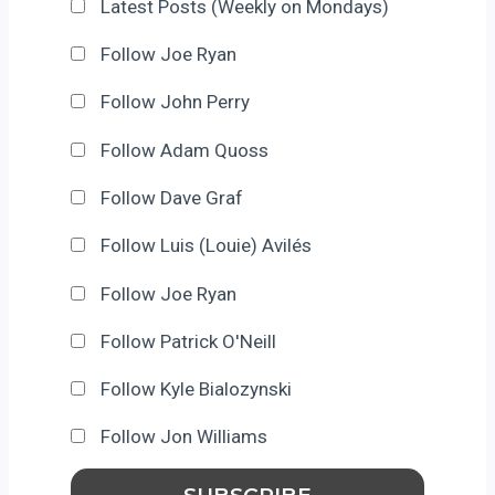
Latest Posts (Weekly on Mondays)
Follow Joe Ryan
Follow John Perry
Follow Adam Quoss
Follow Dave Graf
Follow Luis (Louie) Avilés
Follow Joe Ryan
Follow Patrick O'Neill
Follow Kyle Bialozynski
Follow Jon Williams