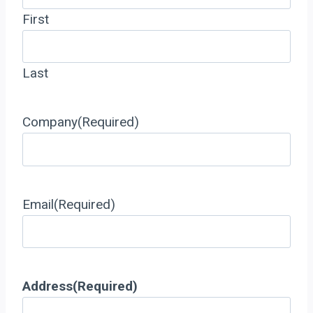
First
Last
Company
(Required)
Email
(Required)
Address
(Required)