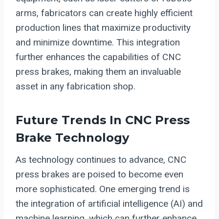
arms, fabricators can create highly efficient
production lines that maximize productivity
and minimize downtime. This integration
further enhances the capabilities of CNC
press brakes, making them an invaluable
asset in any fabrication shop.
Future Trends In CNC Press
Brake Technology
As technology continues to advance, CNC
press brakes are poised to become even
more sophisticated. One emerging trend is
the integration of artificial intelligence (AI) and
machine learning, which can further enhance