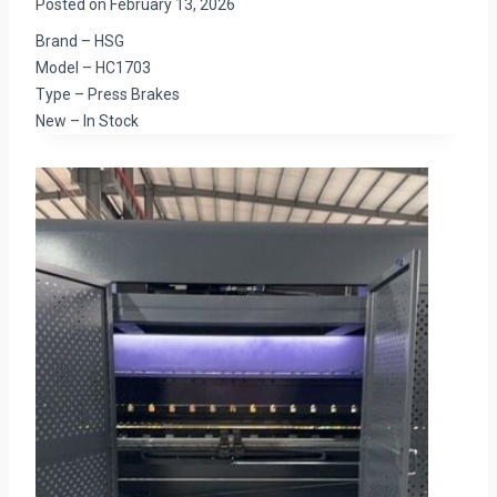
Posted on
February 13, 2026
Brand – HSG
Model – HC1703
Type – Press Brakes
New – In Stock