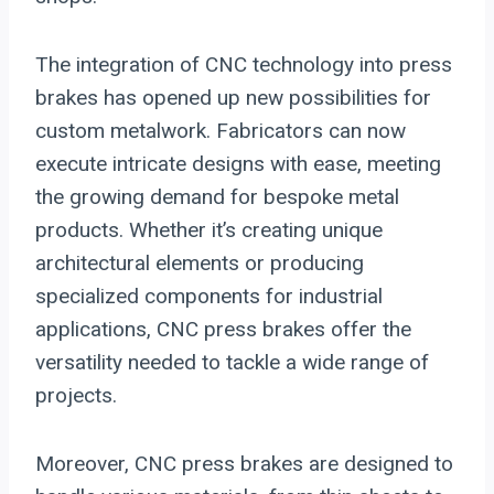
The integration of CNC technology into press
brakes has opened up new possibilities for
custom metalwork. Fabricators can now
execute intricate designs with ease, meeting
the growing demand for bespoke metal
products. Whether it’s creating unique
architectural elements or producing
specialized components for industrial
applications, CNC press brakes offer the
versatility needed to tackle a wide range of
projects.
Moreover, CNC press brakes are designed to