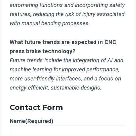
automating functions and incorporating safety
features, reducing the risk of injury associated
with manual bending processes.
What future trends are expected in CNC
press brake technology?
Future trends include the integration of AI and
machine learning for improved performance,
more user-friendly interfaces, and a focus on
energy-efficient, sustainable designs.
Contact Form
Name
(Required)