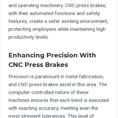
and operating machinery. CNC press brakes,
with their automated functions and safety
features, create a safer working environment,
protecting employees while maintaining high
productivity levels.
Enhancing Precision With
CNC Press Brakes
Precision is paramount in metal fabrication,
and CNC press brakes excel in this area. The
computer-controlled nature of these
machines ensures that each bend is executed
with exacting accuracy, meeting even the
most stringent tolerances. This level of