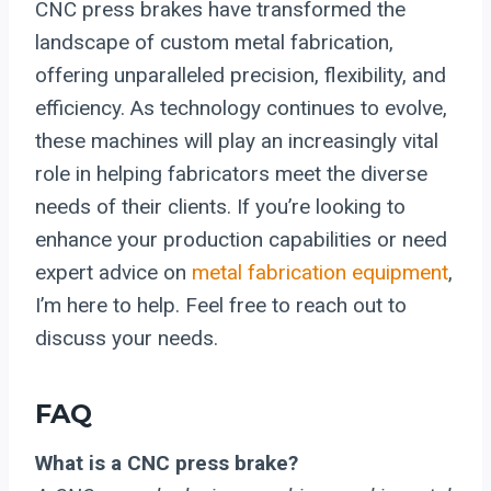
CNC press brakes have transformed the
landscape of custom metal fabrication,
offering unparalleled precision, flexibility, and
efficiency. As technology continues to evolve,
these machines will play an increasingly vital
role in helping fabricators meet the diverse
needs of their clients. If you’re looking to
enhance your production capabilities or need
expert advice on
metal fabrication equipment
,
I’m here to help. Feel free to reach out to
discuss your needs.
FAQ
What is a CNC press brake?