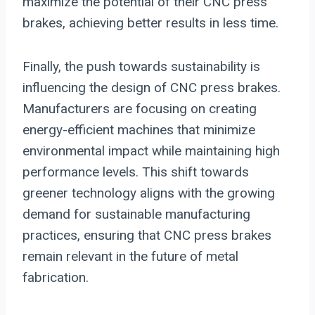
maximize the potential of their CNC press
brakes, achieving better results in less time.
Finally, the push towards sustainability is
influencing the design of CNC press brakes.
Manufacturers are focusing on creating
energy-efficient machines that minimize
environmental impact while maintaining high
performance levels. This shift towards
greener technology aligns with the growing
demand for sustainable manufacturing
practices, ensuring that CNC press brakes
remain relevant in the future of metal
fabrication.