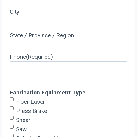
City
State / Province / Region
Phone
(Required)
Fabrication Equipment Type
Fiber Laser
Press Brake
Shear
Saw