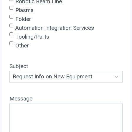
Robotic Beam Line
Plasma
Folder
Automation Integration Services
Tooling/Parts
Other
Subject
Message