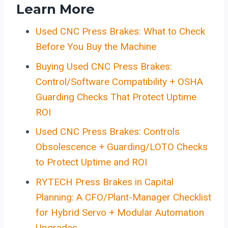
Learn More
Used CNC Press Brakes: What to Check
Before You Buy the Machine
Buying Used CNC Press Brakes:
Control/Software Compatibility + OSHA
Guarding Checks That Protect Uptime
ROI
Used CNC Press Brakes: Controls
Obsolescence + Guarding/LOTO Checks
to Protect Uptime and ROI
RYTECH Press Brakes in Capital
Planning: A CFO/Plant-Manager Checklist
for Hybrid Servo + Modular Automation
Upgrades