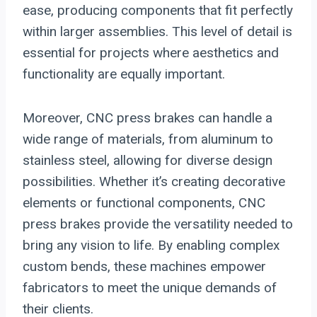
ease, producing components that fit perfectly
within larger assemblies. This level of detail is
essential for projects where aesthetics and
functionality are equally important.
Moreover, CNC press brakes can handle a
wide range of materials, from aluminum to
stainless steel, allowing for diverse design
possibilities. Whether it’s creating decorative
elements or functional components, CNC
press brakes provide the versatility needed to
bring any vision to life. By enabling complex
custom bends, these machines empower
fabricators to meet the unique demands of
their clients.