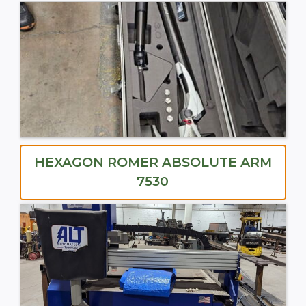
HEXAGON ROMER ABSOLUTE ARM
7530