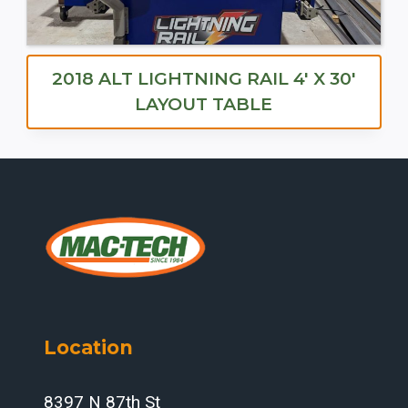
2018 ALT LIGHTNING RAIL 4′ X 30′
LAYOUT TABLE
Location
8397 N 87th St