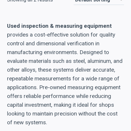
Used inspection & measuring equipment
provides a cost-effective solution for quality
control and dimensional verification in
manufacturing environments. Designed to
evaluate materials such as steel, aluminum, and
other alloys, these systems deliver accurate,
repeatable measurements for a wide range of
applications. Pre-owned measuring equipment
offers reliable performance while reducing
capital investment, making it ideal for shops
looking to maintain precision without the cost
of new systems.