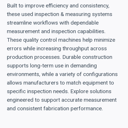
Built to improve efficiency and consistency,
these used inspection & measuring systems
streamline workflows with dependable
measurement and inspection capabilities.
These quality control machines help minimize
errors while increasing throughput across
production processes. Durable construction
supports long-term use in demanding
environments, while a variety of configurations
allows manufacturers to match equipment to
specific inspection needs. Explore solutions
engineered to support accurate measurement
and consistent fabrication performance.