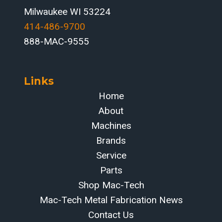
Milwaukee WI 53224
414-486-9700‬
888-MAC-9555
Links
Home
About
Machines
Brands
Service
Parts
Shop Mac-Tech
Mac-Tech Metal Fabrication News
Contact Us