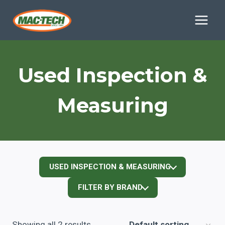
Skip
to
content
Used Inspection &
Measuring
USED INSPECTION & MEASURING
FILTER BY BRAND
Showing all 2 results