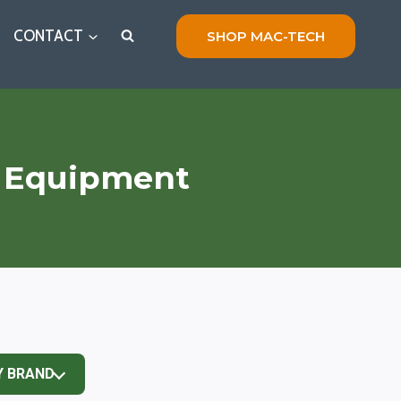
CONTACT
SHOP MAC-TECH
g Equipment
Y BRAND