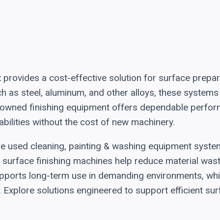
t
provides a cost-effective solution for surface prepara
h as steel, aluminum, and other alloys, these systems
re-owned finishing equipment offers dependable perfor
abilities without the cost of new machinery.
hese used cleaning, painting & washing equipment syst
surface finishing machines help reduce material wast
pports long-term use in demanding environments, while
 Explore solutions engineered to support efficient su