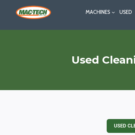
Skip
MACHINES
USED
to
content
Used Clean
USED CL