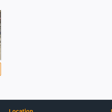
Location