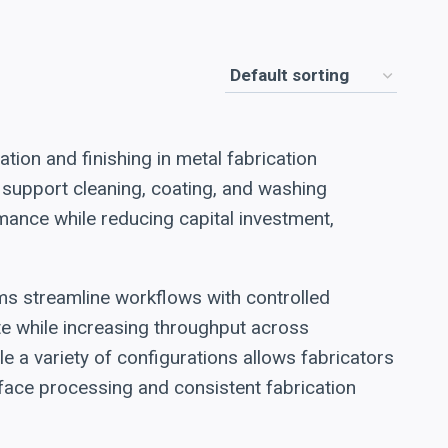
tion and finishing in metal fabrication
 support cleaning, coating, and washing
mance while reducing capital investment,
ems streamline workflows with controlled
e while increasing throughput across
 a variety of configurations allows fabricators
rface processing and consistent fabrication