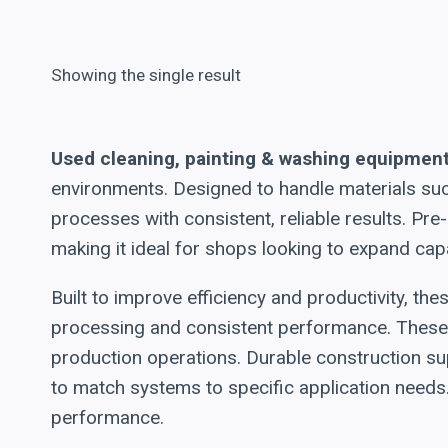
Showing the single result
Used cleaning, painting & washing equipmen
environments. Designed to handle materials suc
processes with consistent, reliable results. P
making it ideal for shops looking to expand cap
Built to improve efficiency and productivity, t
processing and consistent performance. These 
production operations. Durable construction su
to match systems to specific application needs.
performance.