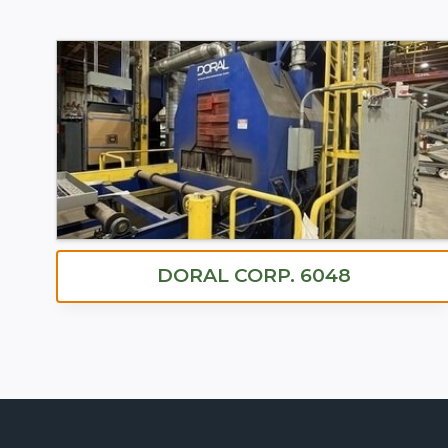
DORAL CORP. 6048