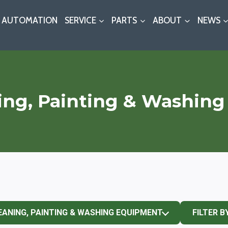
AUTOMATION
SERVICE
PARTS
ABOUT
NEWS
ing, Painting & Washin
EANING, PAINTING & WASHING EQUIPMENT
FILTER B