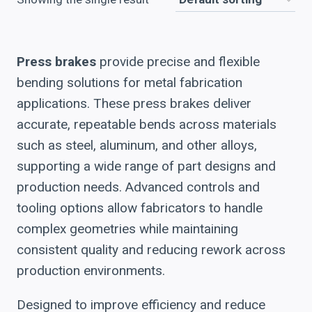
Press brakes
provide precise and flexible
bending solutions for metal fabrication
applications. These press brakes deliver
accurate, repeatable bends across materials
such as steel, aluminum, and other alloys,
supporting a wide range of part designs and
production needs. Advanced controls and
tooling options allow fabricators to handle
complex geometries while maintaining
consistent quality and reducing rework across
production environments.
Designed to improve efficiency and reduce