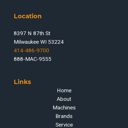
Location
8397 N 87th St
Milwaukee WI 53224
414-486-9700‬
888-MAC-9555
Links
Home
About
Machines
Brands
Service