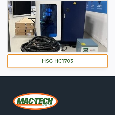
HSG HC1703