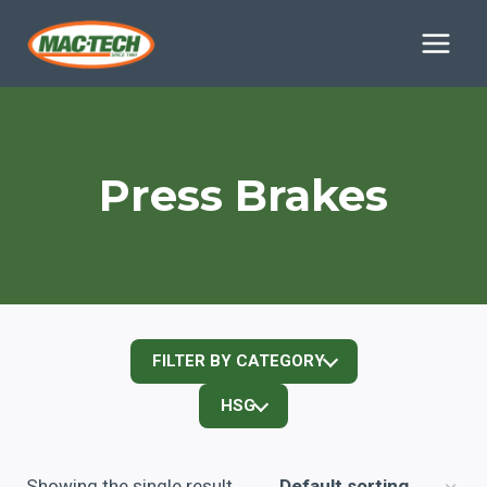
Skip
to
content
Press Brakes
FILTER BY CATEGORY
HSG
Showing the single result