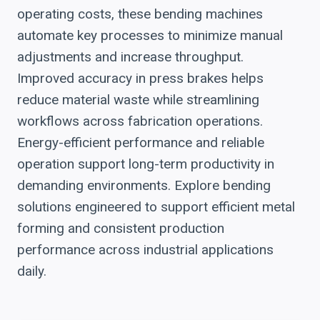
operating costs, these bending machines
automate key processes to minimize manual
adjustments and increase throughput.
Improved accuracy in press brakes helps
reduce material waste while streamlining
workflows across fabrication operations.
Energy-efficient performance and reliable
operation support long-term productivity in
demanding environments. Explore bending
solutions engineered to support efficient metal
forming and consistent production
performance across industrial applications
daily.