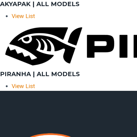
AKYAPAK | ALL MODELS
View List
PIRANHA | ALL MODELS
View List