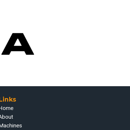
Links
Home
About
Machines