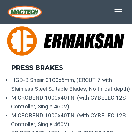
Skip
Delivery Is Currently 3-Weeks
to
content
PRESS
BRAKES
HGD-B Shear 3100x6mm, (ERCUT 7 with
Stainless Steel Suitable Blades, No throat depth)
MICROBEND 1000x40TN, (with CYBELEC 12S
Controller, Single 460V)
MICROBEND 1000x40TN, (with CYBELEC 12S
Controller, Single 460V)