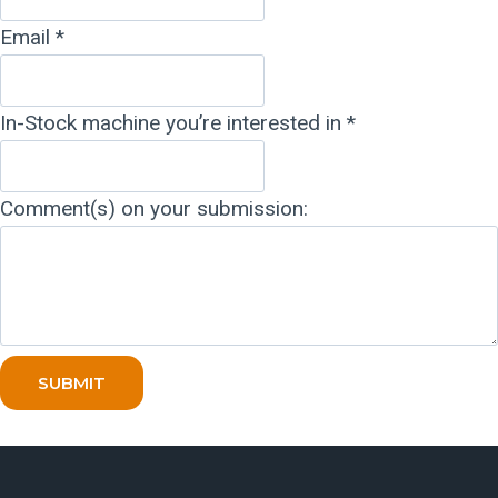
Email
*
In-Stock machine you’re interested in
*
Comment(s) on your submission:
SUBMIT