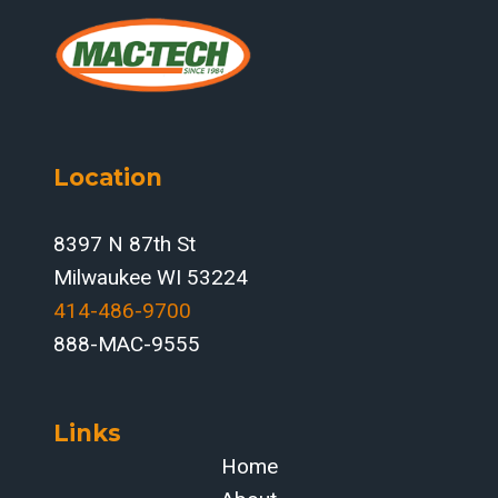
Location
8397 N 87th St
Milwaukee WI 53224
414-486-9700‬
888-MAC-9555
Links
Home