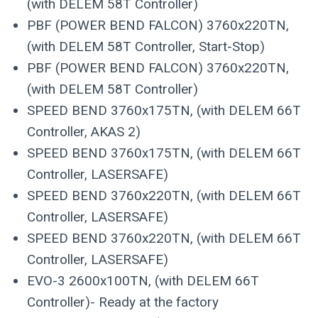
(with DELEM 58T Controller)
PBF (POWER BEND FALCON) 3760x220TN,
(with DELEM 58T Controller, Start-Stop)
PBF (POWER BEND FALCON) 3760x220TN,
(with DELEM 58T Controller)
SPEED BEND 3760x175TN, (with DELEM 66T
Controller, AKAS 2)
SPEED BEND 3760x175TN, (with DELEM 66T
Controller, LASERSAFE)
SPEED BEND 3760x220TN, (with DELEM 66T
Controller, LASERSAFE)
SPEED BEND 3760x220TN, (with DELEM 66T
Controller, LASERSAFE)
EVO-3 2600x100TN, (with DELEM 66T
Controller)- Ready at the factory