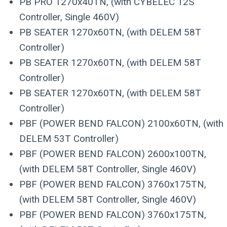
PB PRO 1270x40TN, (with CYBELEC 12S
Controller, Single 460V)
PB SEATER 1270x60TN, (with DELEM 58T
Controller)
PB SEATER 1270x60TN, (with DELEM 58T
Controller)
PB SEATER 1270x60TN, (with DELEM 58T
Controller)
PBF (POWER BEND FALCON) 2100x60TN, (with
DELEM 53T Controller)
PBF (POWER BEND FALCON) 2600x100TN,
(with DELEM 58T Controller, Single 460V)
PBF (POWER BEND FALCON) 3760x175TN,
(with DELEM 58T Controller, Single 460V)
PBF (POWER BEND FALCON) 3760x175TN,