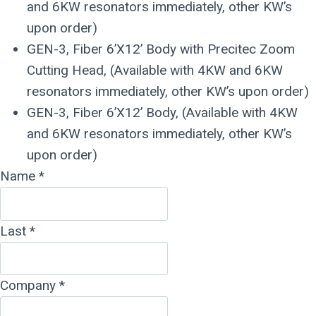
and 6KW resonators immediately, other KW’s
upon order)
GEN-3, Fiber 6’X12’ Body with Precitec Zoom
Cutting Head, (Available with 4KW and 6KW
resonators immediately, other KW’s upon order)
GEN-3, Fiber 6’X12’ Body, (Available with 4KW
and 6KW resonators immediately, other KW’s
upon order)
Name
*
Last
*
Company
*