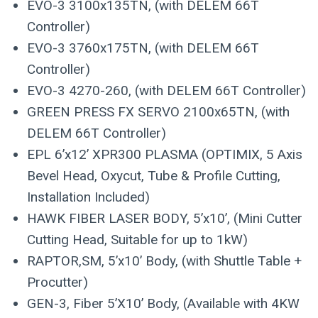
EVO-3 3100x135TN, (with DELEM 66T
Controller)
EVO-3 3760x175TN, (with DELEM 66T
Controller)
EVO-3 4270-260, (with DELEM 66T Controller)
GREEN PRESS FX SERVO 2100x65TN, (with
DELEM 66T Controller)
EPL 6’x12’ XPR300 PLASMA (OPTIMIX, 5 Axis
Bevel Head, Oxycut, Tube & Profile Cutting,
Installation Included)
HAWK FIBER LASER BODY, 5’x10’, (Mini Cutter
Cutting Head, Suitable for up to 1kW)
RAPTOR,SM, 5’x10’ Body, (with Shuttle Table +
Procutter)
GEN-3, Fiber 5’X10’ Body, (Available with 4KW