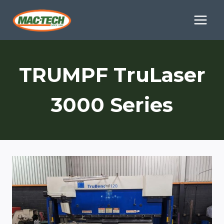
Skip
to
content
TRUMPF TruLaser
3000 Series