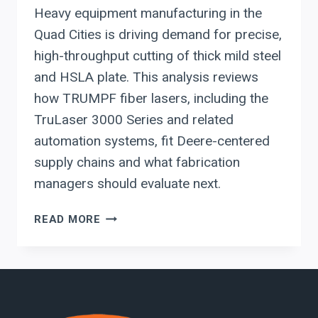
Heavy equipment manufacturing in the
Quad Cities is driving demand for precise,
high-throughput cutting of thick mild steel
and HSLA plate. This analysis reviews
how TRUMPF fiber lasers, including the
TruLaser 3000 Series and related
automation systems, fit Deere-centered
supply chains and what fabrication
managers should evaluate next.
WHY
READ MORE
QUAD
CITIES
HEAVY
EQUIPMENT
SUPPLIERS
ARE