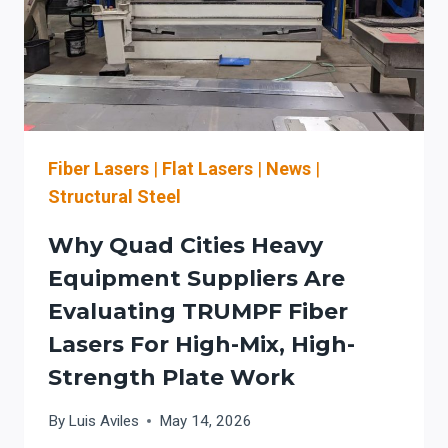
Fiber Lasers
|
Flat Lasers
|
News
|
Structural Steel
Why Quad Cities Heavy
Equipment Suppliers Are
Evaluating TRUMPF Fiber
Lasers For High-Mix, High-
Strength Plate Work
By
Luis Aviles
May 14, 2026