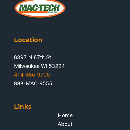
EVALUATING
TRUMPF
FIBER
LASERS
FOR
Location
HIGH-
MIX,
HIGH-
8397 N 87th St
STRENGTH
Milwaukee WI 53224
PLATE
414-486-9700‬
WORK
888-MAC-9555
Links
Home
About