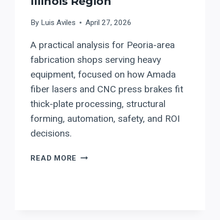
Illinois Region
By
Luis Aviles
April 27, 2026
A practical analysis for Peoria-area
fabrication shops serving heavy
equipment, focused on how Amada
fiber lasers and CNC press brakes fit
thick-plate processing, structural
forming, automation, safety, and ROI
decisions.
EVALUATING
READ MORE
AMADA
FIBER
LASERS
AND
PRESS