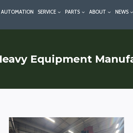
AUTOMATION
SERVICE
PARTS
ABOUT
NEWS
Heavy Equipment Manuf