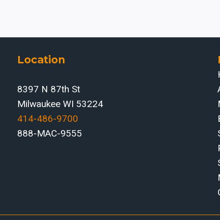
BRAKES
FOR
HEAVY
EQUIPMENT
SUPPLIERS
Location
IN
THE
8397 N 87th St
PEORIA,
ILLINOIS
Milwaukee WI 53224
REGION
414-486-9700‬
888-MAC-9555