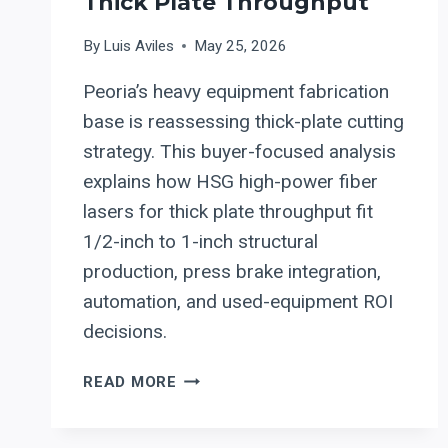
Thick Plate Throughput
By
Luis Aviles
May 25, 2026
Peoria’s heavy equipment fabrication
base is reassessing thick-plate cutting
strategy. This buyer-focused analysis
explains how HSG high-power fiber
lasers for thick plate throughput fit
1/2-inch to 1-inch structural
production, press brake integration,
automation, and used-equipment ROI
decisions.
WHY
READ MORE
PEORIA’S
HEAVY