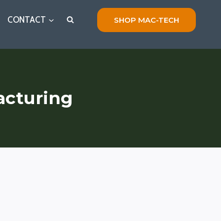
CONTACT
SHOP MAC-TECH
acturing