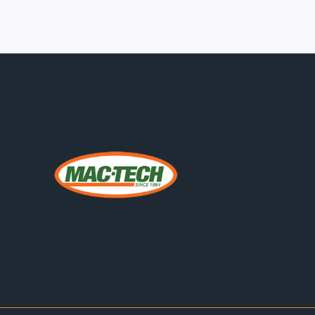
EQUIPMENT
SUPPLY
CHAIN
IS
EVALUATING
HSG
HIGH-
POWER
FIBER
LASERS
FOR
THICK
PLATE
THROUGHPUT