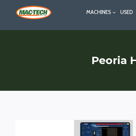
Skip
MACHINES
USED
to
content
Peoria 