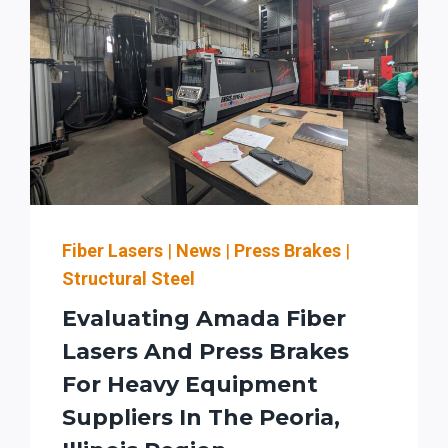
Fiber Lasers
|
News
|
Press Brakes
|
Structural Steel
Evaluating Amada Fiber
Lasers And Press Brakes
For Heavy Equipment
Suppliers In The Peoria,