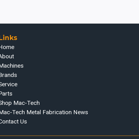
Links
Home
About
Machines
Brands
Service
Parts
Shop Mac-Tech
Mac-Tech Metal Fabrication News
Contact Us