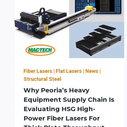
Fiber Lasers
|
Flat Lasers
|
News
|
Structural Steel
Why Peoria’s Heavy
Equipment Supply Chain Is
Evaluating HSG High-
Power Fiber Lasers For