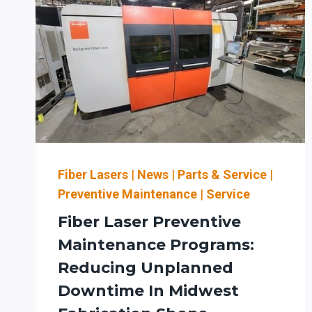
Fiber Lasers
|
News
|
Parts & Service
|
Preventive Maintenance
|
Service
Fiber Laser Preventive
Maintenance Programs:
Reducing Unplanned
Downtime In Midwest