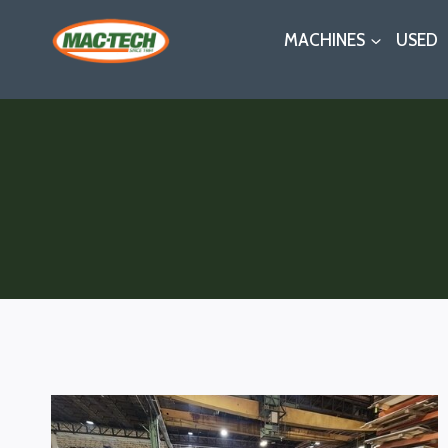
Skip
MACHINES
USED
to
content