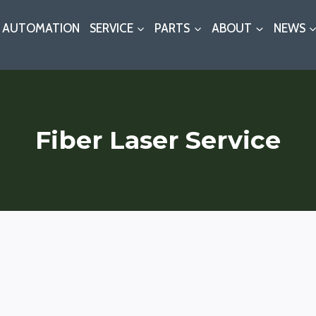
AUTOMATION
SERVICE
PARTS
ABOUT
NEWS
Fiber Laser Service