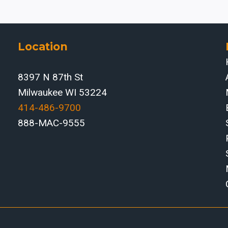
Location
8397 N 87th St
Milwaukee WI 53224
414-486-9700‬
888-MAC-9555