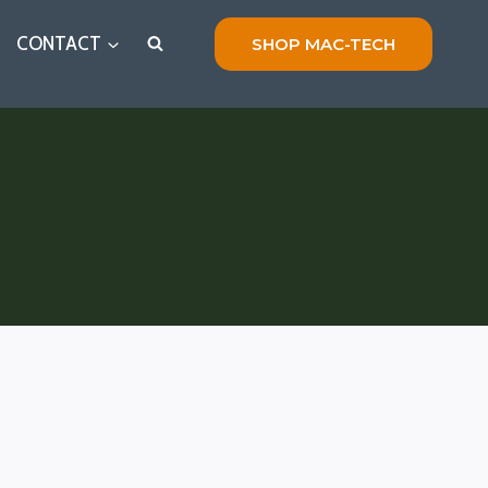
CONTACT
SHOP MAC-TECH