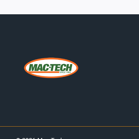
REDUCING
UNPLANNED
DOWNTIME
IN
MIDWEST
FABRICATION
SHOPS