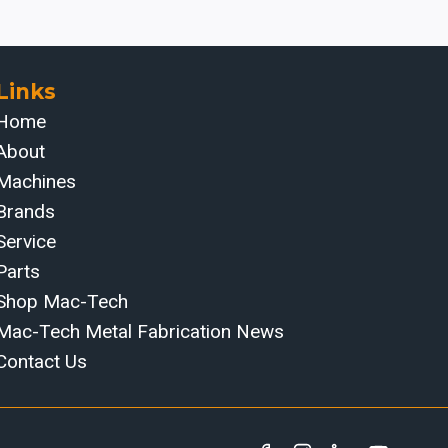
Links
Home
About
Machines
Brands
Service
Parts
Shop Mac-Tech
Mac-Tech Metal Fabrication News
Contact Us