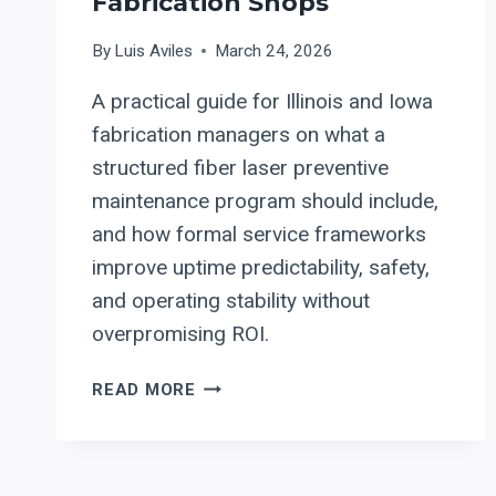
Fabrication Shops
By
Luis Aviles
March 24, 2026
A practical guide for Illinois and Iowa
fabrication managers on what a
structured fiber laser preventive
maintenance program should include,
and how formal service frameworks
improve uptime predictability, safety,
and operating stability without
overpromising ROI.
FIBER
READ MORE
LASER
PREVENTIVE
MAINTENANCE
PROGRAMS: