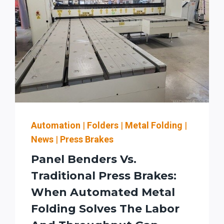
Automation
|
Folders
|
Metal Folding
|
News
|
Press Brakes
Panel Benders Vs.
Traditional Press Brakes:
When Automated Metal
Folding Solves The Labor