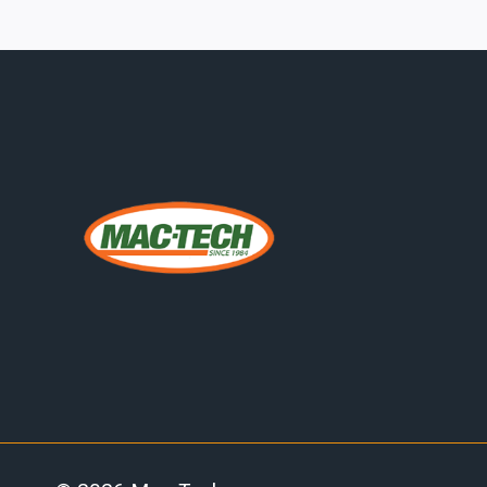
FOR
METAL
ROOFING:
CAPITAL
PLANNING
FOR
AUTOMATED
PROFILE
PRODUCTION