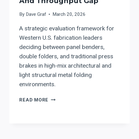
And Throughput Gap
By
Dave Graf
March 20, 2026
A strategic evaluation framework for
Western U.S. fabrication leaders
deciding between panel benders,
double folders, and traditional press
brakes in high-mix architectural and
light structural metal folding
environments.
PANEL
READ MORE
BENDERS
VS.
TRADITIONAL
PRESS
BRAKES: