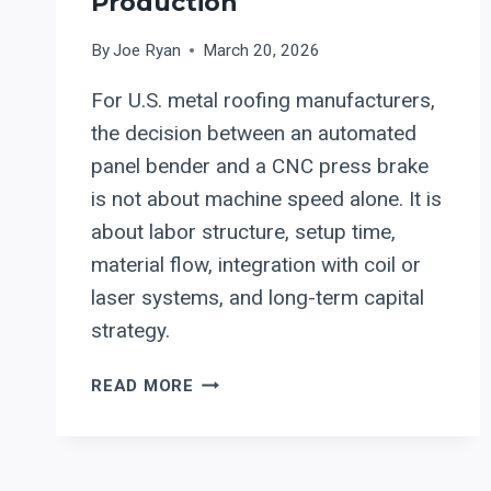
Production
By
Joe Ryan
March 20, 2026
For U.S. metal roofing manufacturers,
the decision between an automated
panel bender and a CNC press brake
is not about machine speed alone. It is
about labor structure, setup time,
material flow, integration with coil or
laser systems, and long-term capital
strategy.
PANEL
READ MORE
BENDERS
VS.
PRESS
BRAKES