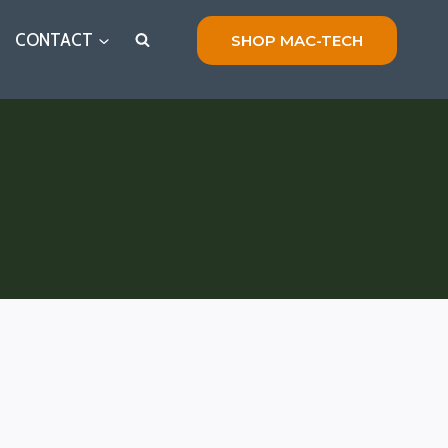
CONTACT
SHOP MAC-TECH