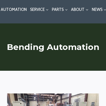
AUTOMATION
SERVICE
PARTS
ABOUT
NEWS
Bending Automation