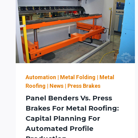
Automation
|
Metal Folding
|
Metal
Roofing
|
News
|
Press Brakes
Panel Benders Vs. Press
Brakes For Metal Roofing:
Capital Planning For
Automated Profile