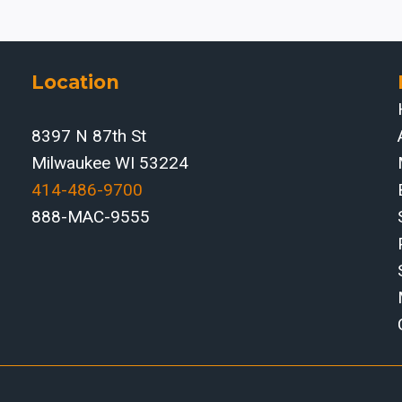
WHEN
AUTOMATED
METAL
FOLDING
Location
SOLVES
THE
8397 N 87th St
LABOR
Milwaukee WI 53224
AND
THROUGHPUT
414-486-9700‬
GAP
888-MAC-9555