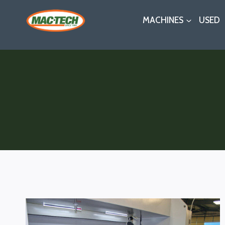
Skip
MACHINES
USED
to
content