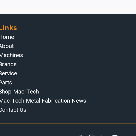
Links
Home
About
Machines
Brands
Service
Parts
Shop Mac-Tech
Mac-Tech Metal Fabrication News
Contact Us