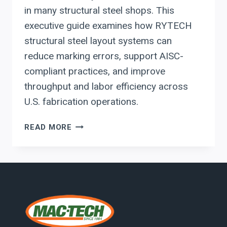
in many structural steel shops. This
executive guide examines how RYTECH
structural steel layout systems can
reduce marking errors, support AISC-
compliant practices, and improve
throughput and labor efficiency across
U.S. fabrication operations.
RYTECH
READ MORE
STRUCTURAL
STEEL
LAYOUT
SYSTEMS:
A
CAPITAL
PLANNING
GUIDE