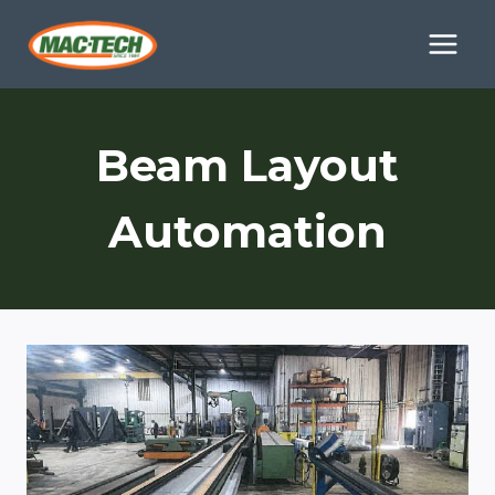
Skip
to
content
Beam Layout
Automation