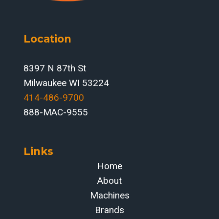
FOR
FABRICATORS
FOCUSED
Location
ON
THROUGHPUT
AND
8397 N 87th St
ACCURACY
Milwaukee WI 53224
414-486-9700‬
888-MAC-9555
Links
Home
About
Machines
Brands