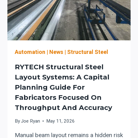
Automation
|
News
|
Structural Steel
RYTECH Structural Steel
Layout Systems: A Capital
Planning Guide For
Fabricators Focused On
Throughput And Accuracy
By
Joe Ryan
May 11, 2026
Manual beam layout remains a hidden risk