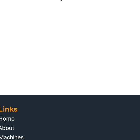
Links
Home
About
Machines