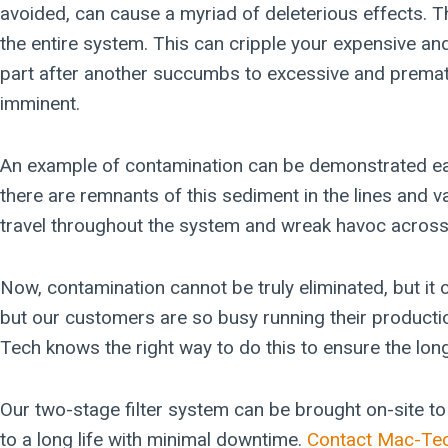
avoided, can cause a myriad of deleterious effects. T
the entire system. This can cripple your expensive and i
part after another succumbs to excessive and premat
imminent.
An example of contamination can be demonstrated easily
there are remnants of this sediment in the lines and v
travel throughout the system and wreak havoc across
Now, contamination cannot be truly eliminated, but it
but our customers are so busy running their production
Tech knows the right way to do this to ensure the long
Our two-stage filter system can be brought on-site to e
to a long life with minimal downtime.
Contact Mac-Te