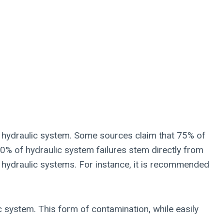
he hydraulic system. Some sources claim that 75% of
 80% of hydraulic system failures stem directly from
r hydraulic systems. For instance, it is recommended
c system. This form of contamination, while easily