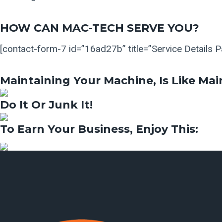
HOW CAN MAC-TECH SERVE YOU?
[contact-form-7 id=”16ad27b” title=”Service Details 
Maintaining Your Machine, Is Like Mai
Do It Or Junk It!
To Earn Your Business, Enjoy This:​