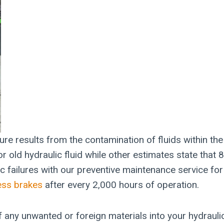
ure results from the contamination of fluids within t
r old hydraulic fluid while other estimates state that
ic failures with our preventive maintenance service fo
ress brakes
after every 2,000 hours of operation.
of any unwanted or foreign materials into your hydrauli