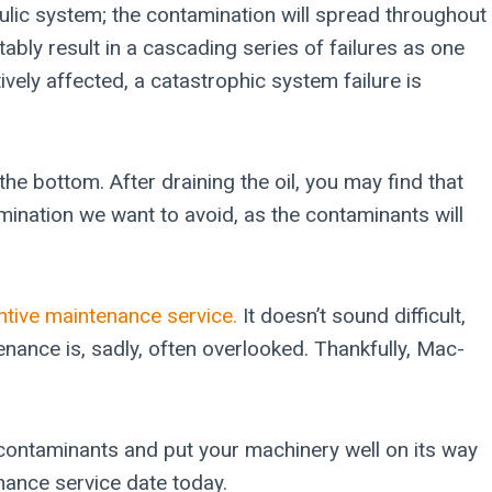
aulic system; the contamination will spread throughout
tably result in a cascading series of failures as one
ly affected, a catastrophic system failure is
he bottom. After draining the oil, you may find that
amination we want to avoid, as the contaminants will
ntive maintenance service.
It doesn’t sound difficult,
enance is, sadly, often overlooked. Thankfully, Mac-
he contaminants and put your machinery well on its way
nance service date today.