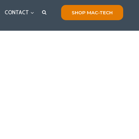
CONTACT
SHOP MAC-TECH
r Hydraulic Systems Today!