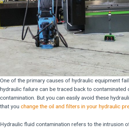
One of the primary causes of hydraulic equipment fail
hydraulic failure can be traced back to contaminated o
contamination. But you can easily avoid these hydraul
that you
change the oil and filters in your hydraulic p
Hydraulic fluid contamination refers to the intrusion 