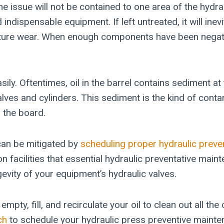
he issue will not be contained to one area of the hydr
ndispensable equipment. If left untreated, it will inevi
ure wear. When enough components have been negative
. Oftentimes, oil in the barrel contains sediment at t
alves and cylinders. This sediment is the kind of cont
 the board.
 can be mitigated by
scheduling proper hydraulic preve
 facilities that essential hydraulic preventative maint
evity of your equipment’s hydraulic valves.
mpty, fill, and recirculate your oil to clean out all t
ch
to schedule your hydraulic press preventive mainte