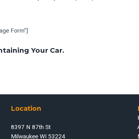
Page Form”]
ntaining Your Car.
Location
8397 N 87th St
Milwaukee WI 53224