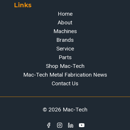
Links
Home
About
Machines
Brands
Service
Parts
Shop Mac-Tech
Mac-Tech Metal Fabrication News
Contact Us
© 2026 Mac-Tech