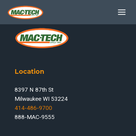
Skip
to
content
Location
8397 N 87th St
Milwaukee WI 53224
414-486-9700‬
888-MAC-9555