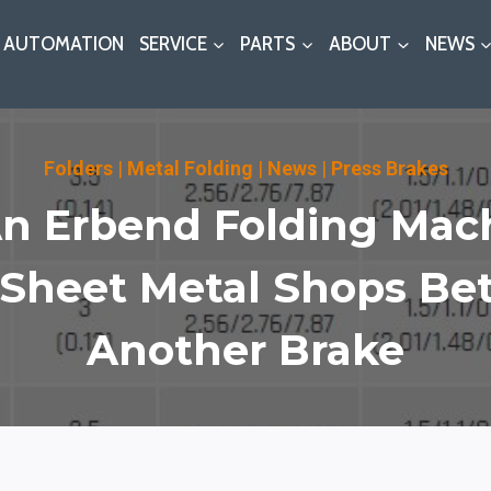
AUTOMATION
SERVICE
PARTS
ABOUT
NEWS
Folders
|
Metal Folding
|
News
|
Press Brakes
 Erbend Folding Mach
Sheet Metal Shops Be
Another Brake