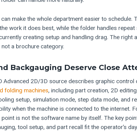
it can make the whole department easier to schedule. 
the work it does best, while the folder handles repeat
e currently creating setup and handling drag. The righ
, not a brochure category.
nd Backgauging Deserve Close Att
 Advanced 2D/3D source describes graphic control ca
d folding machines
, including part creation, 2D editin
tooling setup, simulation mode, step data mode, and r
ility when the machine is connected to the internet. F
point is not the software name by itself. The key poin
ing, tool setup, and part recall fit the operator’s day