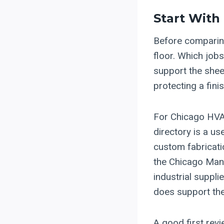
Start With
Before comparing
floor. Which job
support the shee
protecting a fin
For Chicago HVA
directory is a us
custom fabricati
the Chicago Manu
industrial suppli
does support the
A good first revi