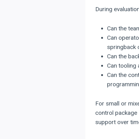
During evaluation
Can the tea
Can operato
springback
Can the back
Can tooling
Can the cont
programming
For small or mix
control package 
support over tim