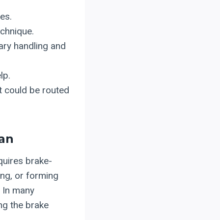
es.
echnique.
ary handling and
lp.
t could be routed
lan
equires brake-
ing, or forming
. In many
ing the brake