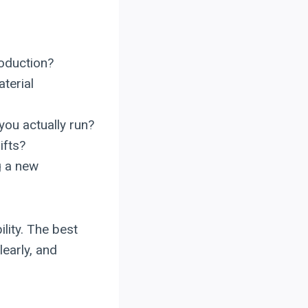
roduction?
terial
you actually run?
ifts?
g a new
lity. The best
early, and