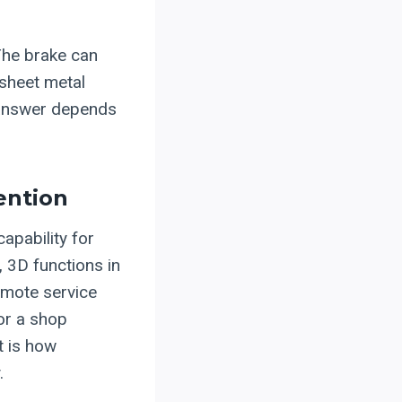
The brake can
 sheet metal
t answer depends
ention
pability for
g, 3D functions in
emote service
or a shop
t is how
.