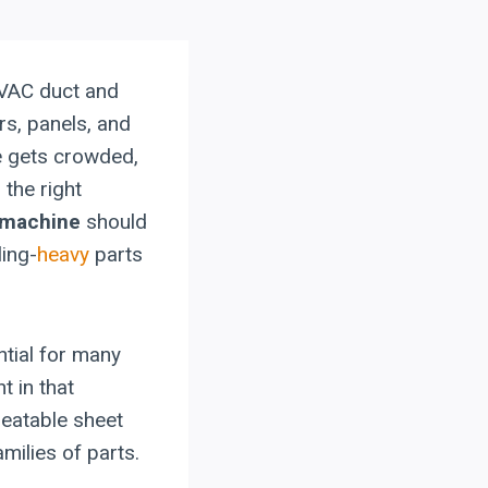
VAC duct and
ors, panels, and
e gets crowded,
 the right
 machine
should
ling-
heavy
parts
tial for many
t in that
peatable sheet
milies of parts.