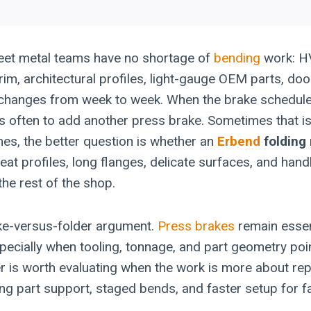
eet metal teams have no shortage of
bending
work: H
 trim, architectural profiles, light-gauge OEM parts, do
t changes from week to week. When the brake schedul
t is often to add another press brake. Sometimes that is
mes, the better question is whether an
Erbend
folding
eat profiles, long flanges, delicate surfaces, and hand
the rest of the shop.
ake-versus-folder argument.
Press brakes
remain essen
pecially when tooling, tonnage, and part geometry poin
der is worth evaluating when the work is more about re
ong part support, staged bends, and faster setup for fa