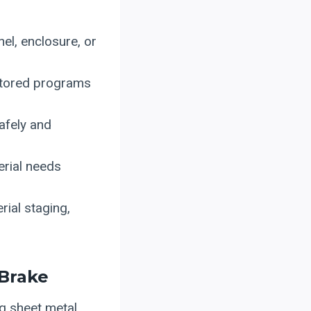
nel, enclosure, or
stored programs
safely and
erial needs
ial staging,
 Brake
g sheet metal