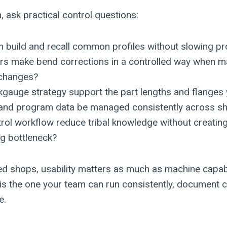
, ask practical control questions:
m build and recall common profiles without slowing p
rs make bend corrections in a controlled way when ma
 changes?
gauge strategy support the part lengths and flanges 
 and program data be managed consistently across sh
rol workflow reduce tribal knowledge without creatin
 bottleneck?
ed shops, usability matters as much as machine capabi
is the one your team can run consistently, document cl
e.