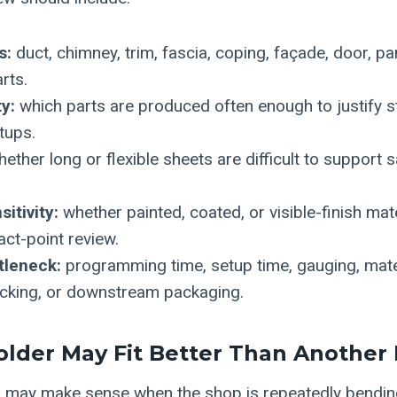
s:
duct, chimney, trim, fascia, coping, façade, door, pa
rts.
y:
which parts are produced often enough to justify 
tups.
ether long or flexible sheets are difficult to support 
itivity:
whether painted, coated, or visible-finish mat
act-point review.
tleneck:
programming time, setup time, gauging, mater
acking, or downstream packaging.
lder May Fit Better Than Another
r may make sense when the shop is repeatedly bendin