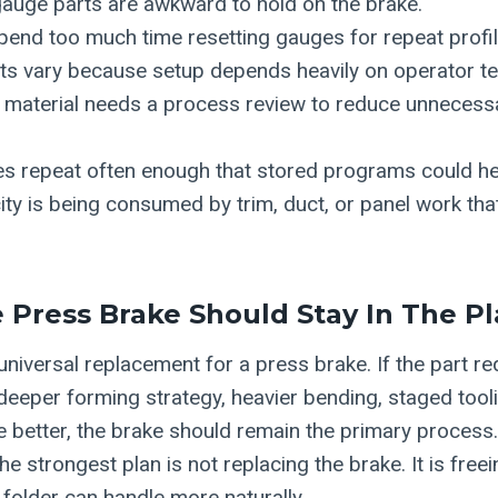
gauge parts are awkward to hold on the brake.
end too much time resetting gauges for repeat profil
rts vary because setup depends heavily on operator t
d material needs a process review to reduce unnecess
es repeat often enough that stored programs could he
ty is being consumed by trim, duct, or panel work tha
Press Brake Should Stay In The P
 universal replacement for a press brake. If the part r
 deeper forming strategy, heavier bending, staged tool
ke better, the brake should remain the primary process
e strongest plan is not replacing the brake. It is free
 folder can handle more naturally.