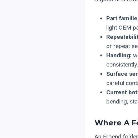
Part familie
light OEM pa
Repeatabilit
or repeat se
Handling:
wh
consistently.
Surface sens
careful cont
Current bot
bending, st
Where A Fo
An Erbend folde