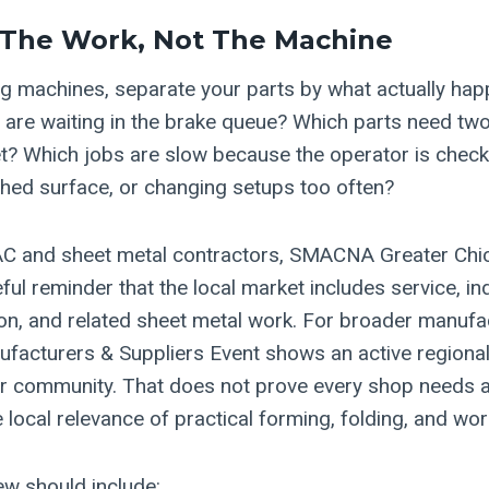
 The Work, Not The Machine
 machines, separate your parts by what actually hap
s are waiting in the brake queue? Which parts need tw
t? Which jobs are slow because the operator is check
ished surface, or changing setups too often?
C and sheet metal contractors, SMACNA Greater Chic
eful reminder that the local market includes service, i
on, and related sheet metal work. For broader manufac
facturers & Suppliers Event shows an active regional
er community. That does not prove every shop needs a f
 local relevance of practical forming, folding, and wo
ew should include: