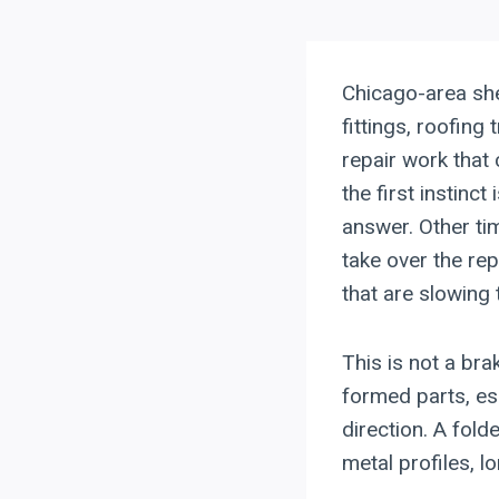
Chicago-area sh
fittings, roofing
repair work tha
the first instinc
answer. Other ti
take over the rep
that are slowing 
This is not a br
formed parts, es
direction. A fol
metal profiles, l