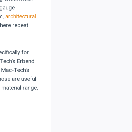
kgauge
im,
architectural
where repeat
ifically for
-Tech’s Erbend
 Mac-Tech’s
hose are useful
 material range,