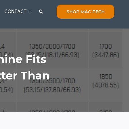
CONTACT
SHOP MAC-TECH
ine Fits
tter Than