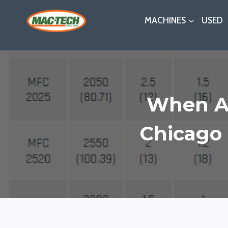
Skip
MACHINES
USED
to
content
When An
Chicago 