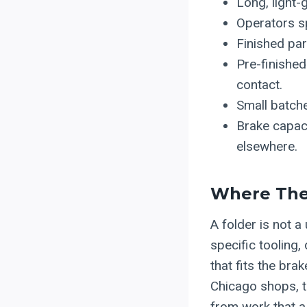
Long, light-
Operators sp
Finished pa
Pre-finishe
contact.
Small batch
Brake capaci
elsewhere.
Where The 
A folder is not a
specific tooling,
that fits the bra
Chicago shops, th
from work that a