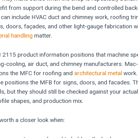
nefit from support during the bend and controlled bac
t can include HVAC duct and chimney work, roofing tr
ns, doors, façades, and other light-gauge fabrication 
rial handling
matter.
115 product information positions that machine spec
ting-cooling, air duct, and chimney manufacturers. Mac
ons the MFC for roofing and
architectural metal
work.
 positions the MFB for signs, doors, and facades. T
ls, but they should still be checked against your actual
ofile shapes, and production mix.
worth a closer look when: