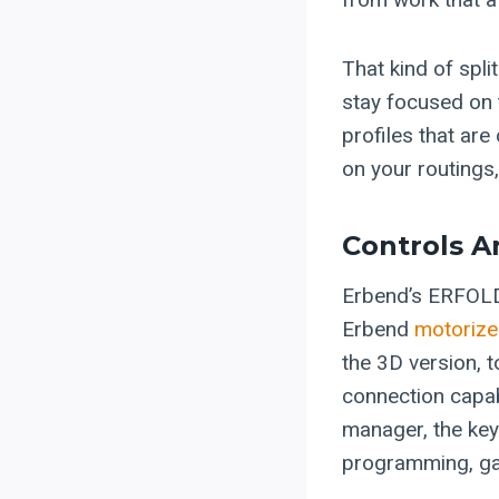
That kind of spl
stay focused on 
profiles that ar
on your routings
Controls A
Erbend’s ERFOLD
Erbend
motorize
the 3D version, 
connection capab
manager, the key 
programming, gaug