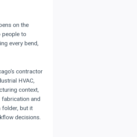
pens on the
o people to
ing every bend,
ago’s contractor
ndustrial HVAC,
turing context,
 fabrication and
older, but it
rkflow decisions.