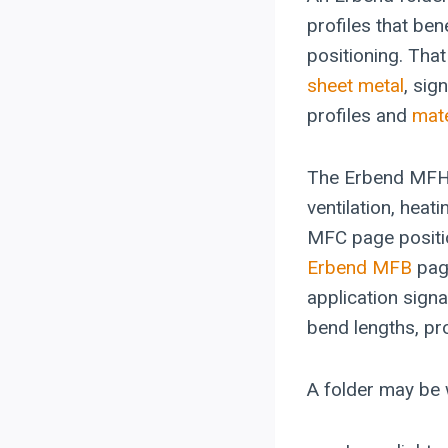
profiles that be
positioning. Tha
sheet metal
, sig
profiles and
mate
The Erbend MFH 2
ventilation, hea
MFC page positi
Erbend MFB
page
application signa
bend lengths, pr
A folder may be 