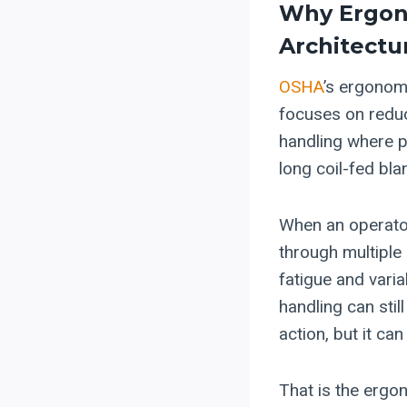
Why Ergon
Architectu
OSHA
’s ergonom
focuses on redu
handling where p
long coil-fed bla
When an operator 
through multiple 
fatigue and varia
handling can stil
action, but it ca
That is the ergon