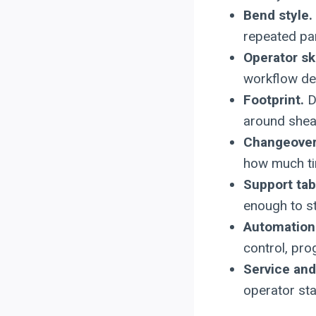
Bend style.
repeated pa
Operator ski
workflow de
Footprint.
Do
around shea
Changeover
how much ti
Support ta
enough to st
Automation
control, pro
Service and 
operator st