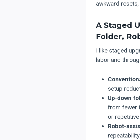
awkward resets, 
A Staged U
Folder, Ro
I like staged upg
labor and throug
Conventional
setup reduct
Up-down fol
from fewer f
or repetitive
Robot-assis
repeatabilit