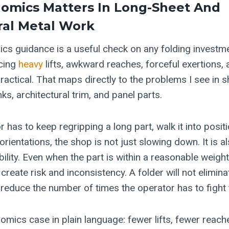
omics Matters In Long-Sheet And
ral Metal
Work
ics guidance is a useful check on any folding investm
cing
heavy
lifts, awkward reaches, forceful exertions,
ractical. That maps directly to the problems I see in 
nks, architectural trim, and panel parts.
has to keep regripping a long part, walk it into positio
orientations, the shop is not just slowing down. It is a
bility. Even when the part is within a reasonable weig
l create risk and inconsistency. A folder will not elimi
n reduce the number of times the operator has to fight 
omics case in plain language: fewer lifts, fewer reach