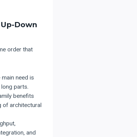
, Up-Down
me order that
e main need is
 long parts.
mily benefits
 of architectural
ghput,
ntegration, and