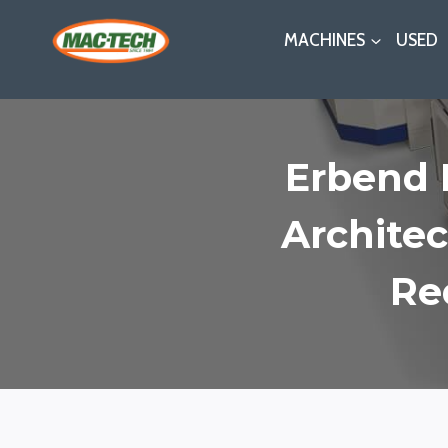
Skip
MACHINES
USED
to
content
Erbend 
Architec
Re