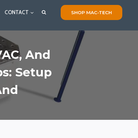
CONTACT
SHOP MAC-TECH
VAC, And
ps: Setup
And