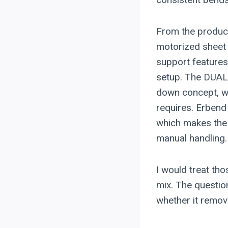
From the product
motorized shee
support features
setup. The DUAL
down concept, wh
requires. Erbend
which makes the
manual handling.
I would treat tho
mix. The questio
whether it remov