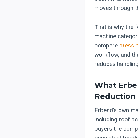
moves through t
That is why the 
machine category
compare
press 
workflow, and th
reduces handling 
What Erben
Reduction
Erbend’s own mat
including roof a
buyers the compa
consistent bends,