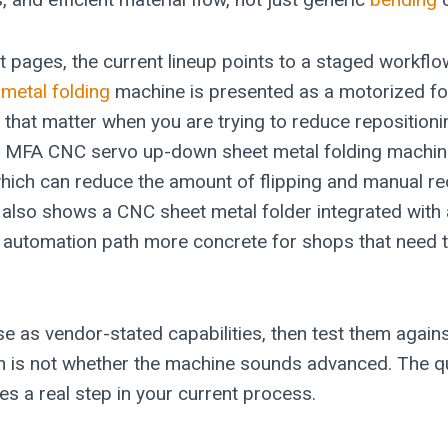
 pages, the current lineup points to a staged workf
t
metal folding
machine is presented as a motorized fo
 that matter when you are trying to reduce repositioni
 MFA CNC servo up-down sheet metal folding machin
ich can reduce the amount of flipping and manual reo
 also shows a CNC sheet metal folder integrated with 
 automation path more concrete for shops that need
se as vendor-stated capabilities, then test them again
n is not whether the machine sounds advanced. The qu
es a real step in your current process.