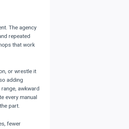
ent. The agency
 and repeated
shops that work
n, or wrestle it
lso adding
ht range, awkward
nate every manual
the part.
es, fewer