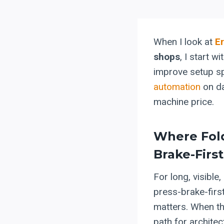
When I look at
E
shops
, I start 
improve setup sp
automation
on da
machine price.
Where Fol
Brake-Firs
For long, visible,
press-brake-first
matters. When th
path for architec