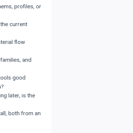
ems, profiles, or
the current
terial flow
families, and
tools good
n?
g later, is the
all, both from an