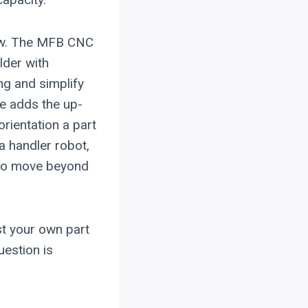
low. The MFB CNC
lder with
ng and simplify
e adds the up-
rientation a part
a handler robot,
 to move beyond
st your own part
estion is