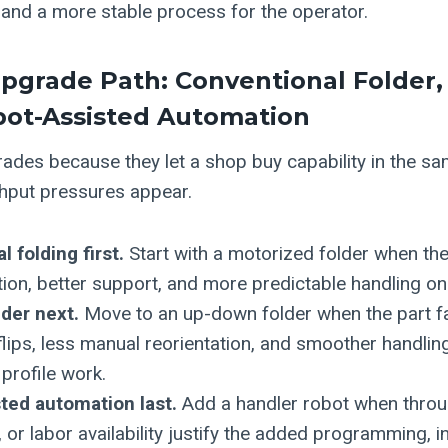
and a more stable process for the operator.
pgrade Path: Conventional Folder
bot-Assisted Automation
rades because they let a shop buy capability in the sa
hput pressures appear.
 folding first.
Start with a motorized folder when th
ion, better support, and more predictable handling on
der next.
Move to an up-down folder when the part fa
lips, less manual reorientation, and smoother handling
 profile work.
ted automation last.
Add a handler robot when throu
y, or labor availability justify the added programming, i