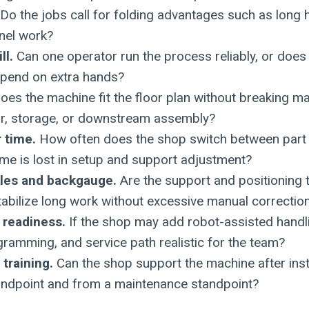
Do the jobs call for folding advantages such as long h
nel work?
ll.
Can one operator run the process reliably, or does 
pend on extra hands?
es the machine fit the floor plan without breaking ma
r, storage, or downstream assembly?
 time.
How often does the shop switch between part 
me is lost in setup and support adjustment?
bles and backgauge.
Are the support and positioning 
abilize long work without excessive manual correctio
 readiness.
If the shop may add robot-assisted handlin
gramming, and service path realistic for the team?
training.
Can the shop support the machine after inst
andpoint and from a maintenance standpoint?