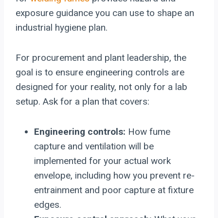
exposure guidance you can use to shape an
industrial hygiene plan.
For procurement and plant leadership, the
goal is to ensure engineering controls are
designed for your reality, not only for a lab
setup. Ask for a plan that covers:
Engineering controls:
How fume
capture and ventilation will be
implemented for your actual work
envelope, including how you prevent re-
entrainment and poor capture at fixture
edges.