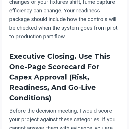
changes or your fixtures shift, fume capture
efficiency can change. Your readiness
package should include how the controls will
be checked when the system goes from pilot
to production part flow.
Executive Closing. Use This
One-Page Scorecard For
Capex Approval (risk,
Readiness, And Go-Live
Conditions)
Before the decision meeting, I would score
your project against these categories. If you
cannot answer them with evidence, you are