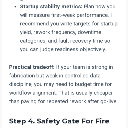
Startup stability metrics:
Plan how you
will measure first-week performance. I
recommend you write targets for startup
yield, rework frequency, downtime
categories, and fault recovery time so
you can judge readiness objectively.
Practical tradeoff:
If your team is strong in
fabrication but weak in controlled data
discipline, you may need to budget time for
workflow alignment. That is usually cheaper
than paying for repeated rework after go-live.
Step 4. Safety Gate For Fire