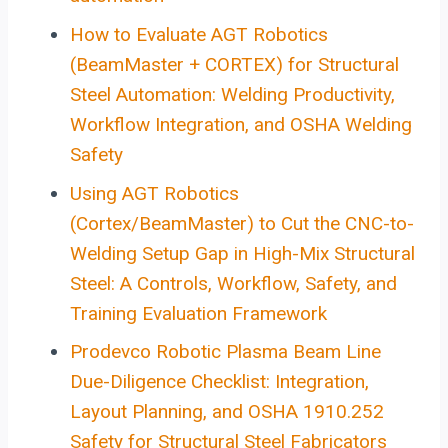
How to Evaluate AGT Robotics
(BeamMaster + CORTEX) for Structural
Steel Automation: Welding Productivity,
Workflow Integration, and OSHA Welding
Safety
Using AGT Robotics
(Cortex/BeamMaster) to Cut the CNC-to-
Welding Setup Gap in High-Mix Structural
Steel: A Controls, Workflow, Safety, and
Training Evaluation Framework
Prodevco Robotic Plasma Beam Line
Due-Diligence Checklist: Integration,
Layout Planning, and OSHA 1910.252
Safety for Structural Steel Fabricators