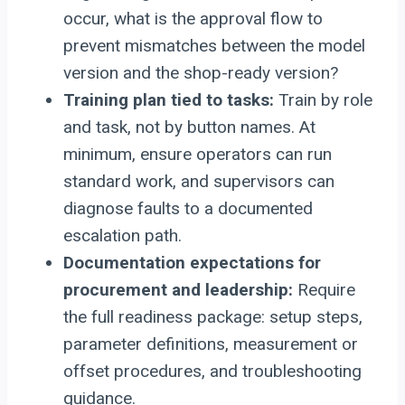
occur, what is the approval flow to
prevent mismatches between the model
version and the shop-ready version?
Training plan tied to tasks:
Train by role
and task, not by button names. At
minimum, ensure operators can run
standard work, and supervisors can
diagnose faults to a documented
escalation path.
Documentation expectations for
procurement and leadership:
Require
the full readiness package: setup steps,
parameter definitions, measurement or
offset procedures, and troubleshooting
guidance.