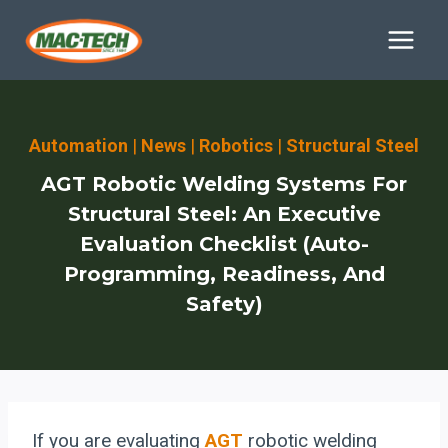
Skip
to
content
Automation
|
News
|
Robotics
|
Structural Steel
AGT Robotic Welding Systems For
Structural Steel: An Executive
Evaluation Checklist (Auto-
Programming, Readiness, And
Safety)
If you are evaluating
AGT
robotic welding