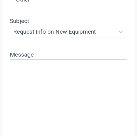
Subject
Message