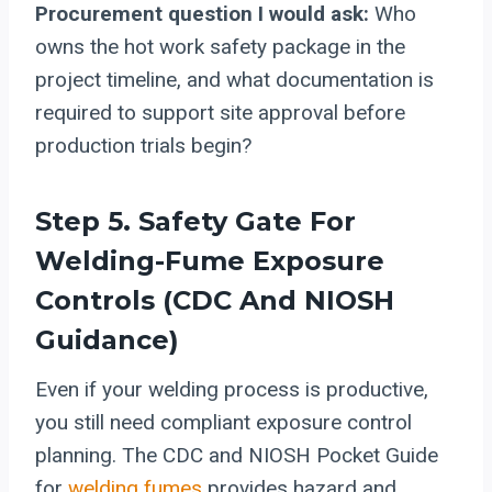
Procurement question I would ask:
Who
owns the hot work safety package in the
project timeline, and what documentation is
required to support site approval before
production trials begin?
Step 5. Safety Gate For
Welding-Fume Exposure
Controls (CDC And NIOSH
Guidance)
Even if your welding process is productive,
you still need compliant exposure control
planning. The CDC and NIOSH Pocket Guide
for
welding fumes
provides hazard and