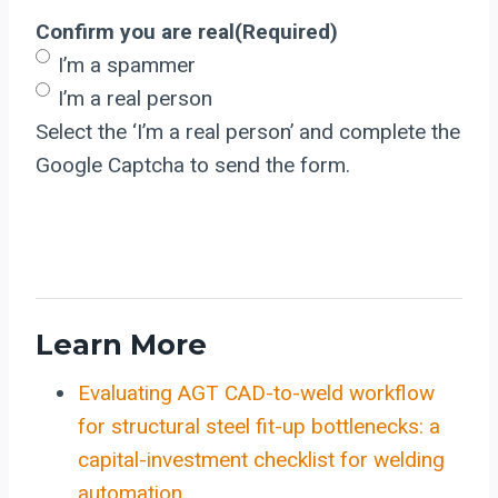
Confirm you are real
(Required)
I’m a spammer
I’m a real person
Select the ‘I’m a real person’ and complete the
Google Captcha to send the form.
Learn More
Evaluating AGT CAD-to-weld workflow
for structural steel fit-up bottlenecks: a
capital-investment checklist for welding
automation