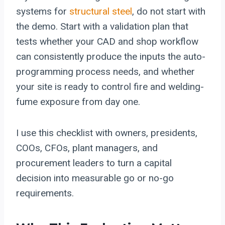
systems for
structural steel
, do not start with
the demo. Start with a validation plan that
tests whether your CAD and shop workflow
can consistently produce the inputs the auto-
programming process needs, and whether
your site is ready to control fire and welding-
fume exposure from day one.
I use this checklist with owners, presidents,
COOs, CFOs, plant managers, and
procurement leaders to turn a capital
decision into measurable go or no-go
requirements.