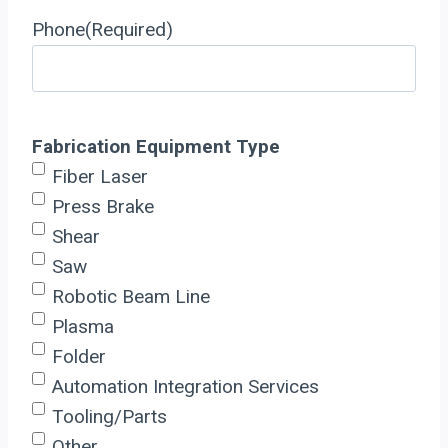
Phone
(Required)
Fabrication Equipment Type
Fiber Laser
Press Brake
Shear
Saw
Robotic Beam Line
Plasma
Folder
Automation Integration Services
Tooling/Parts
Other