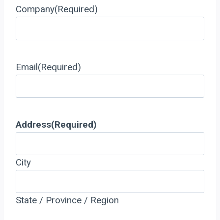
Company
(Required)
Email
(Required)
Address
(Required)
City
State / Province / Region