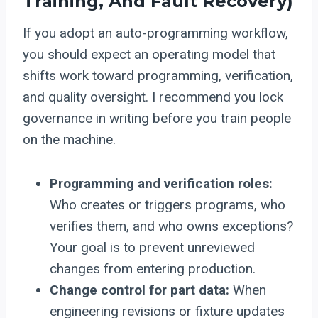
Training, And Fault Recovery)
If you adopt an auto-programming workflow,
you should expect an operating model that
shifts work toward programming, verification,
and quality oversight. I recommend you lock
governance in writing before you train people
on the machine.
Programming and verification roles:
Who creates or triggers programs, who
verifies them, and who owns exceptions?
Your goal is to prevent unreviewed
changes from entering production.
Change control for part data:
When
engineering revisions or fixture updates