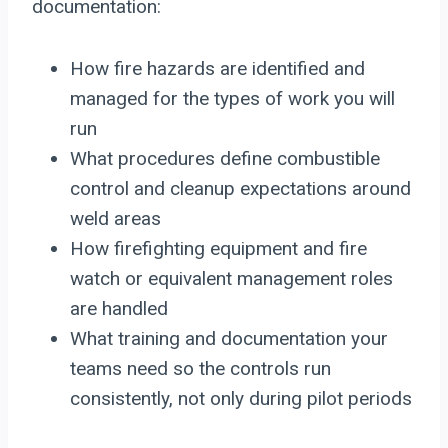
documentation:
How fire hazards are identified and
managed for the types of work you will
run
What procedures define combustible
control and cleanup expectations around
weld areas
How firefighting equipment and fire
watch or equivalent management roles
are handled
What training and documentation your
teams need so the controls run
consistently, not only during pilot periods