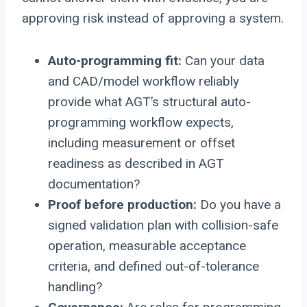
approving risk instead of approving a system.
Auto-programming fit:
Can your data
and CAD/model workflow reliably
provide what AGT’s structural auto-
programming workflow expects,
including measurement or offset
readiness as described in AGT
documentation?
Proof before production:
Do you have a
signed validation plan with collision-safe
operation, measurable acceptance
criteria, and defined out-of-tolerance
handling?