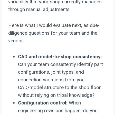
variability that your shop currently manages
through manual adjustments.
Here is what I would evaluate next, as due-
diligence questions for your team and the
vendor:
CAD and model-to-shop consistency:
Can your team consistently identify part
configurations, joint types, and
connection variations from your
CAD/model structure to the shop floor
without relying on tribal knowledge?
Configuration control:
When
engineering revisions happen, do you