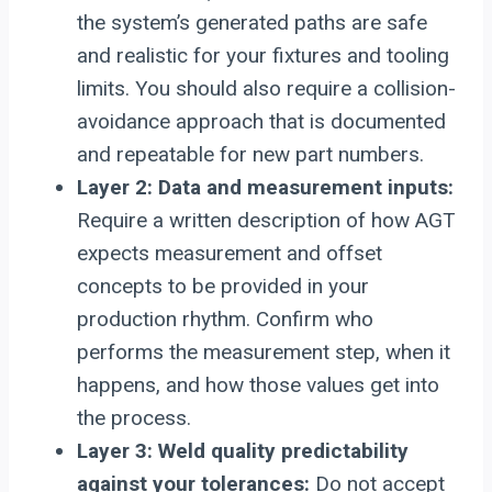
the system’s generated paths are safe
and realistic for your fixtures and tooling
limits. You should also require a collision-
avoidance approach that is documented
and repeatable for new part numbers.
Layer 2: Data and measurement inputs:
Require a written description of how AGT
expects measurement and offset
concepts to be provided in your
production rhythm. Confirm who
performs the measurement step, when it
happens, and how those values get into
the process.
Layer 3: Weld quality predictability
against your tolerances:
Do not accept