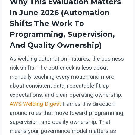
Why This Evaluation Matters
In June 2026 (
Automation
Shifts The Work To
Programming, Supervision,
And Quality Ownership)
As welding automation matures, the business
risk shifts. The bottleneck is less about
manually teaching every motion and more
about consistent data, repeatable fit-up
expectations, and clear operating ownership.
AWS Welding Digest
frames this direction
around roles that move toward programming,
supervision, and quality ownership. That
means your governance model matters as