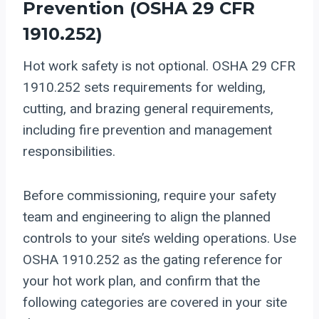
Prevention (
OSHA 29 CFR
1910.252
)
Hot work safety is not optional. OSHA 29 CFR
1910.252 sets requirements for welding,
cutting, and brazing general requirements,
including fire prevention and management
responsibilities.
Before commissioning, require your safety
team and engineering to align the planned
controls to your site’s welding operations. Use
OSHA 1910.252 as the gating reference for
your hot work plan, and confirm that the
following categories are covered in your site