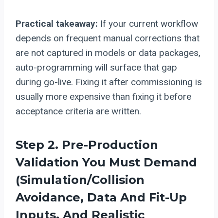
Practical takeaway:
If your current workflow
depends on frequent manual corrections that
are not captured in models or data packages,
auto-programming will surface that gap
during go-live. Fixing it after commissioning is
usually more expensive than fixing it before
acceptance criteria are written.
Step 2. Pre-Production
Validation You Must Demand
(simulation/collision
Avoidance, Data And Fit-Up
Inputs, And Realistic