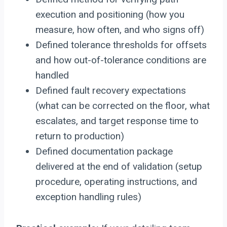
execution and positioning (how you
measure, how often, and who signs off)
Defined tolerance thresholds for offsets
and how out-of-tolerance conditions are
handled
Defined fault recovery expectations
(what can be corrected on the floor, what
escalates, and target response time to
return to production)
Defined documentation package
delivered at the end of validation (setup
procedure, operating instructions, and
exception handling rules)