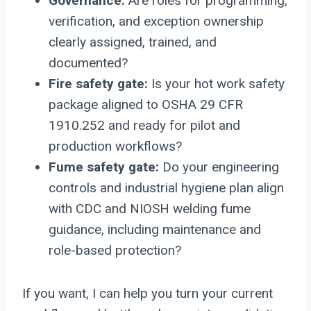
Governance:
Are roles for programming,
verification, and exception ownership
clearly assigned, trained, and
documented?
Fire safety gate:
Is your hot work safety
package aligned to OSHA 29 CFR
1910.252 and ready for pilot and
production workflows?
Fume safety gate:
Do your engineering
controls and industrial hygiene plan align
with CDC and NIOSH welding fume
guidance, including maintenance and
role-based protection?
If you want, I can help you turn your current