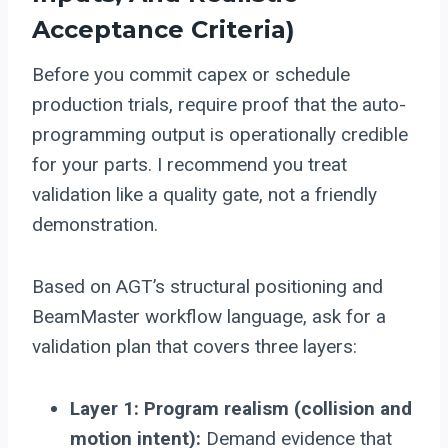
Acceptance Criteria)
Before you commit capex or schedule
production trials, require proof that the auto-
programming output is operationally credible
for your parts. I recommend you treat
validation like a quality gate, not a friendly
demonstration.
Based on AGT’s structural positioning and
BeamMaster workflow language, ask for a
validation plan that covers three layers:
Layer 1: Program realism (collision and
motion intent):
Demand evidence that