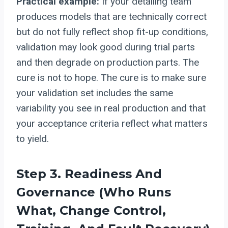
Practical example:
If your detailing team
produces models that are technically correct
but do not fully reflect shop fit-up conditions,
validation may look good during trial parts
and then degrade on production parts. The
cure is not to hope. The cure is to make sure
your validation set includes the same
variability you see in real production and that
your acceptance criteria reflect what matters
to yield.
Step 3. Readiness And
Governance (who Runs
What, Change Control,