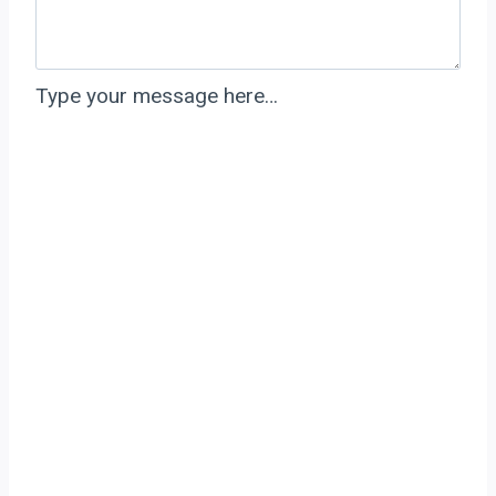
Type your message here…