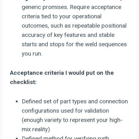
generic promises. Require acceptance
criteria tied to your operational
outcomes, such as repeatable positional
accuracy of key features and stable
starts and stops for the weld sequences
you run.
Acceptance criteria I would put on the
checklist:
Defined set of part types and connection
configurations used for validation
(enough variety to represent your high-
mix reality)
Defined method for verifying path