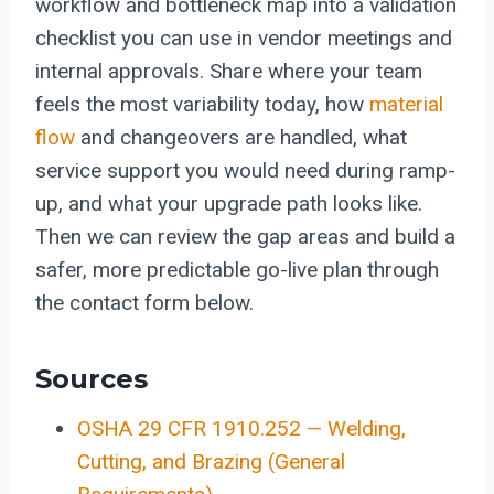
workflow and bottleneck map into a validation
checklist you can use in vendor meetings and
internal approvals. Share where your team
feels the most variability today, how
material
flow
and changeovers are handled, what
service support you would need during ramp-
up, and what your upgrade path looks like.
Then we can review the gap areas and build a
safer, more predictable go-live plan through
the contact form below.
Sources
OSHA 29 CFR 1910.252 — Welding,
Cutting, and Brazing (General