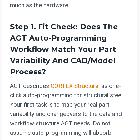
much as the hardware.
Step 1. Fit Check: Does The
AGT Auto-Programming
Workflow Match Your Part
Variability And CAD/model
Process?
AGT describes
CORTEX Structural
as one-
click auto-programming for structural steel.
Your first task is to map your real part
variability and changeovers to the data and
workflow structure AGT needs. Do not
assume auto-programming will absorb