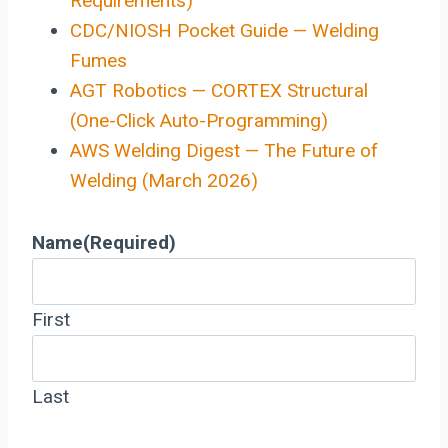
Requirements)
CDC/NIOSH Pocket Guide — Welding
Fumes
AGT Robotics — CORTEX Structural
(One-Click Auto-Programming)
AWS Welding Digest — The Future of
Welding (March 2026)
Name
(Required)
First
Last