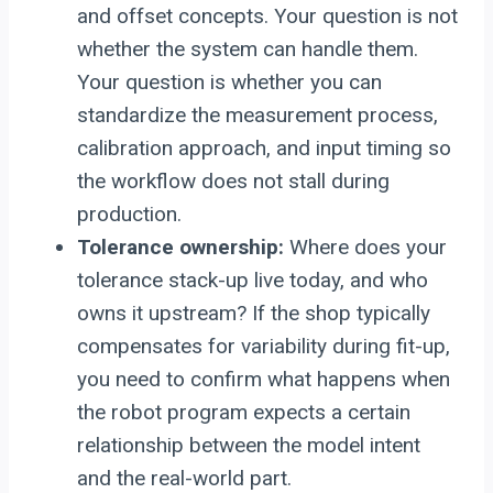
and offset concepts. Your question is not
whether the system can handle them.
Your question is whether you can
standardize the measurement process,
calibration approach, and input timing so
the workflow does not stall during
production.
Tolerance ownership:
Where does your
tolerance stack-up live today, and who
owns it upstream? If the shop typically
compensates for variability during fit-up,
you need to confirm what happens when
the robot program expects a certain
relationship between the model intent
and the real-world part.