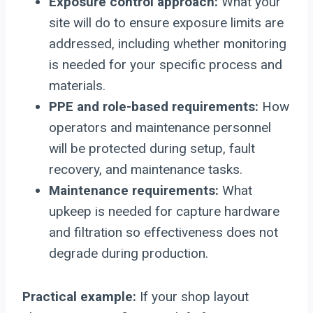
Exposure control approach:
What your
site will do to ensure exposure limits are
addressed, including whether monitoring
is needed for your specific process and
materials.
PPE and role-based requirements:
How
operators and maintenance personnel
will be protected during setup, fault
recovery, and maintenance tasks.
Maintenance requirements:
What
upkeep is needed for capture hardware
and filtration so effectiveness does not
degrade during production.
Practical example:
If your shop layout