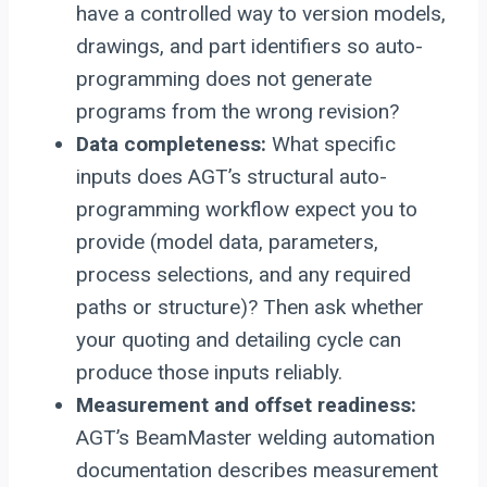
have a controlled way to version models,
drawings, and part identifiers so auto-
programming does not generate
programs from the wrong revision?
Data completeness:
What specific
inputs does AGT’s structural auto-
programming workflow expect you to
provide (model data, parameters,
process selections, and any required
paths or structure)? Then ask whether
your quoting and detailing cycle can
produce those inputs reliably.
Measurement and offset readiness:
AGT’s BeamMaster welding automation
documentation describes measurement