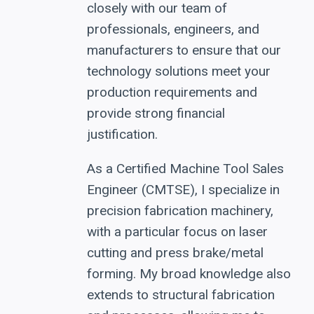
closely with our team of
professionals, engineers, and
manufacturers to ensure that our
technology solutions meet your
production requirements and
provide strong financial
justification.
As a Certified Machine Tool Sales
Engineer (CMTSE), I specialize in
precision fabrication machinery,
with a particular focus on laser
cutting and press brake/metal
forming. My broad knowledge also
extends to structural fabrication