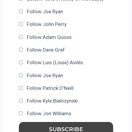
Follow Joe Ryan
Follow John Perry
Follow Adam Quoss
Follow Dave Graf
Follow Luis (Louie) Avilés
Follow Joe Ryan
Follow Patrick O'Neill
Follow Kyle Bialozynski
Follow Jon Williams