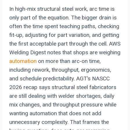
In high-mix structural steel work, arc time is
only part of the equation. The bigger drain is
often the time spent teaching paths, checking
fit-up, adjusting for part variation, and getting
the first acceptable part through the cell. AWS
Welding Digest notes that shops are weighing
automation
on more than arc-on time,
including rework, throughput, ergonomics,
and schedule predictability. AGT’s NASCC
2026 recap says structural steel fabricators
are still dealing with welder shortages, daily
mix changes, and throughput pressure while
wanting automation that does not add
unnecessary complexity. That frames the