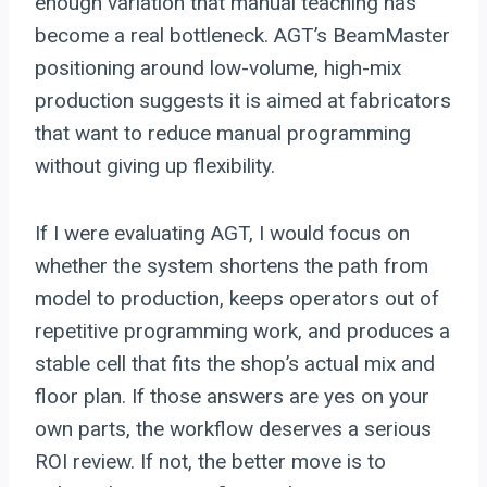
enough variation that manual teaching has
become a real bottleneck. AGT’s BeamMaster
positioning around low-volume, high-mix
production suggests it is aimed at fabricators
that want to reduce manual programming
without giving up flexibility.
If I were evaluating AGT, I would focus on
whether the system shortens the path from
model to production, keeps operators out of
repetitive programming work, and produces a
stable cell that fits the shop’s actual mix and
floor plan. If those answers are yes on your
own parts, the workflow deserves a serious
ROI review. If not, the better move is to