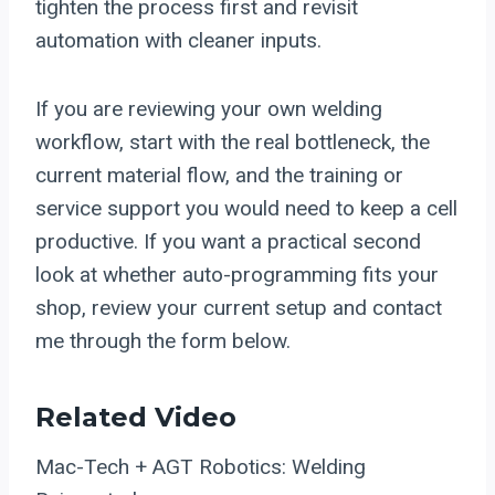
tighten the process first and revisit
automation with cleaner inputs.
If you are reviewing your own welding
workflow, start with the real bottleneck, the
current material flow, and the training or
service support you would need to keep a cell
productive. If you want a practical second
look at whether auto-programming fits your
shop, review your current setup and contact
me through the form below.
Related Video
Mac-Tech + AGT Robotics: Welding