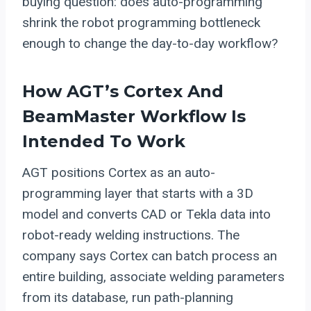
buying question: does auto-programming
shrink the robot programming bottleneck
enough to change the day-to-day workflow?
How AGT’s Cortex And
BeamMaster Workflow Is
Intended To Work
AGT positions Cortex as an auto-
programming layer that starts with a 3D
model and converts CAD or Tekla data into
robot-ready welding instructions. The
company says Cortex can batch process an
entire building, associate welding parameters
from its database, run path-planning