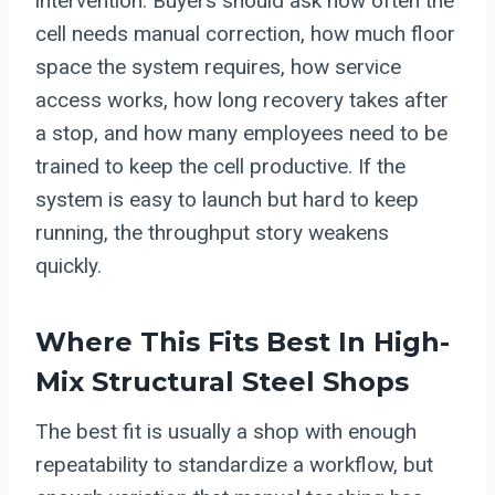
intervention. Buyers should ask how often the
cell needs manual correction, how much floor
space the system requires, how service
access works, how long recovery takes after
a stop, and how many employees need to be
trained to keep the cell productive. If the
system is easy to launch but hard to keep
running, the throughput story weakens
quickly.
Where This Fits Best In High-
Mix Structural Steel Shops
The best fit is usually a shop with enough
repeatability to standardize a workflow, but