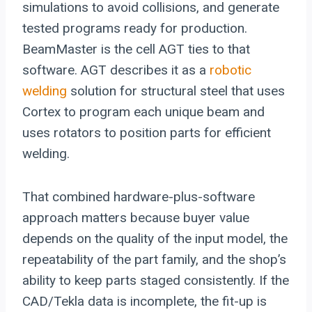
simulations to avoid collisions, and generate
tested programs ready for production.
BeamMaster is the cell AGT ties to that
software. AGT describes it as a
robotic
welding
solution for structural steel that uses
Cortex to program each unique beam and
uses rotators to position parts for efficient
welding.
That combined hardware-plus-software
approach matters because buyer value
depends on the quality of the input model, the
repeatability of the part family, and the shop’s
ability to keep parts staged consistently. If the
CAD/Tekla data is incomplete, the fit-up is