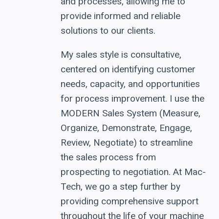
and processes, allowing me to
provide informed and reliable
solutions to our clients.
My sales style is consultative,
centered on identifying customer
needs, capacity, and opportunities
for process improvement. I use the
MODERN Sales System (Measure,
Organize, Demonstrate, Engage,
Review, Negotiate) to streamline
the sales process from
prospecting to negotiation. At Mac-
Tech, we go a step further by
providing comprehensive support
throughout the life of your machine