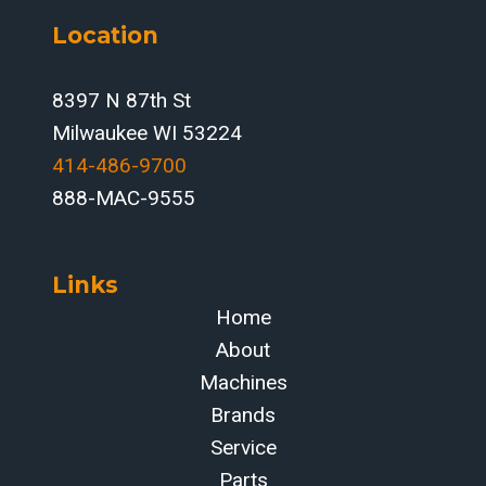
Location
8397 N 87th St
Milwaukee WI 53224
414-486-9700‬
888-MAC-9555
Links
Home
About
Machines
Brands
Service
Parts