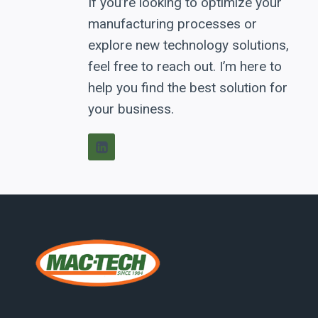
If you’re looking to optimize your
manufacturing processes or
explore new technology solutions,
feel free to reach out. I’m here to
help you find the best solution for
your business.