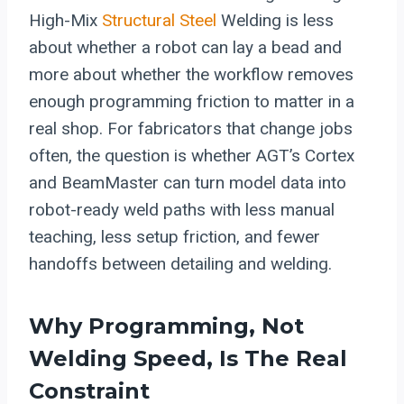
High-Mix
Structural Steel
Welding is less
about whether a robot can lay a bead and
more about whether the workflow removes
enough programming friction to matter in a
real shop. For fabricators that change jobs
often, the question is whether AGT’s Cortex
and BeamMaster can turn model data into
robot-ready weld paths with less manual
teaching, less setup friction, and fewer
handoffs between detailing and welding.
Why Programming, Not
Welding Speed, Is The Real
Constraint