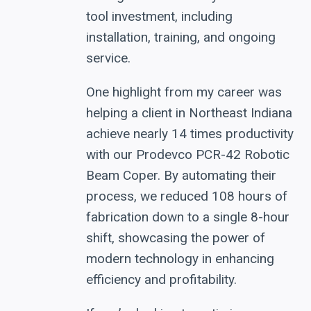
tool investment, including
installation, training, and ongoing
service.
One highlight from my career was
helping a client in Northeast Indiana
achieve nearly 14 times productivity
with our Prodevco PCR-42 Robotic
Beam Coper. By automating their
process, we reduced 108 hours of
fabrication down to a single 8-hour
shift, showcasing the power of
modern technology in enhancing
efficiency and profitability.