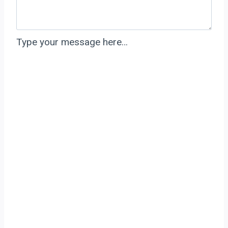
Type your message here…