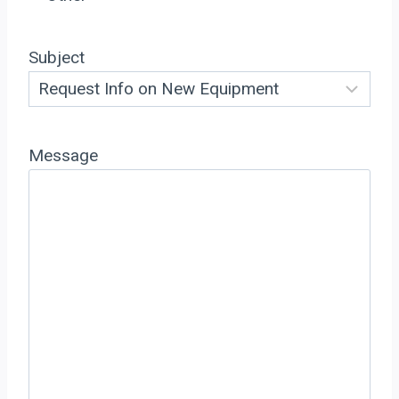
Subject
Message