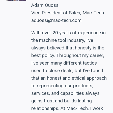
Adam Quoss
Vice President of Sales, Mac-Tech
aquoss@mac-tech.com
With over 20 years of experience in
the machine tool industry, I’ve
always believed that honesty is the
best policy. Throughout my career,
I’ve seen many different tactics
used to close deals, but I’ve found
that an honest and ethical approach
to representing our products,
services, and capabilities always
gains trust and builds lasting
relationships. At Mac-Tech, I work