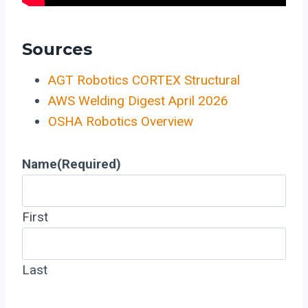
Sources
AGT Robotics CORTEX Structural
AWS Welding Digest April 2026
OSHA Robotics Overview
Name
(Required)
First
Last