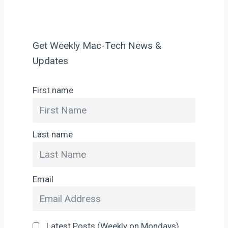
Get Weekly Mac-Tech News &
Updates
First name
Last name
Email
Latest Posts (Weekly on Mondays)