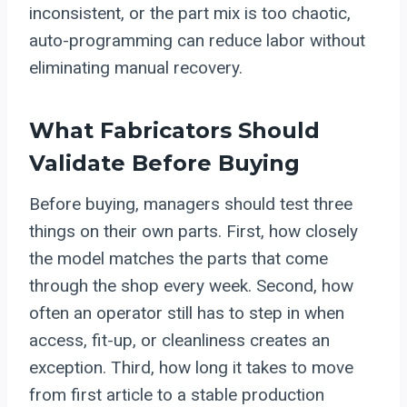
inconsistent, or the part mix is too chaotic,
auto-programming can reduce labor without
eliminating manual recovery.
What Fabricators Should
Validate Before Buying
Before buying, managers should test three
things on their own parts. First, how closely
the model matches the parts that come
through the shop every week. Second, how
often an operator still has to step in when
access, fit-up, or cleanliness creates an
exception. Third, how long it takes to move
from first article to a stable production