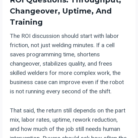
Changeover, Uptime, And
Training
The ROI discussion should start with labor
friction, not just welding minutes. If a cell
saves programming time, shortens
changeover, stabilizes quality, and frees
skilled welders for more complex work, the
business case can improve even if the robot
is not running every second of the shift.
That said, the return still depends on the part
mix, labor rates, uptime, rework reduction,
and how much of the job still needs human