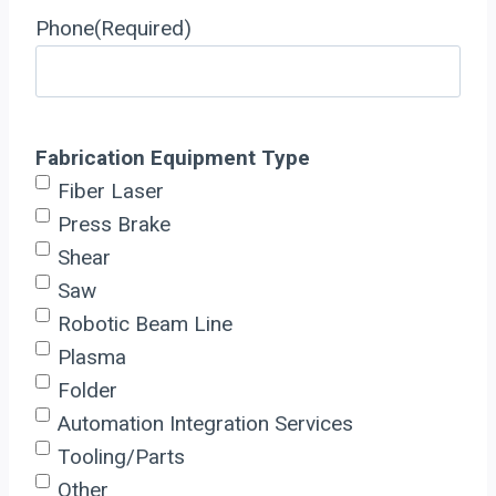
Phone
(Required)
Fabrication Equipment Type
Fiber Laser
Press Brake
Shear
Saw
Robotic Beam Line
Plasma
Folder
Automation Integration Services
Tooling/Parts
Other