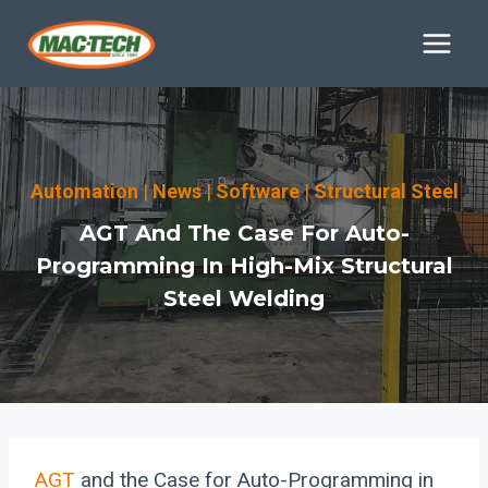
Skip
to
content
Automation
|
News
|
Software
|
Structural Steel
AGT And The Case For Auto-
Programming In High-Mix Structural
Steel Welding
AGT
and the Case for Auto-Programming in