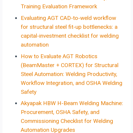
Training Evaluation Framework
Evaluating AGT CAD-to-weld workflow
for structural steel fit-up bottlenecks: a
capital-investment checklist for welding
automation
How to Evaluate AGT Robotics
(BeamMaster + CORTEX) for Structural
Steel Automation: Welding Productivity,
Workflow Integration, and OSHA Welding
Safety
Akyapak HBW H-Beam Welding Machine:
Procurement, OSHA Safety, and
Commissioning Checklist for Welding
Automation Upgrades