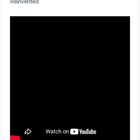
Reinvented