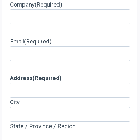
Company
(Required)
Email
(Required)
Address
(Required)
City
State / Province / Region