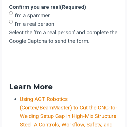
Confirm you are real
(Required)
I’m a spammer
I’m a real person
Select the ‘I’m a real person’ and complete the
Google Captcha to send the form.
Learn More
Using AGT Robotics
(Cortex/BeamMaster) to Cut the CNC-to-
Welding Setup Gap in High-Mix Structural
Steel: A Controls, Workflow, Safety, and