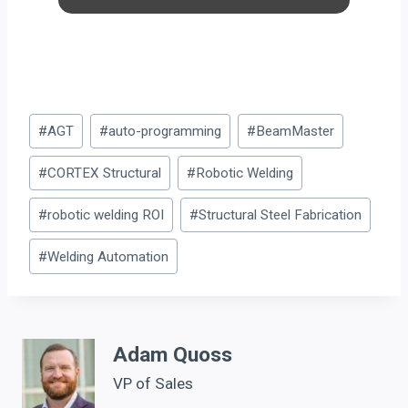
Post
#
AGT
#
auto-programming
#
BeamMaster
Tags:
#
CORTEX Structural
#
Robotic Welding
#
robotic welding ROI
#
Structural Steel Fabrication
#
Welding Automation
Adam Quoss
VP of Sales