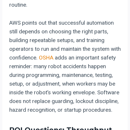
routine.
AWS points out that successful automation
still depends on choosing the right parts,
building repeatable setups, and training
operators to run and maintain the system with
confidence.
OSHA
adds an important safety
reminder: many robot accidents happen
during programming, maintenance, testing,
setup, or adjustment, when workers may be
inside the robot’s working envelope. Software
does not replace guarding, lockout discipline,
hazard recognition, or startup procedures.
ROI Questions: Throughput,