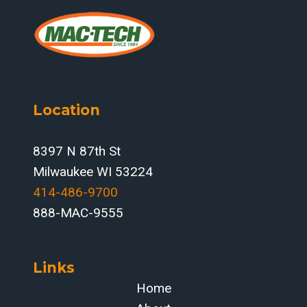
Location
8397 N 87th St
Milwaukee WI 53224
414-486-9700‬
888-MAC-9555
Links
Home