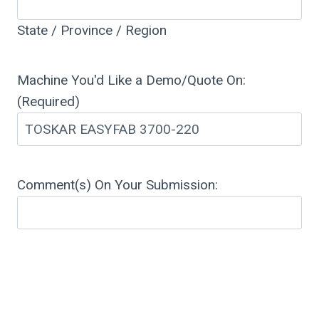
State / Province / Region
Machine You'd Like a Demo/Quote On:
(Required)
Comment(s) On Your Submission: