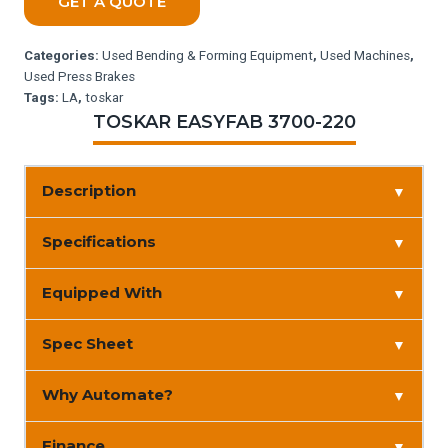
GET A QUOTE
Categories:
Used Bending & Forming Equipment
,
Used Machines
,
Used Press Brakes
Tags:
LA
,
toskar
TOSKAR EASYFAB 3700-220
Description
▼
Specifications
▼
Equipped With
▼
Spec Sheet
▼
Why Automate?
▼
Finance
▼