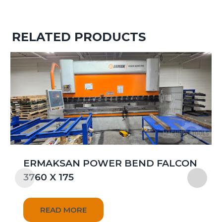
RELATED PRODUCTS
ERMAKSAN POWER BEND FALCON
3760 X 175
READ MORE