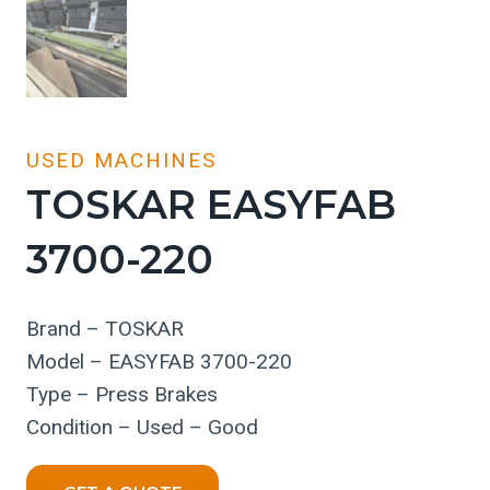
USED MACHINES
TOSKAR EASYFAB
3700-220
Brand – TOSKAR
Model – EASYFAB 3700-220
Type – Press Brakes
Condition – Used – Good