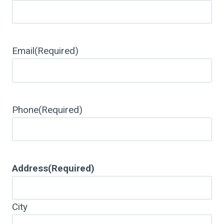
Email
(Required)
Phone
(Required)
Address
(Required)
City