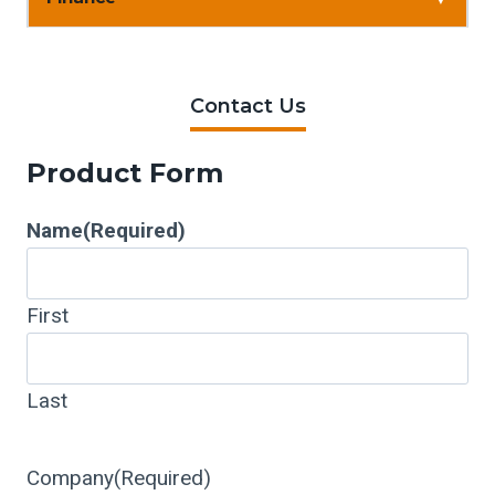
Contact Us
Product Form
Name
(Required)
First
Last
Company
(Required)