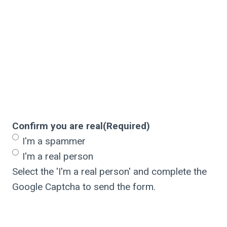
Confirm you are real
(Required)
I'm a spammer
I'm a real person
Select the 'I'm a real person' and complete the
Google Captcha to send the form.