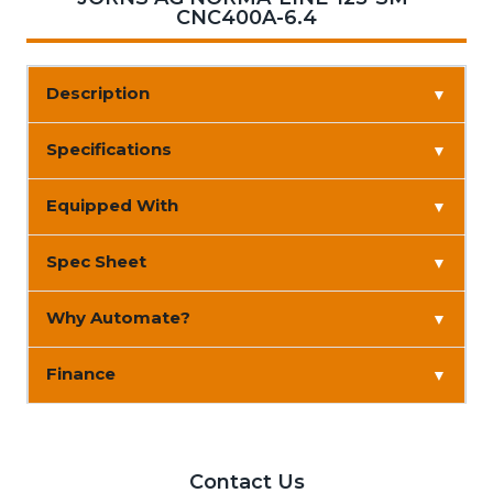
CNC400A-6.4
Description
▼
Specifications
▼
Equipped With
▼
Spec Sheet
▼
Why Automate?
▼
Finance
▼
Contact Us