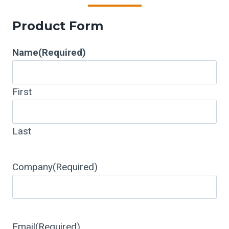
Product Form
Name
(Required)
First
Last
Company
(Required)
Email
(Required)