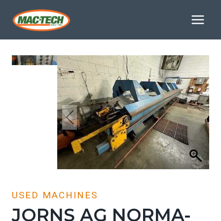
Skip
to
content
USED MACHINES
JORNS AG NORMA-