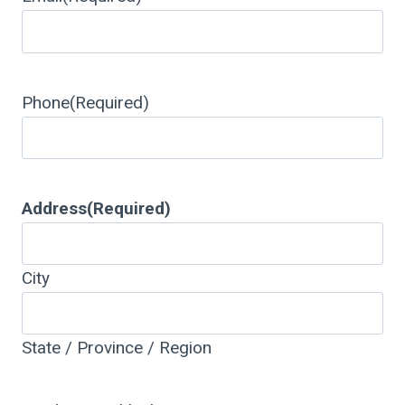
Phone
(Required)
Address
(Required)
City
State / Province / Region