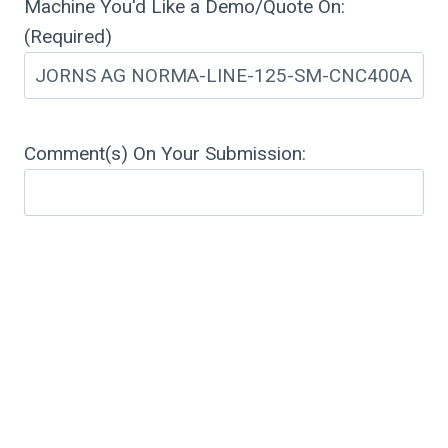
Machine You'd Like a Demo/Quote On:
(Required)
Comment(s) On Your Submission: