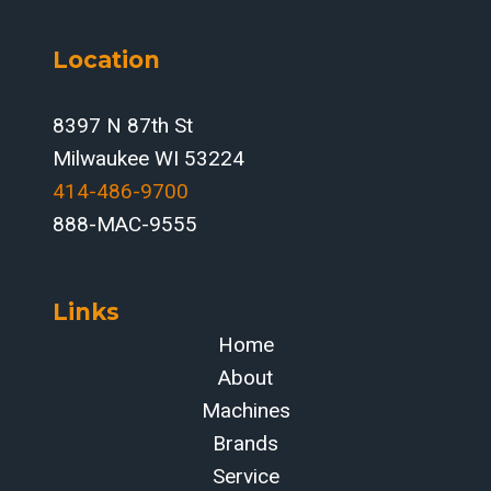
Location
8397 N 87th St
Milwaukee WI 53224
414-486-9700‬
888-MAC-9555
Links
Home
About
Machines
Brands
Service