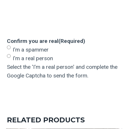
Confirm you are real
(Required)
I'm a spammer
I'm a real person
Select the 'I'm a real person' and complete the
Google Captcha to send the form.
RELATED PRODUCTS