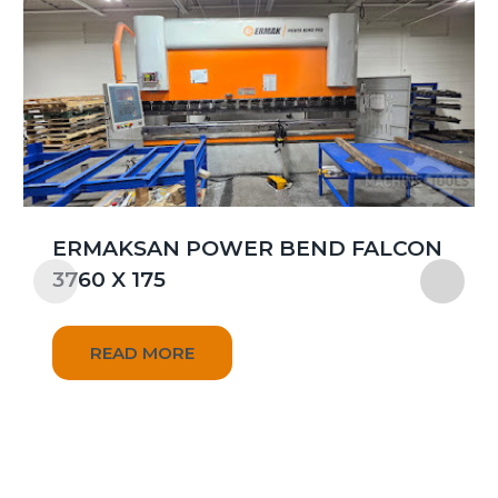
ERMAKSAN POWER BEND FALCON
3760 X 175
READ MORE