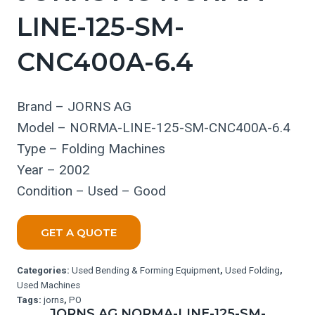
LINE-125-SM-
CNC400A-6.4
Brand – JORNS AG
Model – NORMA-LINE-125-SM-CNC400A-6.4
Type – Folding Machines
Year – 2002
Condition – Used – Good
GET A QUOTE
Categories:
Used Bending & Forming Equipment
,
Used Folding
,
Used Machines
Tags:
jorns
,
PO
JORNS AG NORMA-LINE-125-SM-