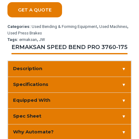
GET A QUOTE
Categories:
Used Bending & Forming Equipment
,
Used Machines
,
Used Press Brakes
Tags:
ermaksan
,
JW
ERMAKSAN SPEED BEND PRO 3760-175
Description
▼
Specifications
▼
Equipped With
▼
Spec Sheet
▼
Why Automate?
▼