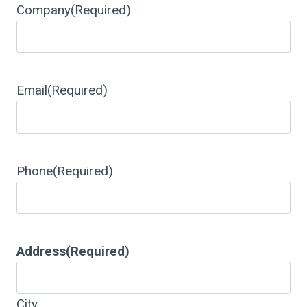
Company
(Required)
Email
(Required)
Phone
(Required)
Address
(Required)
City