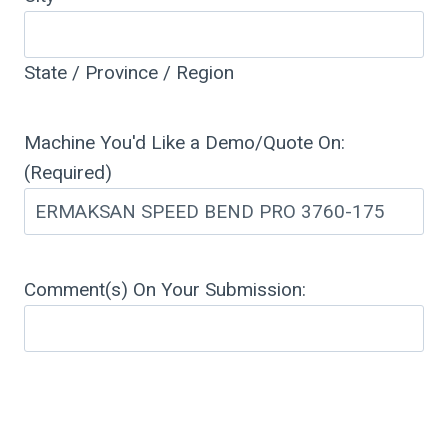
State / Province / Region
Machine You'd Like a Demo/Quote On:
(Required)
Comment(s) On Your Submission: