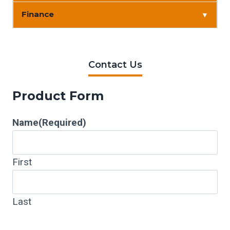
Finance
▼
Contact Us
Product Form
Name
(Required)
First
Last