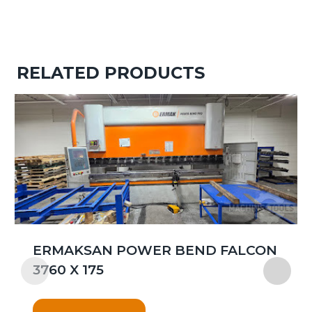
RELATED PRODUCTS
ERMAKSAN POWER BEND FALCON
3760 X 175