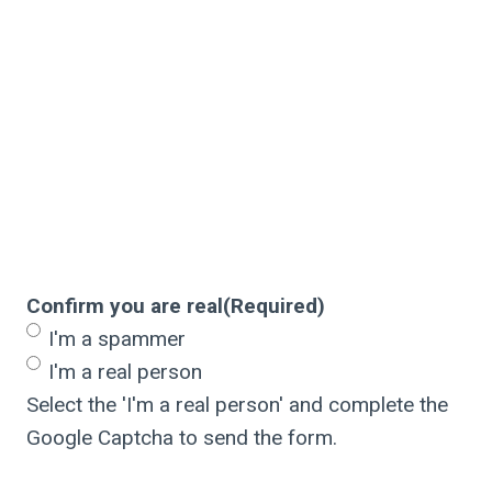
Confirm you are real
(Required)
I'm a spammer
I'm a real person
Select the 'I'm a real person' and complete the
Google Captcha to send the form.