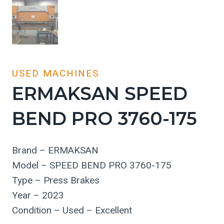
USED MACHINES
ERMAKSAN SPEED
BEND PRO 3760-175
Brand – ERMAKSAN
Model – SPEED BEND PRO 3760-175
Type – Press Brakes
Year – 2023
Condition – Used – Excellent