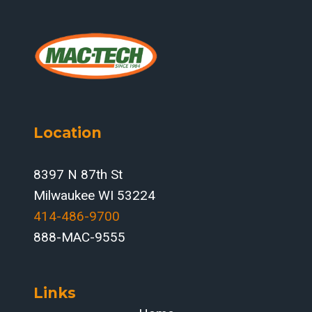
Location
8397 N 87th St
Milwaukee WI 53224
414-486-9700‬
888-MAC-9555
Links