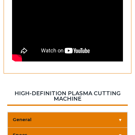
HIGH-DEFINITION PLASMA CUTTING
MACHINE
General
▼
Specs