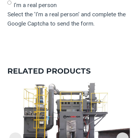
I'm a real person
Select the 'I'm a real person' and complete the
Google Captcha to send the form.
RELATED PRODUCTS