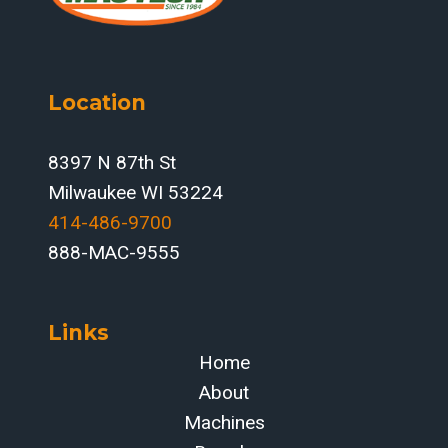
Location
8397 N 87th St
Milwaukee WI 53224
414-486-9700‬
888-MAC-9555
Links
Home
About
Machines