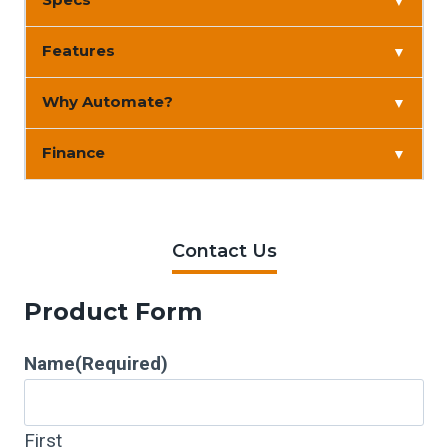
▼
Features
▼
Why Automate?
▼
Finance
▼
Contact Us
Product Form
Name
(Required)
First