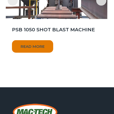
PSB 1050 SHOT BLAST MACHINE
READ MORE