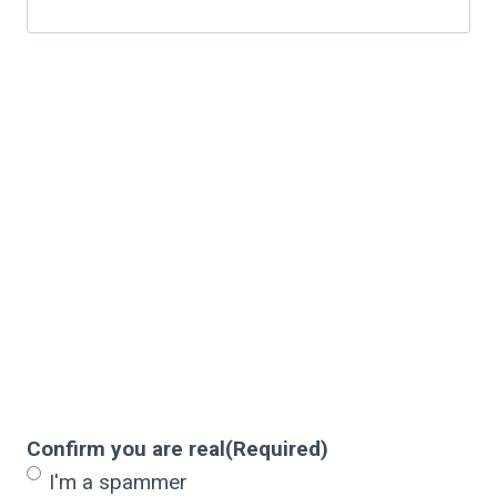
Confirm you are real
(Required)
I'm a spammer