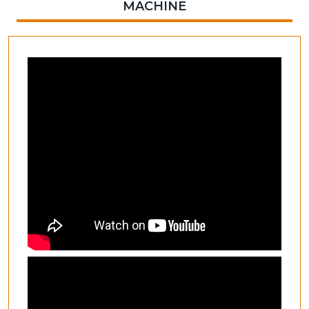
MACHINE