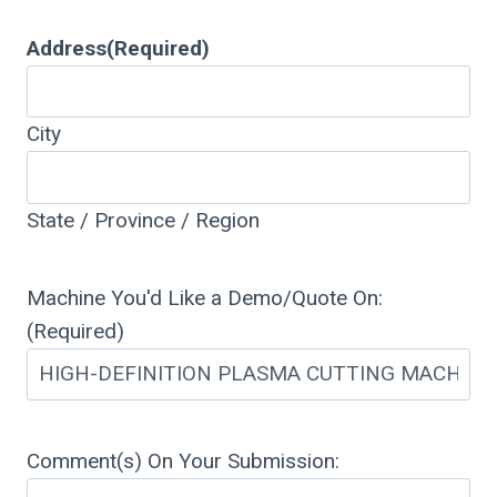
Address
(Required)
City
State / Province / Region
Machine You'd Like a Demo/Quote On:
(Required)
Comment(s) On Your Submission: