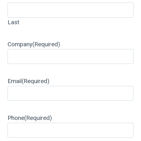
Last
Company
(Required)
Email
(Required)
Phone
(Required)