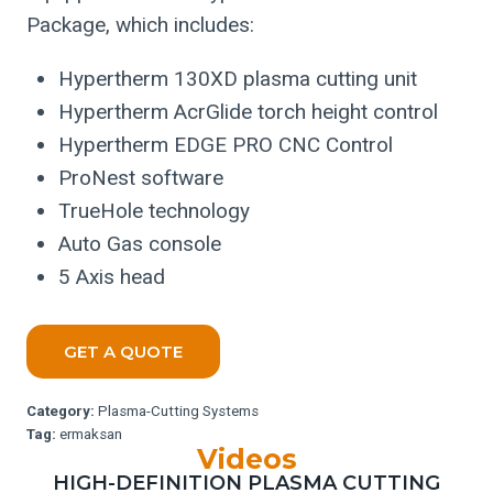
Package, which includes:
Hypertherm 130XD plasma cutting unit
Hypertherm AcrGlide torch height control
Hypertherm EDGE PRO CNC Control
ProNest software
TrueHole technology
Auto Gas console
5 Axis head
GET A QUOTE
Category:
Plasma-Cutting Systems
Tag:
ermaksan
Videos
HIGH-DEFINITION PLASMA CUTTING