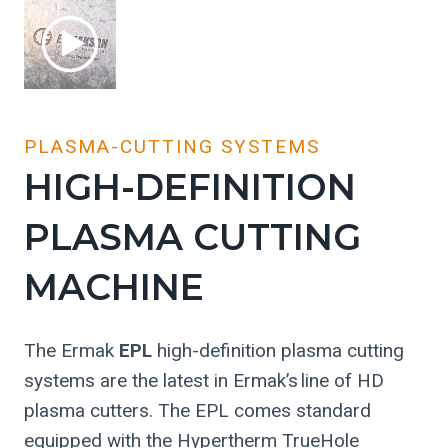
PLASMA-CUTTING SYSTEMS
HIGH-DEFINITION
PLASMA CUTTING
MACHINE
The Ermak
EPL
high-definition plasma cutting
systems are the latest in Ermak’s line of HD
plasma cutters. The EPL comes standard
equipped with the Hypertherm TrueHole