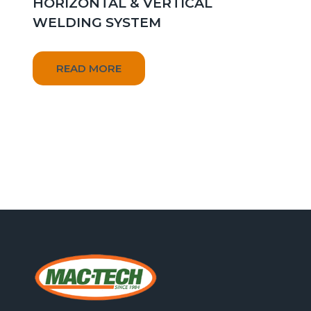
HORIZONTAL & VERTICAL
WELDING SYSTEM
READ MORE