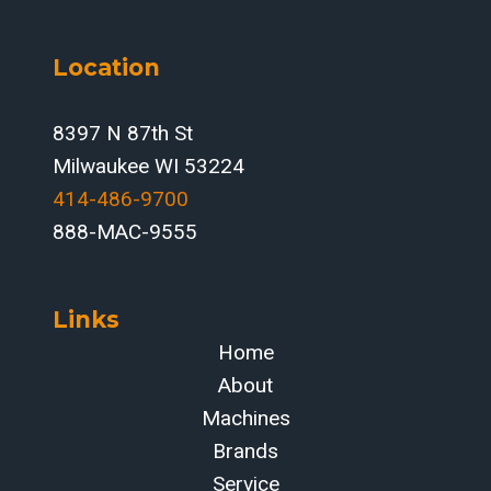
Location
8397 N 87th St
Milwaukee WI 53224
414-486-9700‬
888-MAC-9555
Links
Home
About
Machines
Brands
Service