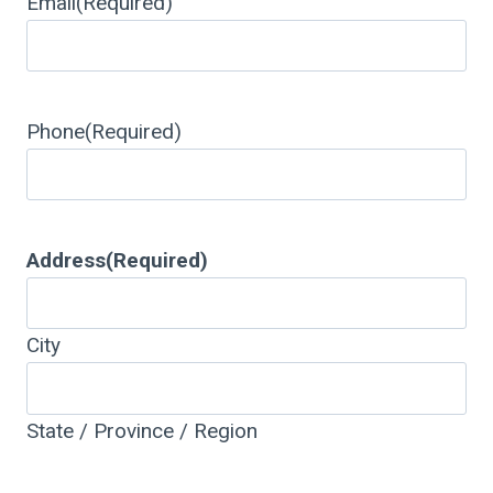
Email
(Required)
Phone
(Required)
Address
(Required)
City
State / Province / Region