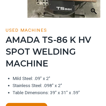
USED MACHINES
AMADA TS-86 K HV
SPOT WELDING
MACHINE
Mild Steel: .09″ x 2″
Stainless Steel: .098″ x 2″
Table Dimensions: 39″ x 31″ x .59″