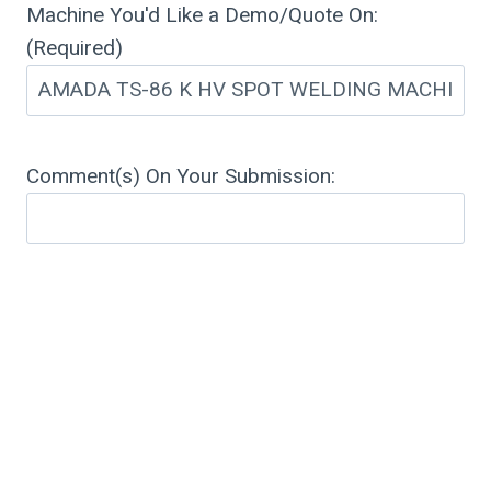
Machine You'd Like a Demo/Quote On:
(Required)
Comment(s) On Your Submission: