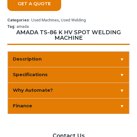
GET A QUOTE
Categories:
Used Machines
,
Used Welding
Tag:
amada
AMADA TS-86 K HV SPOT WELDING
MACHINE
Description
▼
Specifications
▼
Why Automate?
▼
Finance
▼
Contact Us