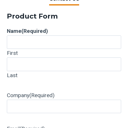
Product Form
Name
(Required)
First
Last
Company
(Required)