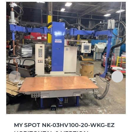
MY SPOT NK-03HV100-20-WKG-EZ