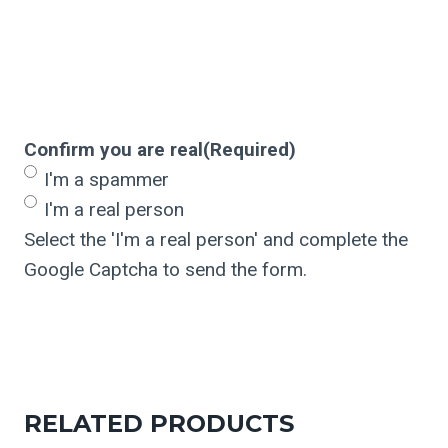
Confirm you are real
(Required)
I'm a spammer
I'm a real person
Select the 'I'm a real person' and complete the
Google Captcha to send the form.
RELATED PRODUCTS