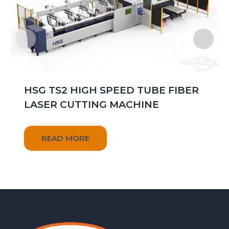
HSG TS2 HIGH SPEED TUBE FIBER
LASER CUTTING MACHINE
READ MORE