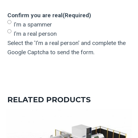
Confirm you are real
(Required)
I'm a spammer
I'm a real person
Select the 'I'm a real person' and complete the
Google Captcha to send the form.
RELATED PRODUCTS