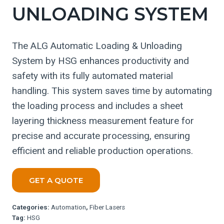
UNLOADING SYSTEM
The ALG Automatic Loading & Unloading
System by HSG enhances productivity and
safety with its fully automated material
handling. This system saves time by automating
the loading process and includes a sheet
layering thickness measurement feature for
precise and accurate processing, ensuring
efficient and reliable production operations.
GET A QUOTE
Categories:
Automation
,
Fiber Lasers
Tag:
HSG