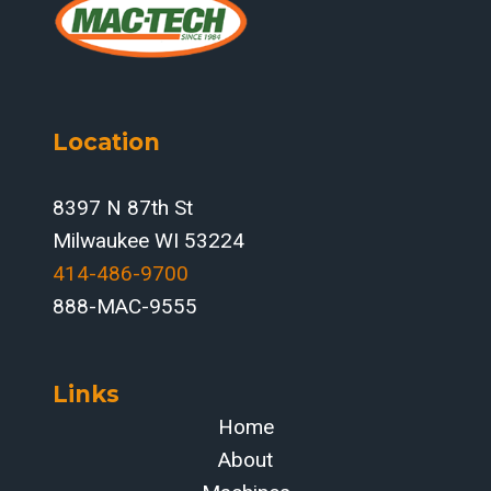
Location
8397 N 87th St
Milwaukee WI 53224
414-486-9700‬
888-MAC-9555
Links
Home
About