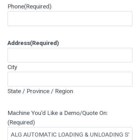
Phone
(Required)
Address
(Required)
City
State / Province / Region
Machine You'd Like a Demo/Quote On:
(Required)