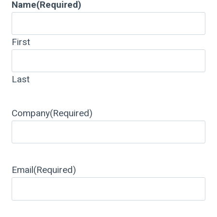
Name
(Required)
First
Last
Company
(Required)
Email
(Required)