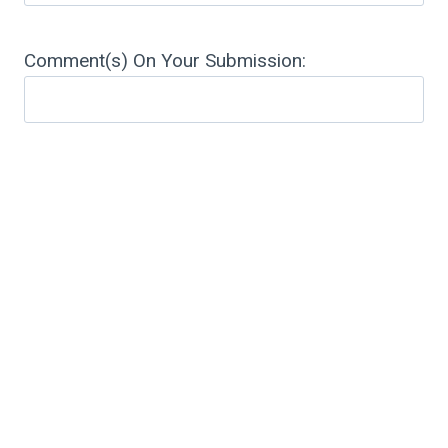
Comment(s) On Your Submission: