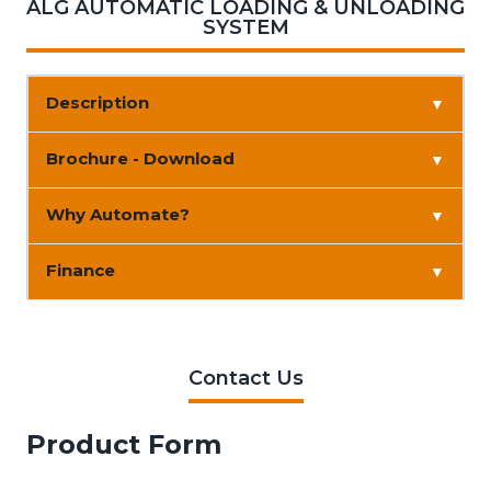
ALG AUTOMATIC LOADING & UNLOADING
SYSTEM
Description
▼
Brochure - Download
▼
Why Automate?
▼
Finance
▼
Contact Us
Product Form