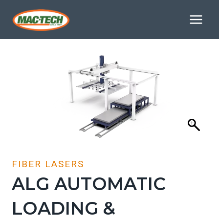
Skip
to
content
FIBER LASERS
ALG AUTOMATIC
LOADING &