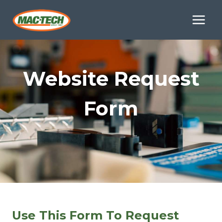
Skip
to
content
Website Request
Form
Use This Form To Request