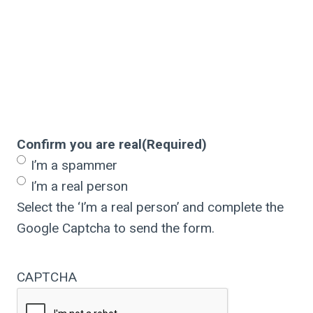
Confirm you are real
(Required)
I’m a spammer
I’m a real person
Select the ‘I’m a real person’ and complete the
Google Captcha to send the form.
CAPTCHA