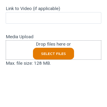
Link to Video (if applicable)
Media Upload
Drop files here or
SELECT FILES
Max. file size: 128 MB.