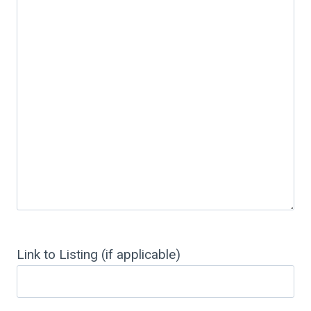
Link to Listing (if applicable)