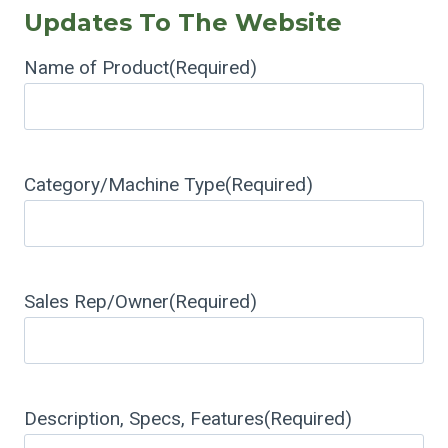
Updates To The Website
Name of Product
(Required)
Category/Machine Type
(Required)
Sales Rep/Owner
(Required)
Description, Specs, Features
(Required)