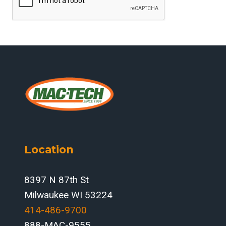
Location
8397 N 87th St
Milwaukee WI 53224
414-486-9700‬
888-MAC-9555