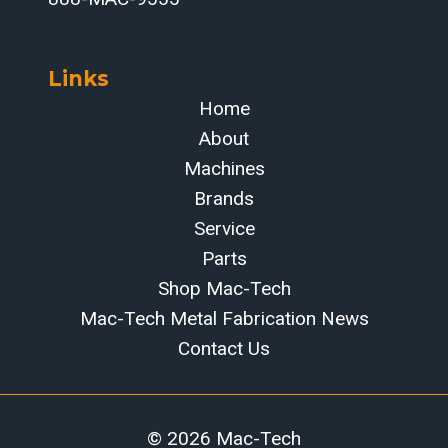
Links
Home
About
Machines
Brands
Service
Parts
Shop Mac-Tech
Mac-Tech Metal Fabrication News
Contact Us
© 2026 Mac-Tech