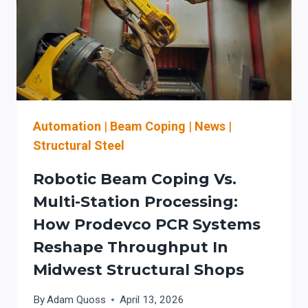
TO
DE-
RISK
BRIDGE
AND
INFRASTRUCTURE
WORK
Automation
|
Beam Coping
|
News
|
Structural Steel
Robotic Beam Coping Vs.
Multi-Station Processing:
How Prodevco PCR Systems
Reshape Throughput In
Midwest Structural Shops
By
Adam Quoss
April 13, 2026