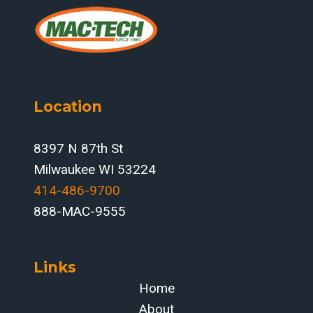
PROCESSING:
HOW
PRODEVCO
PCR
SYSTEMS
RESHAPE
Location
THROUGHPUT
IN
MIDWEST
8397 N 87th St
STRUCTURAL
Milwaukee WI 53224
SHOPS
414-486-9700‬
888-MAC-9555
Links
Home
About