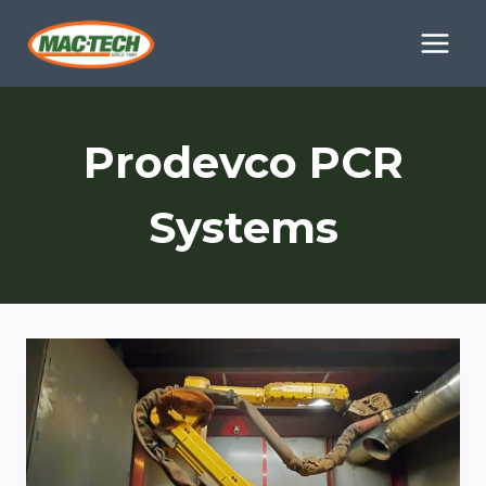
Skip
to
content
Prodevco PCR
Systems