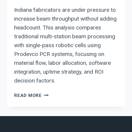
Indiana fabricators are under pressure to
increase beam throughput without adding
headcount. This analysis compares
traditional multi-station beam processing
with single-pass robotic cells using
Prodevco PCR systems, focusing on
material flow, labor allocation, software
integration, uptime strategy, and ROI
decision factors.
ROBOTIC
READ MORE
BEAM
COPING
VS.
MULTI-
STATION