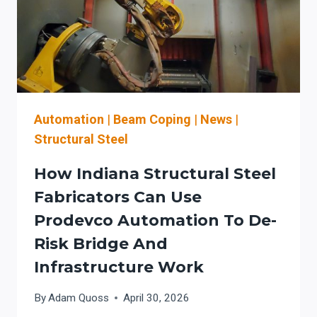
Automation
|
Beam Coping
|
News
|
Structural Steel
How Indiana Structural Steel
Fabricators Can Use
Prodevco Automation To De-
Risk Bridge And
Infrastructure Work
By
Adam Quoss
April 30, 2026