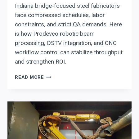
Indiana bridge-focused steel fabricators
face compressed schedules, labor
constraints, and strict QA demands. Here
is how Prodevco robotic beam
processing, DSTV integration, and CNC
workflow control can stabilize throughput
and strengthen ROI.
HOW
READ MORE
INDIANA
STRUCTURAL
STEEL
FABRICATORS
CAN
USE
PRODEVCO
AUTOMATION