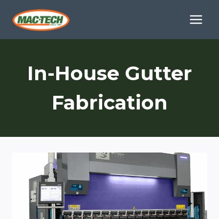
Skip
to
content
In-House Gutter
Fabrication