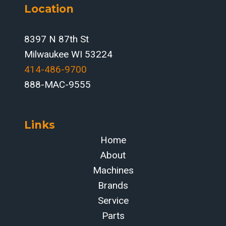
Location
IN-
HOUSE
PRODUCTION
8397 N 87th St
MODEL
Milwaukee WI 53224
414-486-9700‬
888-MAC-9555
Links
Home
About
Machines
Brands
Service
Parts