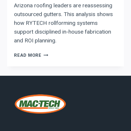
Arizona roofing leaders are reassessing
outsourced gutters. This analysis shows
how RYTECH rollforming systems
support disciplined in-house fabrication
and ROI planning.
RYTECH
READ MORE
ROLLFORMING
SYSTEMS
FOR
ARIZONA
ROOFING
AND
GUTTER
FABRICATORS:
BUILDING
A
PROFITABLE