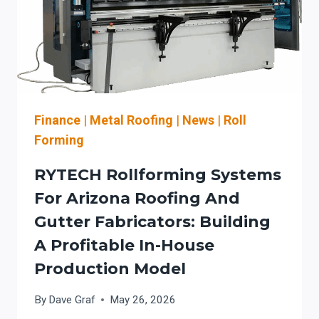
Finance
|
Metal Roofing
|
News
|
Roll
Forming
RYTECH Rollforming Systems
For Arizona Roofing And
Gutter Fabricators: Building
A Profitable In-House
Production Model
By
Dave Graf
May 26, 2026