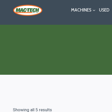
Skip
MACHINES
USED
to
content
Showing all 5 results