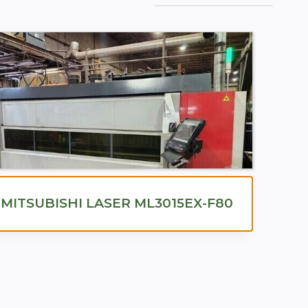
MITSUBISHI LASER ML3015EX-F80