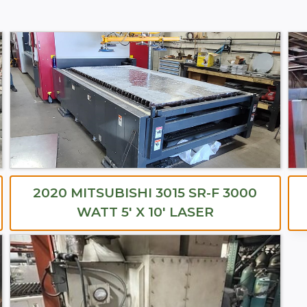
2020 MITSUBISHI 3015 SR-F 3000
WATT 5′ X 10′ LASER