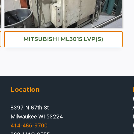
MITSUBISHI ML3015 LVP(S)
Location
8397 N 87th St
Milwaukee WI 53224
414-486-9700‬