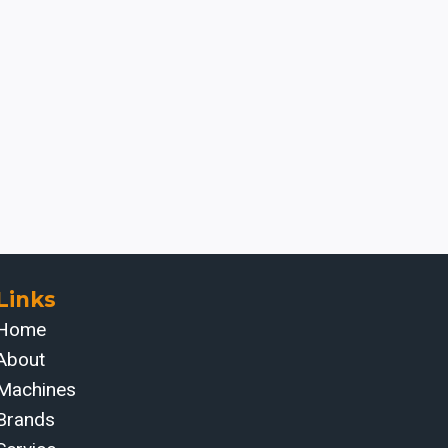
Links
Home
About
Machines
Brands