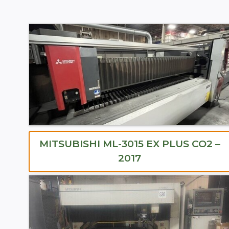
MITSUBISHI ML-3015 EX PLUS CO2 –
2017