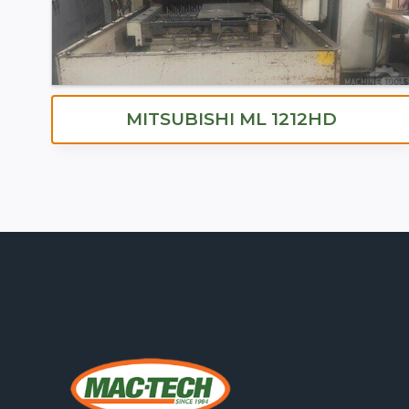
MITSUBISHI ML 1212HD