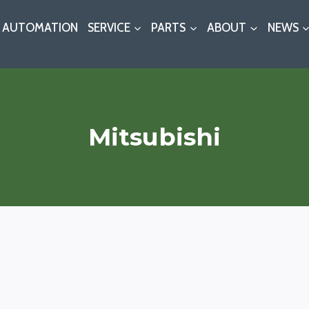
AUTOMATION
SERVICE
PARTS
ABOUT
NEWS
Mitsubishi