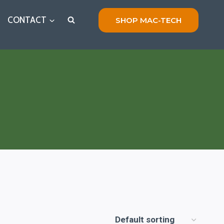
CONTACT
SHOP MAC-TECH