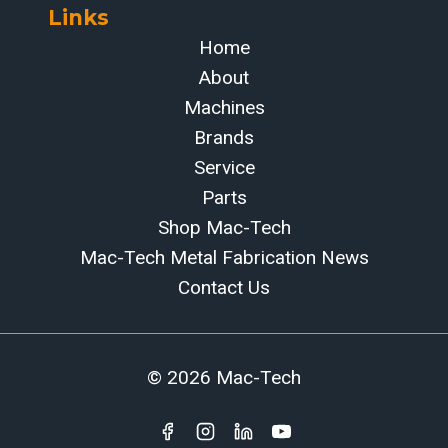
Links
Home
About
Machines
Brands
Service
Parts
Shop Mac-Tech
Mac-Tech Metal Fabrication News
Contact Us
© 2026 Mac-Tech