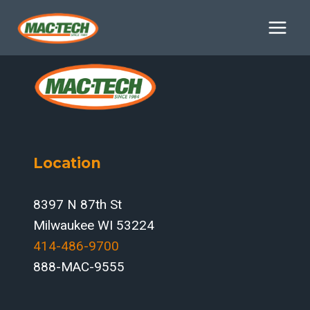
Skip
to
content
Location
8397 N 87th St
Milwaukee WI 53224
414-486-9700‬
888-MAC-9555