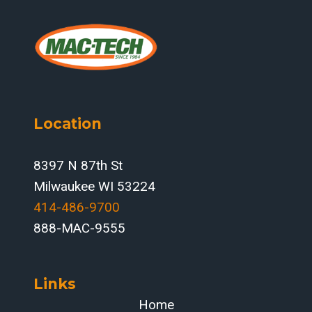
Location
8397 N 87th St
Milwaukee WI 53224
414-486-9700‬
888-MAC-9555
Links
Home