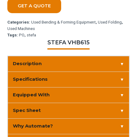
GET A QUOTE
Categories:
Used Bending & Forming Equipment
,
Used Folding
,
Used Machines
Tags:
PO
,
stefa
STEFA VHB615
Description
▼
Specifications
▼
Equipped With
▼
Spec Sheet
▼
Why Automate?
▼