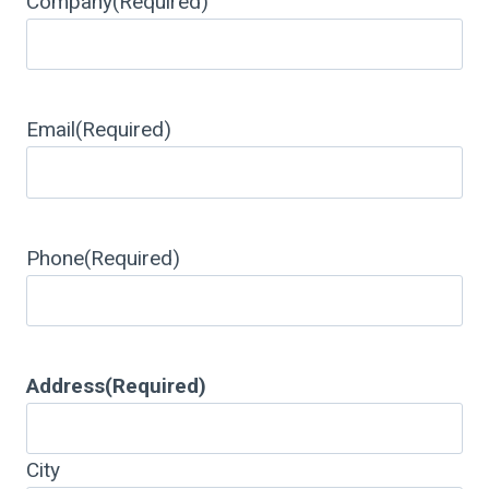
Company
(Required)
Email
(Required)
Phone
(Required)
Address
(Required)
City