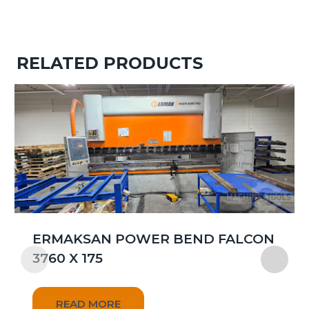
RELATED PRODUCTS
ERMAKSAN POWER BEND FALCON
3760 X 175
READ MORE