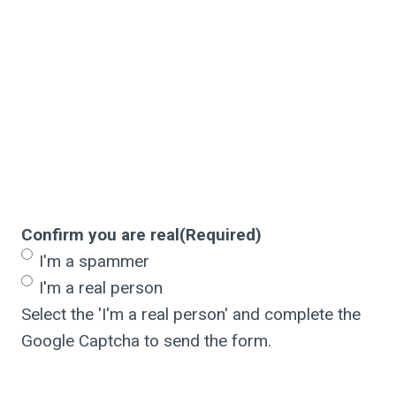
Confirm you are real
(Required)
I'm a spammer
I'm a real person
Select the 'I'm a real person' and complete the
Google Captcha to send the form.