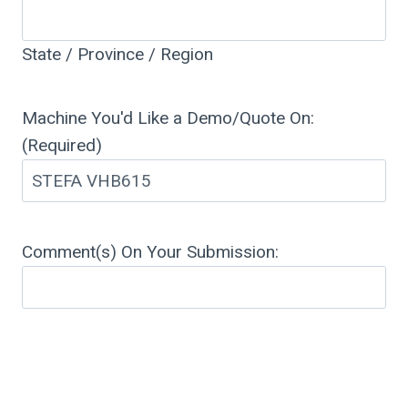
State / Province / Region
Machine You'd Like a Demo/Quote On:
(Required)
Comment(s) On Your Submission: