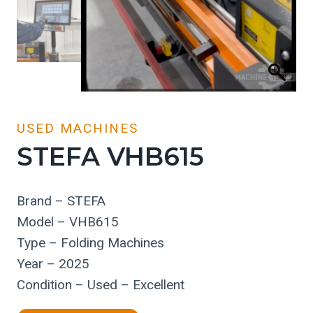
USED MACHINES
STEFA VHB615
Brand – STEFA
Model – VHB615
Type – Folding Machines
Year – 2025
Condition – Used – Excellent