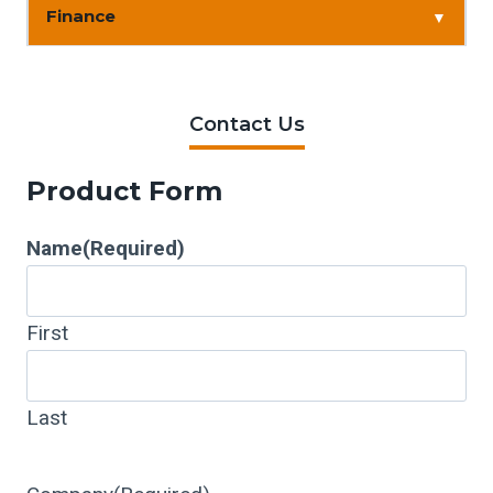
Finance
▼
Contact Us
Product Form
Name
(Required)
First
Last