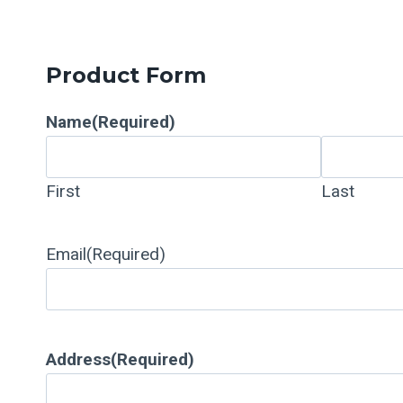
Product Form
Name
(Required)
First
Last
Email
(Required)
Address
(Required)