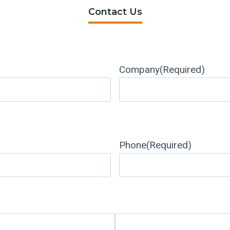
Contact Us
Company
(Required)
Phone
(Required)