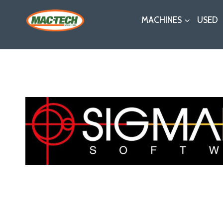
Skip
MACHINES
USED
to
content