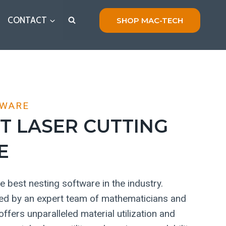
CONTACT
SHOP MAC-TECH
TWARE
T LASER CUTTING
E
 best nesting software in the industry.
d by an expert team of mathematicians and
fers unparalleled material utilization and