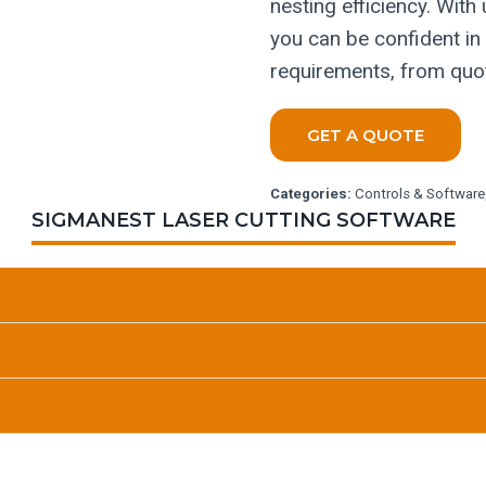
nesting efficiency. With
you can be confident in
requirements, from quot
GET A QUOTE
Categories:
Controls & Software
SIGMANEST LASER CUTTING SOFTWARE