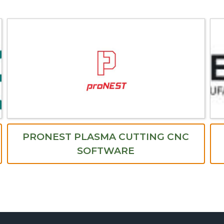
PRONEST PLASMA CUTTING CNC
SOFTWARE