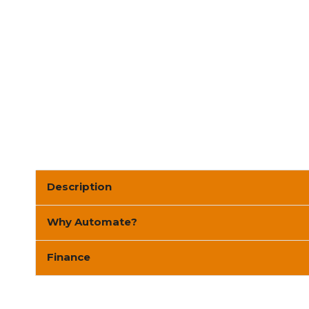
Description
Why Automate?
Finance