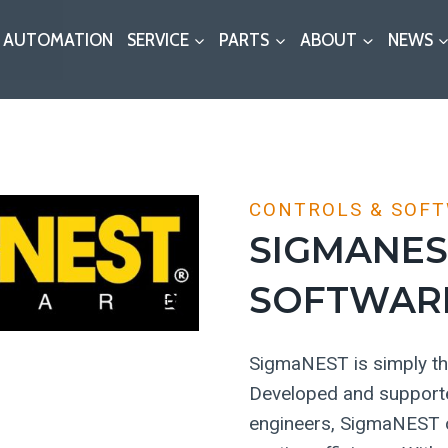
AUTOMATION
SERVICE
PARTS
ABOUT
NEWS
CONTROLS & SOF
SIGMANES
SOFTWAR
SigmaNEST is simply the
Developed and supporte
engineers, SigmaNEST of