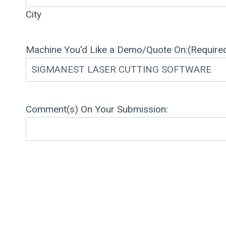
City
Machine You'd Like a Demo/Quote On:
(Require
Comment(s) On Your Submission: