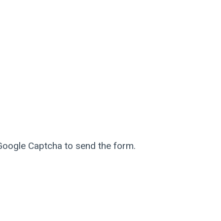
 Google Captcha to send the form.