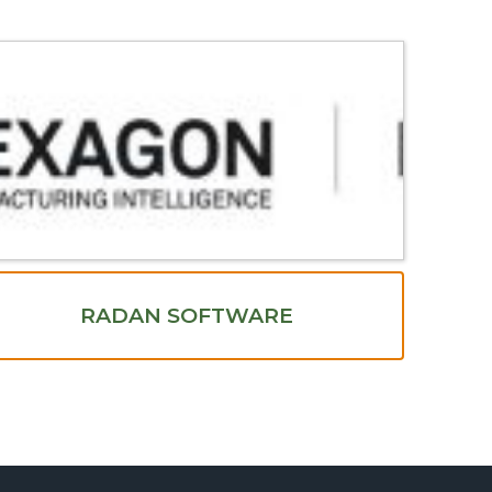
RADAN SOFTWARE