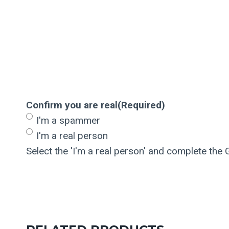
Confirm you are real
(Required)
I'm a spammer
I'm a real person
Select the 'I'm a real person' and complete the