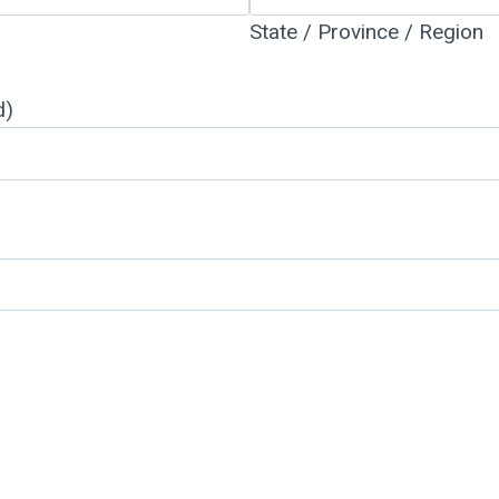
State / Province / Region
d)