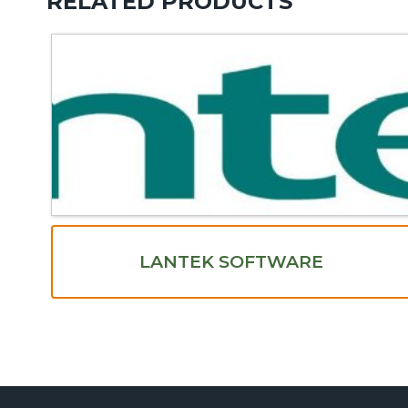
RELATED PRODUCTS
LANTEK SOFTWARE