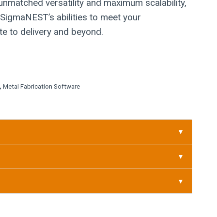
 unmatched versatility and maximum scalability,
 SigmaNEST’s abilities to meet your
e to delivery and beyond.
,
Metal Fabrication Software
▼
▼
▼