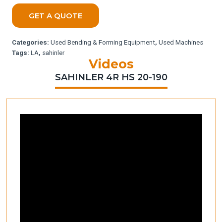
GET A QUOTE
Categories:
Used Bending & Forming Equipment
,
Used Machines
Tags:
LA
,
sahinler
Videos
SAHINLER 4R HS 20-190