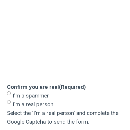
Confirm you are real
(Required)
I'm a spammer
I'm a real person
Select the 'I'm a real person' and complete the
Google Captcha to send the form.