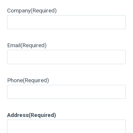
Company
(Required)
Email
(Required)
Phone
(Required)
Address
(Required)