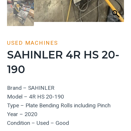
USED MACHINES
SAHINLER 4R HS 20-
190
Brand – SAHINLER
Model – 4R HS 20-190
Type – Plate Bending Rolls including Pinch
Year – 2020
Condition – Used – Good