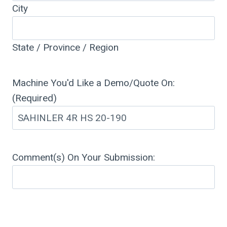
City
State / Province / Region
Machine You'd Like a Demo/Quote On:
(Required)
Comment(s) On Your Submission: