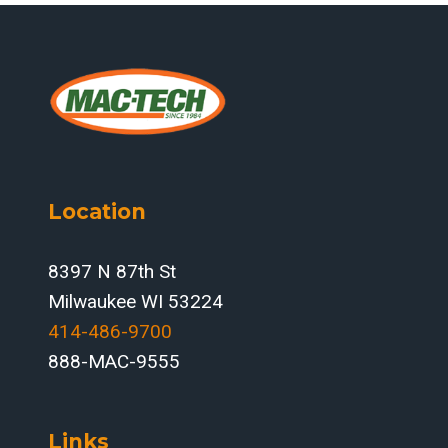
Location
8397 N 87th St
Milwaukee WI 53224
414-486-9700‬
888-MAC-9555
Links