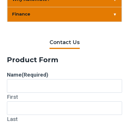
Finance
▼
Contact Us
Product Form
Name
(Required)
First
Last