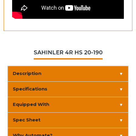
SAHINLER 4R HS 20-190
Description
▼
Specifications
▼
Equipped With
▼
Spec Sheet
▼
Why Automate?
▼