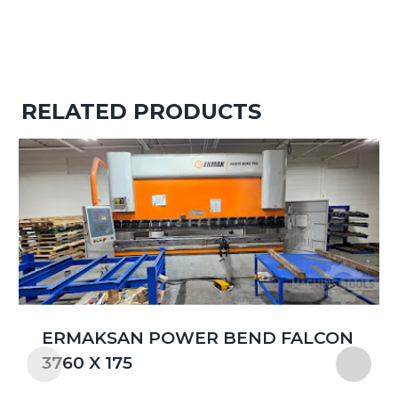
RELATED PRODUCTS
ERMAKSAN POWER BEND FALCON
3760 X 175