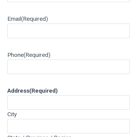
Email
(Required)
Phone
(Required)
Address
(Required)
City