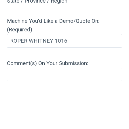
State / Province / Region
Machine You'd Like a Demo/Quote On:
(Required)
Comment(s) On Your Submission: