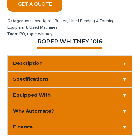
GET A QUOTE
Categories:
Used Apron Brakes
,
Used Bending & Forming
Equipment
,
Used Machines
Tags:
PO
,
roper-whitney
ROPER WHITNEY 1016
Description
▼
Specifications
▼
Equipped With
▼
Why Automate?
▼
Finance
▼