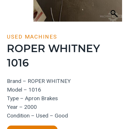
USED MACHINES
ROPER WHITNEY
1016
Brand – ROPER WHITNEY
Model – 1016
Type – Apron Brakes
Year – 2000
Condition – Used – Good