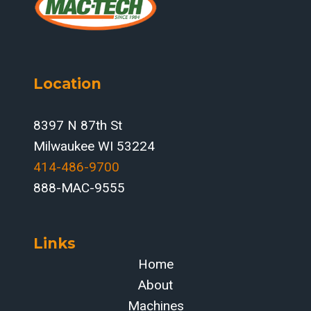
Location
8397 N 87th St
Milwaukee WI 53224
414-486-9700‬
888-MAC-9555
Links
Home
About
Machines