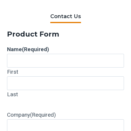
Contact Us
Product Form
Name
(Required)
First
Last
Company
(Required)