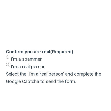
Confirm you are real
(Required)
I'm a spammer
I'm a real person
Select the 'I'm a real person' and complete the
Google Captcha to send the form.