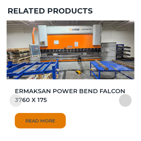
RELATED PRODUCTS
ERMAKSAN POWER BEND FALCON
3760 X 175
READ MORE