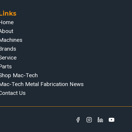
Links
Home
About
Machines
Brands
Service
Parts
Shop Mac-Tech
Mac-Tech Metal Fabrication News
Contact Us