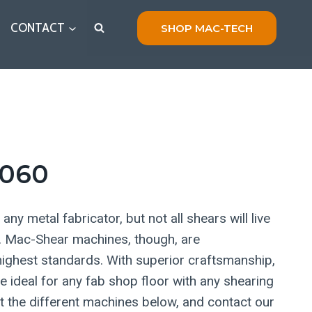
CONTACT
SHOP MAC-TECH
060
any metal fabricator, but not all shears will live
s. Mac-Shear machines, though, are
ighest standards. With superior craftsmanship,
ideal for any fab shop floor with any shearing
 the different machines below, and contact our