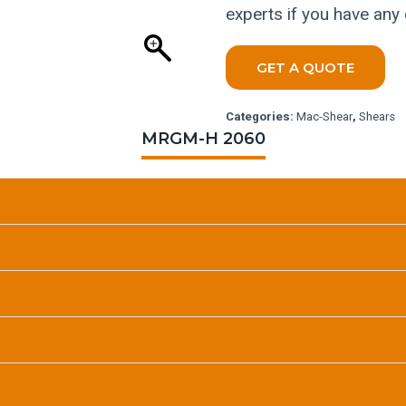
experts if you have any
GET A QUOTE
Categories:
Mac-Shear
,
Shears
MRGM-H 2060