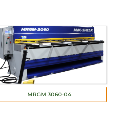
MRGM 3060-04