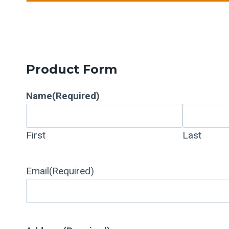
Product Form
Name
(Required)
First
Last
Email
(Required)