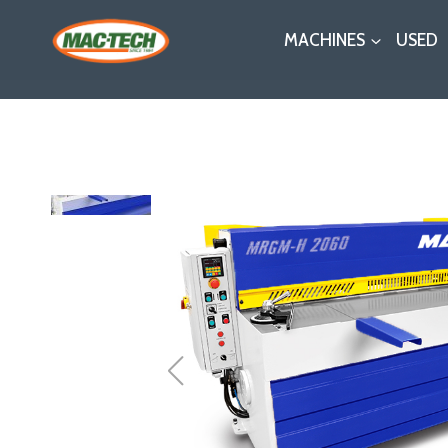
Skip
MACHINES
USED
to
content