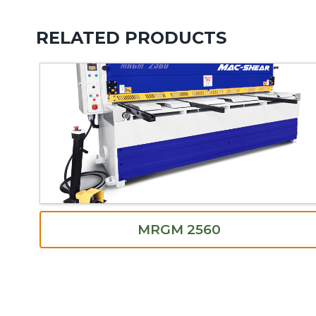
RELATED PRODUCTS
MRGM 2560