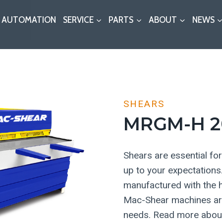
AUTOMATION
SERVICE
PARTS
ABOUT
NEWS
SHEARS
MRGM-H 2
Shears are essential for 
up to your expectation
manufactured with the h
Mac-Shear machines are 
needs. Read more about