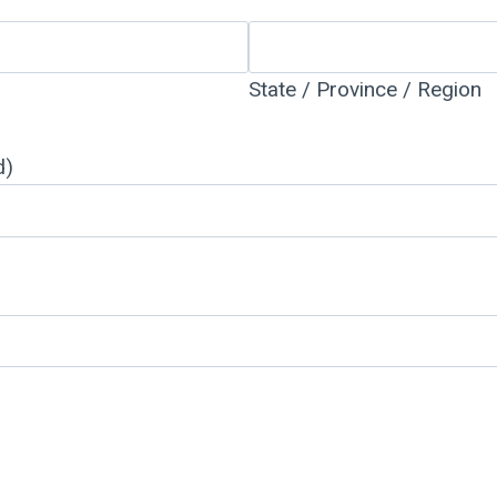
State / Province / Region
d)