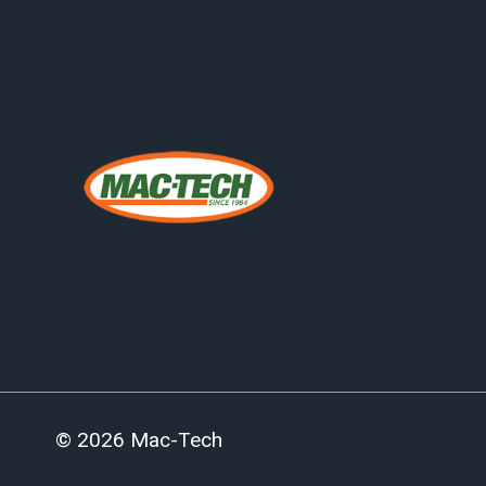
© 2026 Mac-Tech