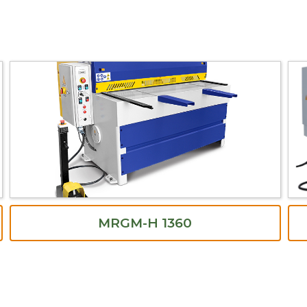
MRGM-H 1360