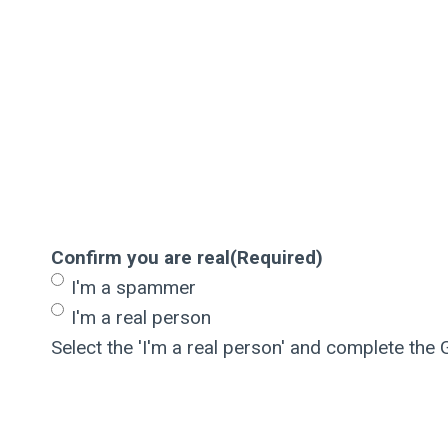
Confirm you are real
(Required)
I'm a spammer
I'm a real person
Select the 'I'm a real person' and complete the