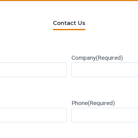
Contact Us
Company
(Required)
Phone
(Required)