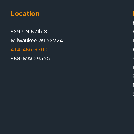
Location
8397 N 87th St
Milwaukee WI 53224
414-486-9700‬
888-MAC-9555