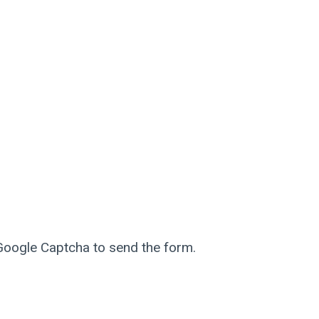
 Google Captcha to send the form.