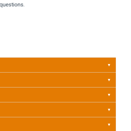
 questions.
▼
▼
▼
▼
▼