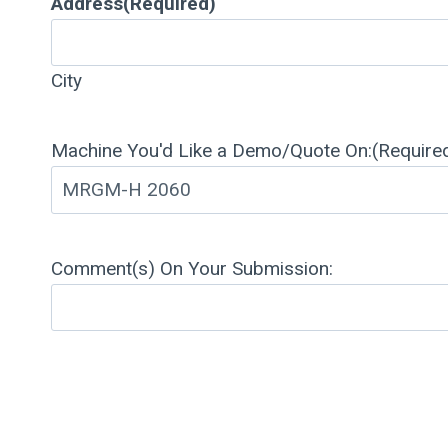
Address
(Required)
City
Machine You'd Like a Demo/Quote On:
(Require
Comment(s) On Your Submission: