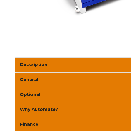
Description
General
Optional
Why Automate?
Finance